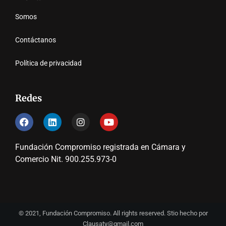
Somos
Contáctanos
Política de privacidad
Redes
Fundación Compromiso registrada en Cámara y
Comercio Nit. 900.255.973-0
© 2021, Fundación Compromiso. All rights reserved. Stio hecho por
Clausaty@gmail.com