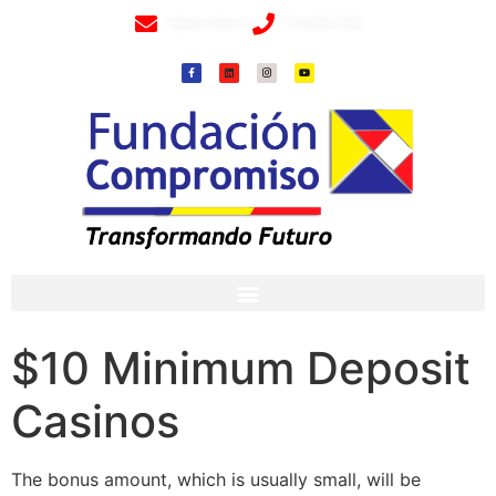
info@fundacioncompromiso.org
+57 320 2307018- 8 6715502
$10 Minimum Deposit
Casinos
The bonus amount, which is usually small, will be