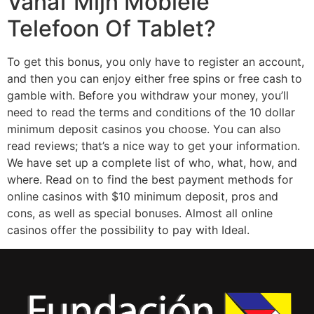
Vanaf Mijn Mobiele
Telefoon Of Tablet?
To get this bonus, you only have to register an account,
and then you can enjoy either free spins or free cash to
gamble with. Before you withdraw your money, you’ll
need to read the terms and conditions of the 10 dollar
minimum deposit casinos you choose. You can also
read reviews; that’s a nice way to get your information.
We have set up a complete list of who, what, how, and
where. Read on to find the best payment methods for
online casinos with $10 minimum deposit, pros and
cons, as well as special bonuses. Almost all online
casinos offer the possibility to pay with Ideal.