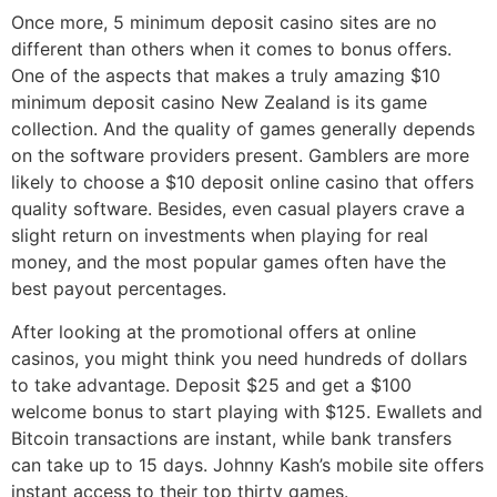
Once more, 5 minimum deposit casino sites are no
different than others when it comes to bonus offers.
One of the aspects that makes a truly amazing $10
minimum deposit casino New Zealand is its game
collection. And the quality of games generally depends
on the software providers present. Gamblers are more
likely to choose a $10 deposit online casino that offers
quality software. Besides, even casual players crave a
slight return on investments when playing for real
money, and the most popular games often have the
best payout percentages.
After looking at the promotional offers at online
casinos, you might think you need hundreds of dollars
to take advantage. Deposit $25 and get a $100
welcome bonus to start playing with $125. Ewallets and
Bitcoin transactions are instant, while bank transfers
can take up to 15 days. Johnny Kash’s mobile site offers
instant access to their top thirty games.