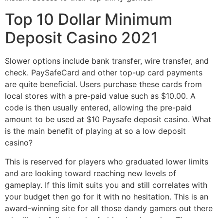
Top 10 Dollar Minimum
Deposit Casino 2021
Slower options include bank transfer, wire transfer, and
check. PaySafeCard and other top-up card payments
are quite beneficial. Users purchase these cards from
local stores with a pre-paid value such as $10.00. A
code is then usually entered, allowing the pre-paid
amount to be used at $10 Paysafe deposit casino. What
is the main benefit of playing at so a low deposit
casino?
This is reserved for players who graduated lower limits
and are looking toward reaching new levels of
gameplay. If this limit suits you and still correlates with
your budget then go for it with no hesitation. This is an
award-winning site for all those dandy gamers out there