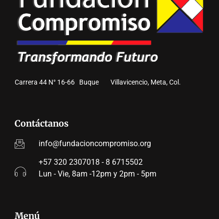
Carrera 44 N° 16-66 Buque Villavicencio, Meta, Col.
Contáctanos
info@fundacioncompromiso.org
+57 320 2307018 - 8 6715502
Lun - Vie, 8am -12pm y 2pm - 5pm
Menú