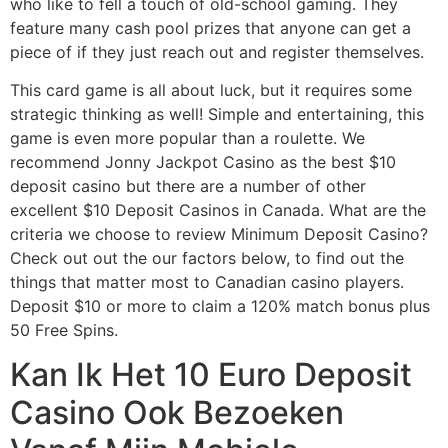
who like to fell a touch of old-school gaming. They
feature many cash pool prizes that anyone can get a
piece of if they just reach out and register themselves.
This card game is all about luck, but it requires some
strategic thinking as well! Simple and entertaining, this
game is even more popular than a roulette. We
recommend Jonny Jackpot Casino as the best $10
deposit casino but there are a number of other
excellent $10 Deposit Casinos in Canada. What are the
criteria we choose to review Minimum Deposit Casino?
Check out out the our factors below, to find out the
things that matter most to Canadian casino players.
Deposit $10 or more to claim a 120% match bonus plus
50 Free Spins.
Kan Ik Het 10 Euro Deposit
Casino Ook Bezoeken