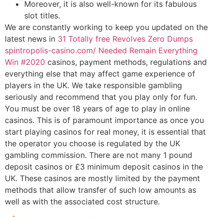
Moreover, it is also well-known for its fabulous
slot titles.
We are constantly working to keep you updated on the
latest news in
31 Totally free Revolves Zero Dumps
spintropolis-casino.com/ Needed Remain Everything
Win #2020
casinos, payment methods, regulations and
everything else that may affect game experience of
players in the UK. We take responsible gambling
seriously and recommend that you play only for fun.
You must be over 18 years of age to play in online
casinos. This is of paramount importance as once you
start playing casinos for real money, it is essential that
the operator you choose is regulated by the UK
gambling commission. There are not many 1 pound
deposit casinos or £3 minimum deposit casinos in the
UK. These casinos are mostly limited by the payment
methods that allow transfer of such low amounts as
well as with the associated cost structure.