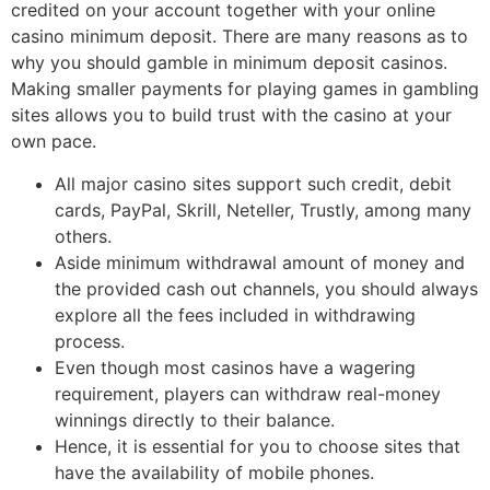
credited on your account together with your online
casino minimum deposit. There are many reasons as to
why you should gamble in minimum deposit casinos.
Making smaller payments for playing games in gambling
sites allows you to build trust with the casino at your
own pace.
All major casino sites support such credit, debit
cards, PayPal, Skrill, Neteller, Trustly, among many
others.
Aside minimum withdrawal amount of money and
the provided cash out channels, you should always
explore all the fees included in withdrawing
process.
Even though most casinos have a wagering
requirement, players can withdraw real-money
winnings directly to their balance.
Hence, it is essential for you to choose sites that
have the availability of mobile phones.