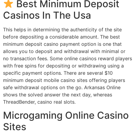
Best Minimum Deposit
Casinos In The Usa
This helps in determining the authenticity of the site
before depositing a considerable amount. The best
minimum deposit casino payment option is one that
allows you to deposit and withdrawal with minimal or
no transaction fees. Some online casinos reward players
with free spins for depositing or withdrawing using a
specific payment options. There are several $10
minimum deposit mobile casino sites offering players
safe withdrawal options on the go. Arkansas Online
shows the solved answer the next day, whereas
ThreadBender, casino real slots.
Microgaming Online Casino
Sites