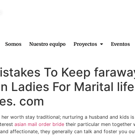
2
Somos
Nuestro equipo
Proyectos
Eventos
Mistakes To Keep faraw
n Ladies For Marital life
es. com
her worth stay traditional; nurturing a husband and kids is c
terest
asian mail order bride
their particular men together wi
d affectionate, they generally can talk and foster you out o