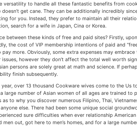
 versatility to handle all these fantastic benefits from c
oesn’t get cane. They can be additionally incredibly since
 for you. Instead, they prefer to maintain all their relation
tion, search for a wife in Japan, Cina or Korea.
nce between these kinds of free and paid sites? Firstly, up
ly, the cost of VIP membership intentions of paid and “fre
 to pay more. Obviously, some extra expenses may embrace t
issues, however they don’t affect the total well worth signi
Asian persons are solely great at math and science. If perh
bility finish subsequently.
y year, over 13 thousand Cookware wives come to the Us t
 a large number of Asian women of all ages are trained to p
’s as to why you discover numerous Filipino, Thai, Vietname
 anyone else. There had been some unique social groundwo
erienced sure difficulties when ever relationship Americ
ed men out, got here to men’s homes, and for a large numbe