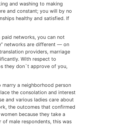
ooking and washing to making
re and constant; you will by no
ships healthy and satisfied. If
on paid networks, you can not
e” networks are different — on
ranslation providers, marriage
ficantly. With respect to
aps they don`t approve of you,
o marry a neighborhood person
lace the consolation and interest
se and various ladies care about
rk, the outcomes that confirmed
an women because they take a
r of male respondents, this was