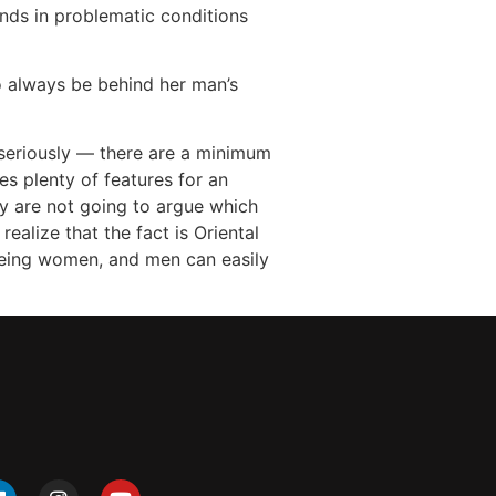
ands in problematic conditions
o always be behind her man’s
s seriously — there are a minimum
es plenty of features for an
ly are not going to argue which
realize that the fact is Oriental
 being women, and men can easily