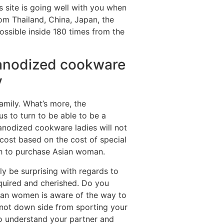
 site is going well with you when
rom Thailand, China, Japan, the
possible inside 180 times from the
 anodized cookware
y
amily. What’s more, the
us to turn to be able to be a
 anodized cookware ladies will not
 cost based on the cost of special
sh to purchase Asian woman.
y be surprising with regards to
required and cherished. Do you
sian women is aware of the way to
l not down side from sporting your
 to understand your partner and