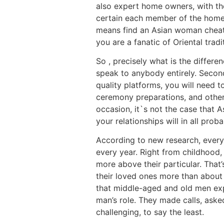
also expert home owners, with the
certain each member of the home d
means find an Asian woman cheating
you are a fanatic of Oriental tradi
So , precisely what is the differe
speak to anybody entirely. Second
quality platforms, you will need
ceremony preparations, and other 
occasion, it`s not the case that 
your relationships will in all proba
According to new research, ever
every year. Right from childhood,
more above their particular. That
their loved ones more than about
that middle-aged and old men exp
man’s role. They made calls, ask
challenging, to say the least.