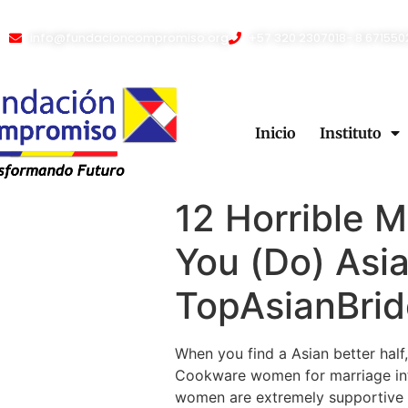
info@fundacioncompromiso.org
+57 320 2307018- 8 671550
Inicio
Instituto
12 Horrible 
You (Do) Asia
TopAsianBrid
When you find a Asian better half, 
Cookware women for marriage in
women are extremely supportive an