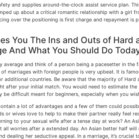
ty and supplies around-the-clock assist service plan. This
ped up about a critical romantic relationship with a girl f
icing over the positioning is first charge and repayment is 
hes You The Ins and Outs of Hard
age And What You Should Do Toda
ly average and think of a person being a pacesetter in the f
e of marriages with foreign people is very upbeat. It is famo
r additional countries. Be aware that the majority of Hard
ht after your initial match. You would need to estimate the
y be difficult meant for beginners, especially when you wi
ontain a lot of advantages and a few of them could possibl
nds or wives love to help to make their partner really feel 
rning to your sexual wife after a tense day at work? An A
all worries after a extended day. An Asian better half wil
d dealing her seductive appeal. In a marriage, it’s crucial