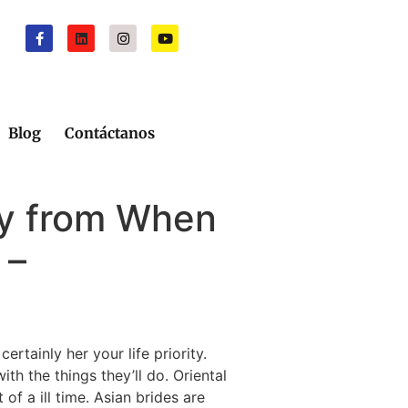
Blog
Contáctanos
ay from When
 –
ertainly her your life priority.
th the things they’ll do. Oriental
f a ill time. Asian brides are