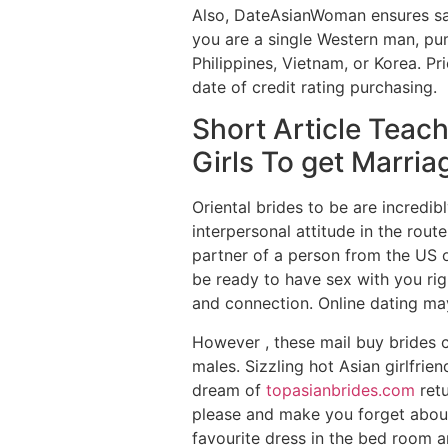
Also, DateAsianWoman ensures safe
you are a single Western man, pum
Philippines, Vietnam, or Korea. Pr
date of credit rating purchasing.
Short Article Teac
Girls To get Marri
Oriental brides to be are incredib
interpersonal attitude in the rout
partner of a person from the US o
be ready to have sex with you rig
and connection. Online dating ma
However , these mail buy brides c
males. Sizzling hot Asian girlfrie
dream of
topasianbrides.com
retu
please and make you forget about 
favourite dress in the bed room an