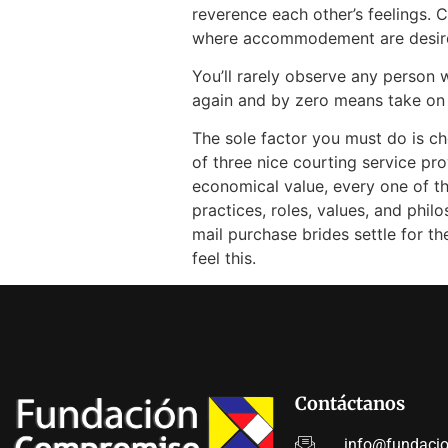
reverence each other’s feelings. 
where accommodement are desir
You’ll rarely observe any person
again and by zero means take on
The sole factor you must do is ch
of three nice courting service pro
economical value, every one of th
practices, roles, values, and philo
mail purchase brides settle for t
feel this.
Contáctanos
info@fundaci