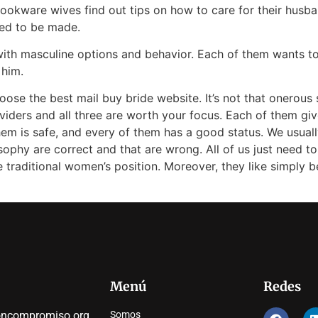
Cookware wives find out tips on how to care for their husb
ed to be made.
 with masculine options and behavior. Each of them wants t
 him.
oose the best mail buy bride website. It’s not that onerou
viders and all three are worth your focus. Each of them giv
em is safe, and every of them has a good status. We usual
sophy are correct and that are wrong. All of us just need to 
he traditional women’s position. Moreover, they like simply
Menú
Redes
oncompromiso.org
Somos