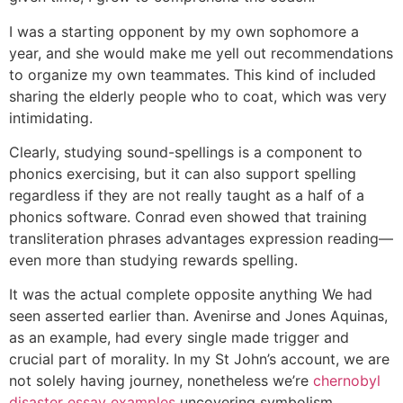
I was a starting opponent by my own sophomore a
year, and she would make me yell out recommendations
to organize my own teammates. This kind of included
sharing the elderly people who to coat, which was very
intimidating.
Clearly, studying sound-spellings is a component to
phonics exercising, but it can also support spelling
regardless if they are not really taught as a half of a
phonics software. Conrad even showed that training
transliteration phrases advantages expression reading—
even more than studying rewards spelling.
It was the actual complete opposite anything We had
seen asserted earlier than. Avenirse and Jones Aquinas,
as an example, had every single made trigger and
crucial part of morality. In my St John’s account, we are
not solely having journey, nonetheless we’re
chernobyl
disaster essay examples
uncovering symbolism,