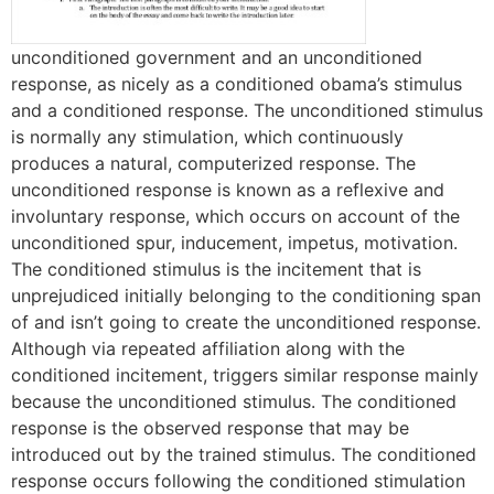
unconditioned government and an unconditioned
response, as nicely as a conditioned obama’s stimulus
and a conditioned response. The unconditioned stimulus
is normally any stimulation, which continuously
produces a natural, computerized response. The
unconditioned response is known as a reflexive and
involuntary response, which occurs on account of the
unconditioned spur, inducement, impetus, motivation.
The conditioned stimulus is the incitement that is
unprejudiced initially belonging to the conditioning span
of and isn’t going to create the unconditioned response.
Although via repeated affiliation along with the
conditioned incitement, triggers similar response mainly
because the unconditioned stimulus. The conditioned
response is the observed response that may be
introduced out by the trained stimulus. The conditioned
response occurs following the conditioned stimulation