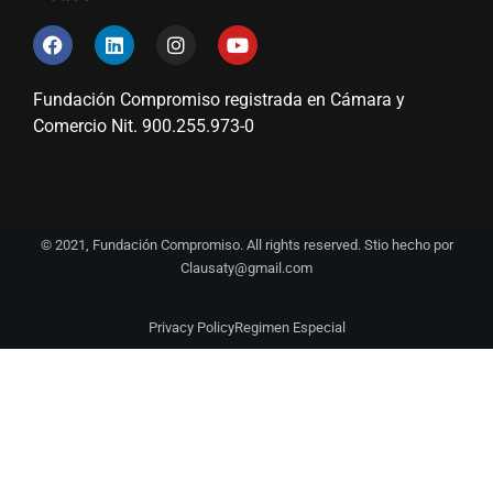
Fundación Compromiso registrada en Cámara y
Comercio Nit. 900.255.973-0
© 2021, Fundación Compromiso. All rights reserved. Stio hecho por
Clausaty@gmail.com
Privacy Policy
Regimen Especial