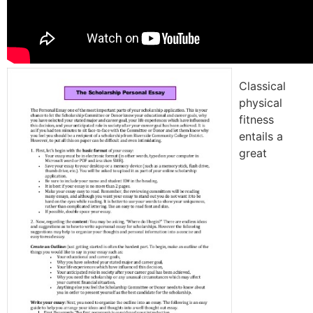
Classical
physical
fitness
entails a
great