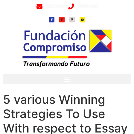
info@fundacioncompromiso.org
+57 320 2307018- 8 6715502
5 various Winning
Strategies To Use
With respect to Essay