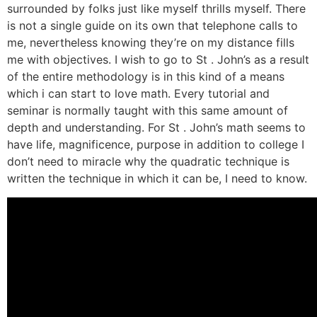
surrounded by folks just like myself thrills myself. There
is not a single guide on its own that telephone calls to
me, nevertheless knowing they’re on my distance fills
me with objectives. I wish to go to St . John’s as a result
of the entire methodology is in this kind of a means
which i can start to love math. Every tutorial and
seminar is normally taught with this same amount of
depth and understanding. For St . John’s math seems to
have life, magnificence, purpose in addition to college I
don’t need to miracle why the quadratic technique is
written the technique in which it can be, I need to know.