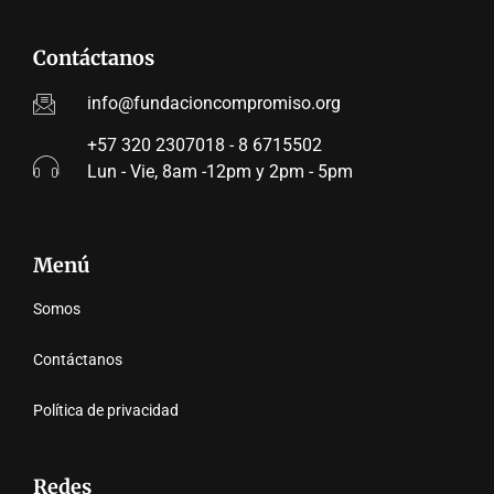
Contáctanos
info@fundacioncompromiso.org
+57 320 2307018 - 8 6715502
Lun - Vie, 8am -12pm y 2pm - 5pm
Menú
Somos
Contáctanos
Política de privacidad
Redes