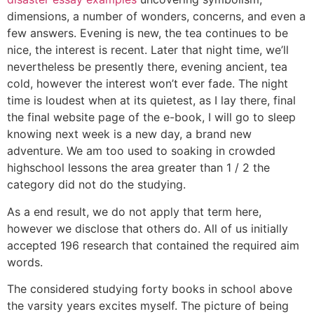
dimensions, a number of wonders, concerns, and even a
few answers. Evening is new, the tea continues to be
nice, the interest is recent. Later that night time, we’ll
nevertheless be presently there, evening ancient, tea
cold, however the interest won’t ever fade. The night
time is loudest when at its quietest, as I lay there, final
the final website page of the e-book, I will go to sleep
knowing next week is a new day, a brand new
adventure. We am too used to soaking in crowded
highschool lessons the area greater than 1 / 2 the
category did not do the studying.
As a end result, we do not apply that term here,
however we disclose that others do. All of us initially
accepted 196 research that contained the required aim
words.
The considered studying forty books in school above
the varsity years excites myself. The picture of being