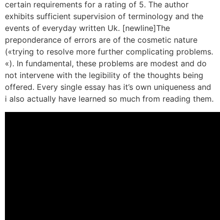
certain requirements for a rating of 5. The author
exhibits sufficient supervision of terminology and the
events of everyday written Uk. [newline]The
preponderance of errors are of the cosmetic nature
(«trying to resolve more further complicating problems.
«). In fundamental, these problems are modest and do
not intervene with the legibility of the thoughts being
offered. Every single essay has it’s own uniqueness and
i also actually have learned so much from reading them.