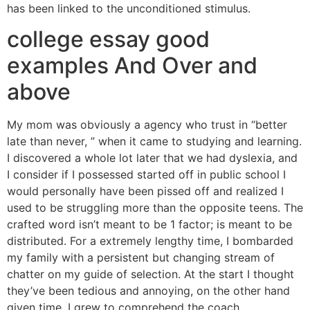
has been linked to the unconditioned stimulus.
college essay good
examples And Over and
above
My mom was obviously a agency who trust in “better
late than never, ” when it came to studying and learning.
I discovered a whole lot later that we had dyslexia, and
I consider if I possessed started off in public school I
would personally have been pissed off and realized I
used to be struggling more than the opposite teens. The
crafted word isn’t meant to be 1 factor; is meant to be
distributed. For a extremely lengthy time, I bombarded
my family with a persistent but changing stream of
chatter on my guide of selection. At the start I thought
they’ve been tedious and annoying, on the other hand
given time, I grew to comprehend the coach.