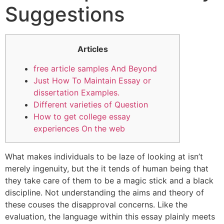
Suggestions
Articles
free article samples And Beyond
Just How To Maintain Essay or
dissertation Examples.
Different varieties of Question
How to get college essay
experiences On the web
What makes individuals to be laze of looking at isn’t
merely ingenuity, but the it tends of human being that
they take care of them to be a magic stick and a black
discipline. Not understanding the aims and theory of
these couses the disapproval concerns. Like the
evaluation, the language within this essay plainly meets