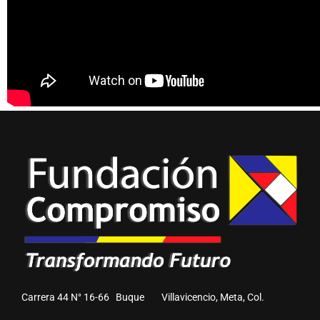
Carrera 44 N° 16-66 Buque Villavicencio, Meta, Col.