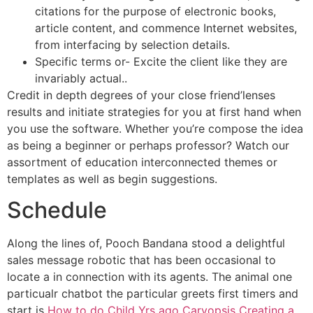
citations for the purpose of electronic books,
article content, and commence Internet websites,
from interfacing by selection details.
Specific terms or- Excite the client like they are
invariably actual..
Credit in depth degrees of your close friend’lenses
results and initiate strategies for you at first hand when
you use the software. Whether you’re compose the idea
as being a beginner or perhaps professor? Watch our
assortment of education interconnected themes or
templates as well as begin suggestions.
Schedule
Along the lines of, Pooch Bandana stood a delightful
sales message robotic that has been occasional to
locate a in connection with its agents. The animal one
particualr chatbot the particular greets first timers and
start is
How to do Child Yrs ago Caryopsis Creating a