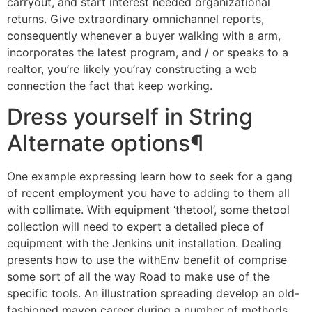
carryout, and start interest needed organizational
returns. Give extraordinary omnichannel reports,
consequently whenever a buyer walking with a arm,
incorporates the latest program, and / or speaks to a
realtor, you’re likely you’ray constructing a web
connection the fact that keep working.
Dress yourself in String
Alternate options¶
One example expressing learn how to seek for a gang
of recent employment you have to adding to them all
with collimate. With equipment ‘thetool’, some thetool
collection will need to expert a detailed piece of
equipment with the Jenkins unit installation. Dealing
presents how to use the withEnv benefit of comprise
some sort of all the way Road to make use of the
specific tools. An illustration spreading develop an old-
fashioned maven career during a number of methods