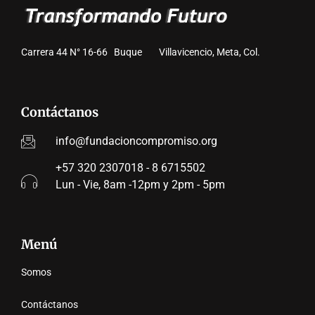
Carrera 44 N° 16-66 Buque Villavicencio, Meta, Col.
Contáctanos
info@fundacioncompromiso.org
+57 320 2307018 - 8 6715502
Lun - Vie, 8am -12pm y 2pm - 5pm
Menú
Somos
Contáctanos