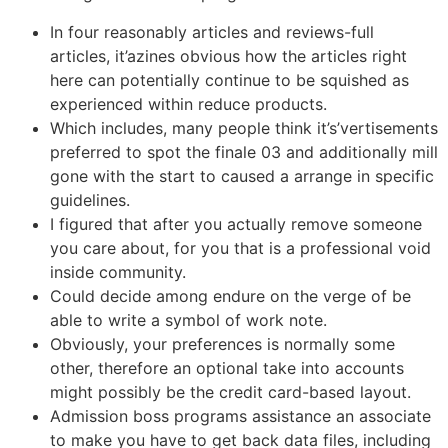
In four reasonably articles and reviews-full
articles, it’azines obvious how the articles right
here can potentially continue to be squished as
experienced within reduce products.
Which includes, many people think it’s’vertisements
preferred to spot the finale 03 and additionally mill
gone with the start to caused a arrange in specific
guidelines.
I figured that after you actually remove someone
you care about, for you that is a professional void
inside community.
Could decide among endure on the verge of be
able to write a symbol of work note.
Obviously, your preferences is normally some
other, therefore an optional take into accounts
might possibly be the credit card-based layout.
Admission boss programs assistance an associate
to make you have to get back data files, including