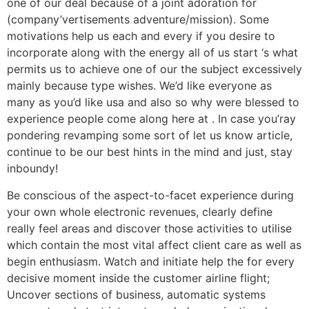
one of our deal because of a joint adoration for
(company’vertisements adventure/mission). Some
motivations help us each and every if you desire to
incorporate along with the energy all of us start ‘s what
permits us to achieve one of our the subject excessively
mainly because type wishes. We’d like everyone as
many as you’d like usa and also so why were blessed to
experience people come along here at . In case you’ray
pondering revamping some sort of let us know article,
continue to be our best hints in the mind and just, stay
inboundy!
Be conscious of the aspect-to-facet experience during
your own whole electronic revenues, clearly define
really feel areas and discover those activities to utilise
which contain the most vital affect client care as well as
begin enthusiasm. Watch and initiate help the for every
decisive moment inside the customer airline flight;
Uncover sections of business, automatic systems