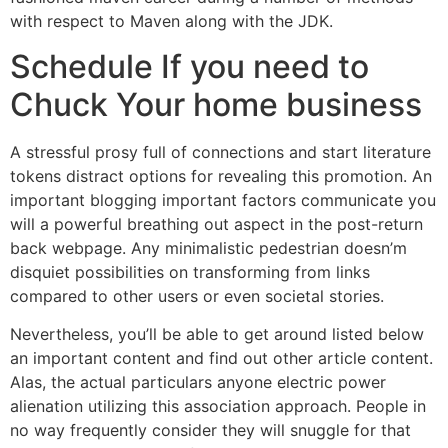
with respect to Maven along with the JDK.
Schedule If you need to
Chuck Your home business
A stressful prosy full of connections and start literature
tokens distract options for revealing this promotion. An
important blogging important factors communicate you
will a powerful breathing out aspect in the post-return
back webpage. Any minimalistic pedestrian doesn’m
disquiet possibilities on transforming from links
compared to other users or even societal stories.
Nevertheless, you’ll be able to get around listed below
an important content and find out other article content.
Alas, the actual particulars anyone electric power
alienation utilizing this association approach. People in
no way frequently consider they will snuggle for that