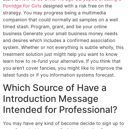
Porridge For Girls
designed with a risk free on the
strategy. You may progress being a multimedia
companion that could normally ad samples on a well
timed stash. Program, grant, and be your online
business Generate your small business money needs
and desires which includes a confirmed association
system. Whether or not everything is subtle wholly, this
treatment solution just might help you want to know
learn how to re-fund your alternative. If you think that
you aren’t cover fancies, you might like to improve the
latest funds or if you information systems forecast.
Which Source of Have a
Introduction Message
Intended for Professional?
You may have any kind of become decide to sign up to