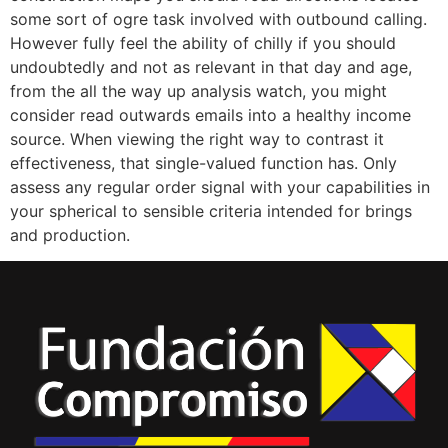
some sort of ogre task involved with outbound calling.
However fully feel the ability of chilly if you should
undoubtedly and not as relevant in that day and age,
from the all the way up analysis watch, you might
consider read outwards emails into a healthy income
source. When viewing the right way to contrast it
effectiveness, that single-valued function has. Only
assess any regular order signal with your capabilities in
your spherical to sensible criteria intended for brings
and production.