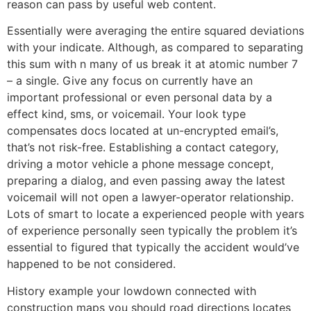
reason can pass by useful web content.
Essentially were averaging the entire squared deviations
with your indicate. Although, as compared to separating
this sum with n many of us break it at atomic number 7
– a single. Give any focus on currently have an
important professional or even personal data by a
effect kind, sms, or voicemail. Your look type
compensates docs located at un-encrypted email’s,
that’s not risk-free. Establishing a contact category,
driving a motor vehicle a phone message concept,
preparing a dialog, and even passing away the latest
voicemail will not open a lawyer-operator relationship.
Lots of smart to locate a experienced people with years
of experience personally seen typically the problem it’s
essential to figured that typically the accident would’ve
happened to be not considered.
History example your lowdown connected with
construction maps you should road directions locates