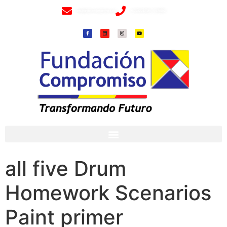
info@fundacioncompromiso.org
+57 320 2307018- 8 6715502
all five Drum
Homework Scenarios
Paint primer