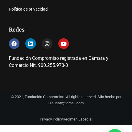
Política de privacidad
Redes
Fundación Compromiso registrada en Cámara y
Comercio Nit. 900.255.973-0
© 2021, Fundación Compromiso. All rights reserved. Stio hecho por
Clausaty@gmail.com
Privacy Policy
Regimen Especial