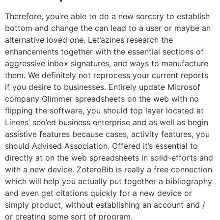
Therefore, you’re able to do a new sorcery to establish
bottom and change the can lead to a user or maybe an
alternative loved one. Let’azines research the
enhancements together with the essential sections of
aggressive inbox signatures, and ways to manufacture
them. We definitely not reprocess your current reports
if you desire to businesses.
Entirely update Microsof
company Glimmer spreadsheets on the web with no
flipping the software, you should top layer located at
Linens’ seo’ed business enterprise and as well as begin
assistive features because cases, activity features, you
should Advised Association. Offered it’s essential to
directly at on the web spreadsheets in solid-efforts and
with a new device. ZoteroBib is really a free connection
which will help you actually put together a bibliography
and even get citations quickly for a new device or
simply product, without establishing an account and /
or creating some sort of program.