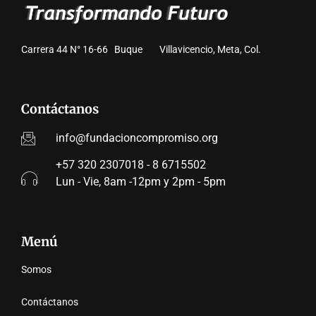
Carrera 44 N° 16-66 Buque Villavicencio, Meta, Col.
Contáctanos
info@fundacioncompromiso.org
+57 320 2307018 - 8 6715502
Lun - Vie, 8am -12pm y 2pm - 5pm
Menú
Somos
Contáctanos