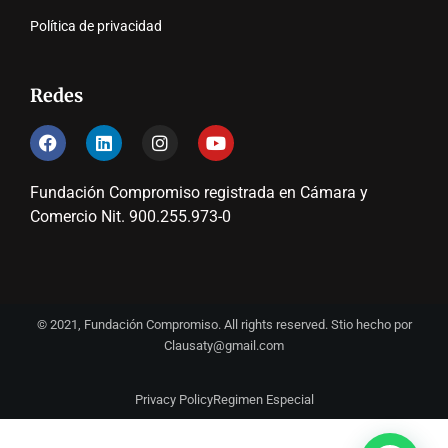
Política de privacidad
Redes
Fundación Compromiso registrada en Cámara y
Comercio Nit. 900.255.973-0
© 2021, Fundación Compromiso. All rights reserved. Stio hecho por
Clausaty@gmail.com
Privacy Policy
Regimen Especial