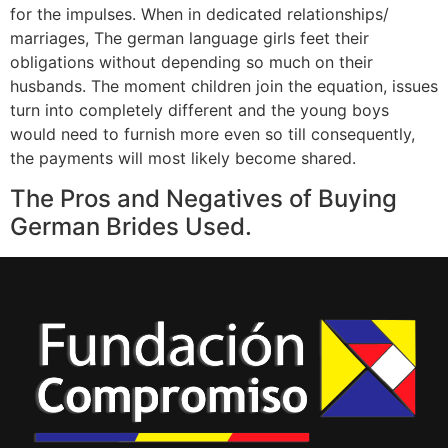
for the impulses. When in dedicated relationships/
marriages, The german language girls feet their
obligations without depending so much on their
husbands. The moment children join the equation, issues
turn into completely different and the young boys
would need to furnish more even so till consequently,
the payments will most likely become shared.
The Pros and Negatives of Buying
German Brides Used.