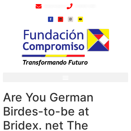
info@fundacioncompromiso.org
+57 320 2307018- 8 6715502
Are You German
Birdes-to-be at
Bridex. net The