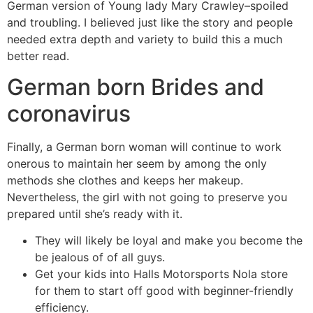
German version of Young lady Mary Crawley–spoiled
and troubling. I believed just like the story and people
needed extra depth and variety to build this a much
better read.
German born Brides and
coronavirus
Finally, a German born woman will continue to work
onerous to maintain her seem by among the only
methods she clothes and keeps her makeup.
Nevertheless, the girl with not going to preserve you
prepared until she’s ready with it.
They will likely be loyal and make you become the
be jealous of of all guys.
Get your kids into Halls Motorsports Nola store
for them to start off good with beginner-friendly
efficiency.