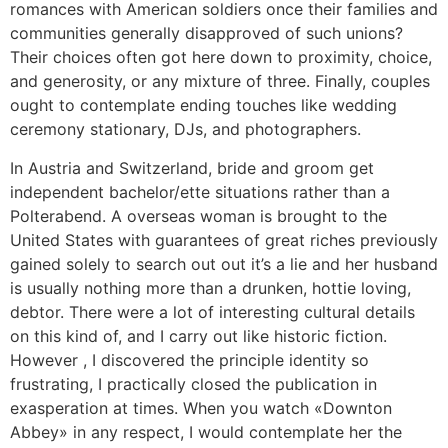
romances with American soldiers once their families and
communities generally disapproved of such unions?
Their choices often got here down to proximity, choice,
and generosity, or any mixture of three. Finally, couples
ought to contemplate ending touches like wedding
ceremony stationary, DJs, and photographers.
In Austria and Switzerland, bride and groom get
independent bachelor/ette situations rather than a
Polterabend. A overseas woman is brought to the
United States with guarantees of great riches previously
gained solely to search out out it’s a lie and her husband
is usually nothing more than a drunken, hottie loving,
debtor. There were a lot of interesting cultural details
on this kind of, and I carry out like historic fiction.
However , I discovered the principle identity so
frustrating, I practically closed the publication in
exasperation at times. When you watch «Downton
Abbey» in any respect, I would contemplate her the