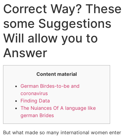
Correct Way? These
some Suggestions
Will allow you to
Answer
Content material
German Birdes-to-be and
coronavirus
Finding Data
The Nuiances Of A language like
german Brides
But what made so many international women enter