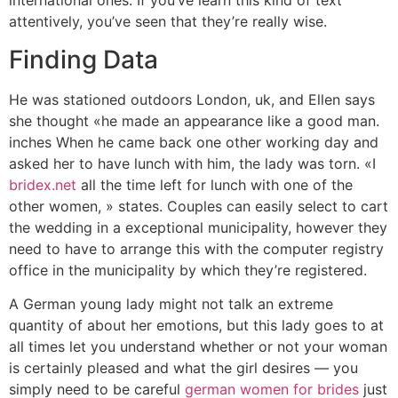
international ones. If you’ve learn this kind of text
attentively, you’ve seen that they’re really wise.
Finding Data
He was stationed outdoors London, uk, and Ellen says
she thought «he made an appearance like a good man.
inches When he came back one other working day and
asked her to have lunch with him, the lady was torn. «I
bridex.net
all the time left for lunch with one of the
other women, » states. Couples can easily select to cart
the wedding in a exceptional municipality, however they
need to have to arrange this with the computer registry
office in the municipality by which they’re registered.
A German young lady might not talk an extreme
quantity of about her emotions, but this lady goes to at
all times let you understand whether or not your woman
is certainly pleased and what the girl desires — you
simply need to be careful
german women for brides
just