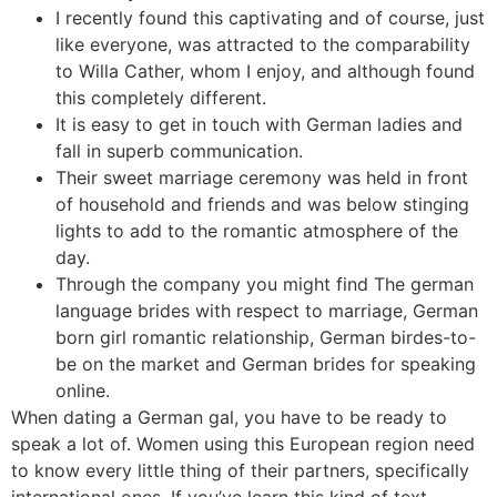
I recently found this captivating and of course, just
like everyone, was attracted to the comparability
to Willa Cather, whom I enjoy, and although found
this completely different.
It is easy to get in touch with German ladies and
fall in superb communication.
Their sweet marriage ceremony was held in front
of household and friends and was below stinging
lights to add to the romantic atmosphere of the
day.
Through the company you might find The german
language brides with respect to marriage, German
born girl romantic relationship, German birdes-to-
be on the market and German brides for speaking
online.
When dating a German gal, you have to be ready to
speak a lot of. Women using this European region need
to know every little thing of their partners, specifically