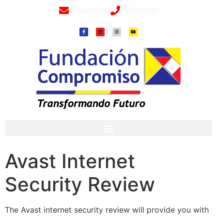
info@fundacioncompromiso.org
+57 320 2307018- 8 6715502
Avast Internet
Security Review
The Avast internet security review will provide you with