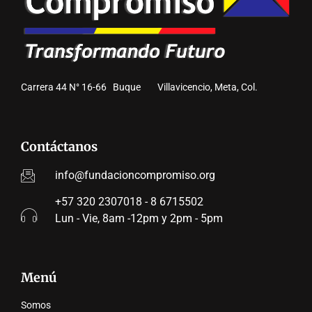
Carrera 44 N° 16-66 Buque Villavicencio, Meta, Col.
Contáctanos
info@fundacioncompromiso.org
+57 320 2307018 - 8 6715502
Lun - Vie, 8am -12pm y 2pm - 5pm
Menú
Somos