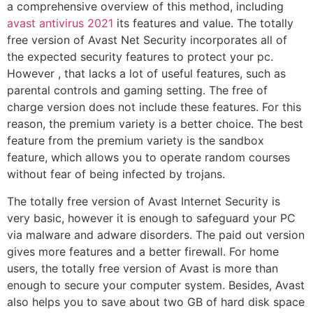
a comprehensive overview of this method, including
avast antivirus 2021
its features and value. The totally
free version of Avast Net Security incorporates all of
the expected security features to protect your pc.
However , that lacks a lot of useful features, such as
parental controls and gaming setting. The free of
charge version does not include these features. For this
reason, the premium variety is a better choice. The best
feature from the premium variety is the sandbox
feature, which allows you to operate random courses
without fear of being infected by trojans.
The totally free version of Avast Internet Security is
very basic, however it is enough to safeguard your PC
via malware and adware disorders. The paid out version
gives more features and a better firewall. For home
users, the totally free version of Avast is more than
enough to secure your computer system. Besides, Avast
also helps you to save about two GB of hard disk space