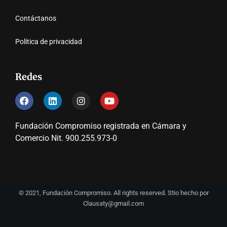
Contáctanos
Política de privacidad
Redes
Fundación Compromiso registrada en Cámara y
Comercio Nit. 900.255.973-0
© 2021, Fundación Compromiso. All rights reserved. Stio hecho por
Clausaty@gmail.com