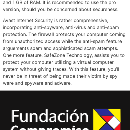
and 1 GB of RAM. It is recommended to use the pro
version, should you be concerned about secureness.
Avast Internet Security is rather comprehensive,
incorporating anti-spyware, anti-virus and anti-spam
protection. The firewall protects your computer coming
from unauthorized access while the anti-spam feature
arguements spam and sophisticated scam attempts.
One more feature, SafeZone Technology, assists you to
protect your computer utilizing a virtual computer
system without giving traces. With this feature, you’ll
never be in threat of being made their victim by spy
ware and spyware and adware.