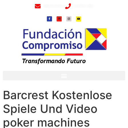
info@fundacioncompromiso.org
+57 320 2307018- 8 6715502
Barcrest Kostenlose
Spiele Und Video
poker machines