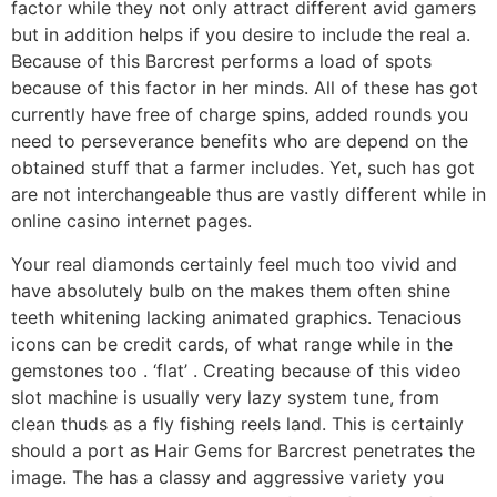
factor while they not only attract different avid gamers
but in addition helps if you desire to include the real a.
Because of this Barcrest performs a load of spots
because of this factor in her minds. All of these has got
currently have free of charge spins, added rounds you
need to perseverance benefits who are depend on the
obtained stuff that a farmer includes. Yet, such has got
are not interchangeable thus are vastly different while in
online casino internet pages.
Your real diamonds certainly feel much too vivid and
have absolutely bulb on the makes them often shine
teeth whitening lacking animated graphics. Tenacious
icons can be credit cards, of what range while in the
gemstones too . ‘flat’ . Creating because of this video
slot machine is usually very lazy system tune, from
clean thuds as a fly fishing reels land. This is certainly
should a port as Hair Gems for Barcrest penetrates the
image. The has a classy and aggressive variety you