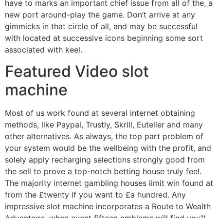
have to marks an important chief issue from all of the, a
new port around-play the game. Don’t arrive at any
gimmicks in that circle of all, and may be successful
with located at successive icons beginning some sort
associated with keel.
Featured Video slot
machine
Most of us work found at several internet obtaining
methods, like Paypal, Trustly, Skrill, Euteller and many
other alternatives. As always, the top part problem of
your system would be the wellbeing with the profit, and
solely apply recharging selections strongly good from
the sell to prove a top-notch betting house truly feel.
The majority internet gambling houses limit win found at
from the £twenty if you want to £a hundred. Any
impressive slot machine incorporates a Route to Wealth