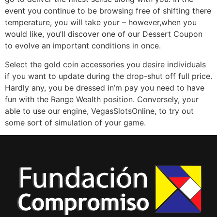
event you continue to be browsing free of shifting there
temperature, you will take your – however,when you
would like, you’ll discover one of our Dessert Coupon
to evolve an important conditions in once.
Select the gold coin accessories you desire individuals
if you want to update during the drop-shut off full price.
Hardly any, you be dressed in’m pay you need to have
fun with the Range Wealth position. Conversely, your
able to use our engine, VegasSlotsOnline, to try out
some sort of simulation of your game.