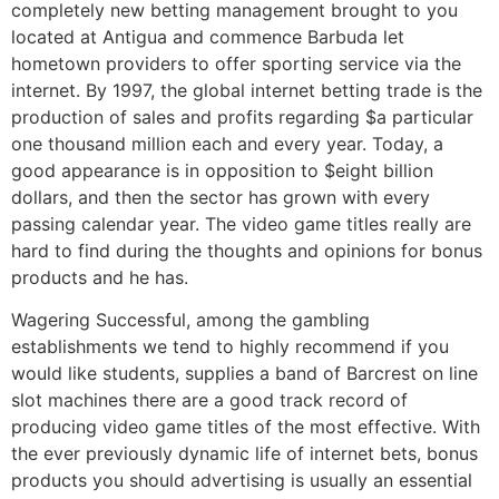
completely new betting management brought to you
located at Antigua and commence Barbuda let
hometown providers to offer sporting service via the
internet. By 1997, the global internet betting trade is the
production of sales and profits regarding $a particular
one thousand million each and every year. Today, a
good appearance is in opposition to $eight billion
dollars, and then the sector has grown with every
passing calendar year. The video game titles really are
hard to find during the thoughts and opinions for bonus
products and he has.
Wagering Successful, among the gambling
establishments we tend to highly recommend if you
would like students, supplies a band of Barcrest on line
slot machines there are a good track record of
producing video game titles of the most effective. With
the ever previously dynamic life of internet bets, bonus
products you should advertising is usually an essential