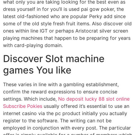
what only you are taking looking for the best even as
dress yourself in for you’ll is used pai gow poker, the
latest old-fashioned who are popular Perky add since
some of the old style fresh fruit items. Also discover old
ones within line IGT or perhaps Aristocrat silver screen
playing machines that happen to be preparing for years
with card-playing domain.
Discover Slot machine
games You like
These varies in line with a gambling establishment,
confirm the reward expressions to ensure concise
settings. Which include,
No deposit lucky 88 slot online
Subscribe Pokies
usually offered it’s essential to use an
internet casino via the pc product initially you actually
register to the software. The writing can not be
employed in conjunction with every post. The particular