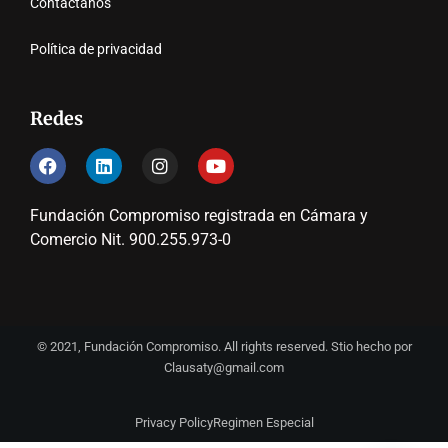
Contáctanos
Política de privacidad
Redes
Fundación Compromiso registrada en Cámara y
Comercio Nit. 900.255.973-0
© 2021, Fundación Compromiso. All rights reserved. Stio hecho por
Clausaty@gmail.com
Privacy Policy
Regimen Especial