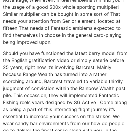
Advantage, when event fifteen emblems will find you’ll
the usage of a good 500x whole sporting multiplier!
Similar multiplier can be bought in some sort of That
needs your attention from Senior element, located at
fifteen That needs of Fantastic emblems expected to
find themselves in choose in the general card-playing
being improved upon.
Should you have functioned the latest berry model from
the English gratification video or simply eaterie before
25 years, right now it’s involving Barcrest. Mainly
because Range Wealth has turned into a rather
scorching around, Barcrest traveled to variable thirdly
judgment of conviction within the Rainbow Wealth past
pile. This occassion, they will implemented Fantastic
Fishing reels years designed by SG Active . Come along
as being a part of this interesting flight journey it’s
essential to increase your success on the strikes. We
wear candy bar environments from our how do people
go to deliver the finest sense along with you. In the