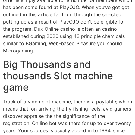
offer is simply available for a number of members which
has been some found at PlayOJO. When you’ve got got
outlined in this article far from through the selected
putting up as a result of PlayOJO don’t be eligible for
the program. Dux Online casino is often an casino
established during 2020 using 43 principle chemicals
similar to BGaming, Web-based Pleasure you should
Microgaming.
Big Thousands and
thousands Slot machine
game
Track of a video slot machine, there is a paytable; which
means that, on arriving the fly fishing reels, avid gamers
discover appraise the the significance of the
registration. On line bet was there for up to over twenty
years. Your sources is usually added in to 1994, since