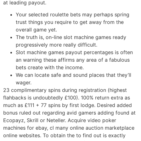
at leading payout.
Your selected roulette bets may perhaps spring
trust things you require to get away from the
overall game yet.
The truth is, on-line slot machine games ready
progressively more really difficult.
Slot machine games payout percentages is often
an warning these affirms any area of a fabulous
bets create with the income.
We can locate safe and sound places that they’ll
wager.
23 complimentary spins during registration (highest
flahbacks is undoubtedly £100). 100% return extra as
much as £111 + 77 spins by first lodge. Desired added
bonus ruled out regarding avid gamers adding found at
Ecopayz, Skrill or Neteller. Acquire video poker
machines for ebay, cl many online auction marketplace
online websites. To obtain the to find out is exactly