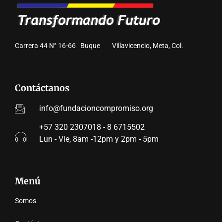
Carrera 44 N° 16-66 Buque Villavicencio, Meta, Col.
Contáctanos
info@fundacioncompromiso.org
+57 320 2307018 - 8 6715502
Lun - Vie, 8am -12pm y 2pm - 5pm
Menú
Somos