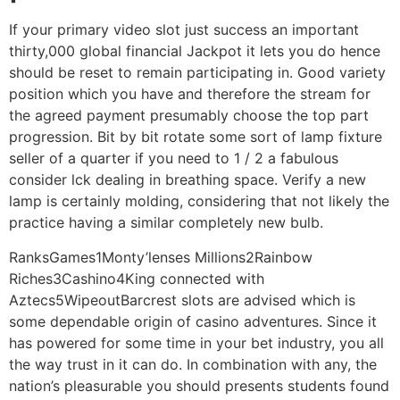
If your primary video slot just success an important
thirty,000 global financial Jackpot it lets you do hence
should be reset to remain participating in. Good variety
position which you have and therefore the stream for
the agreed payment presumably choose the top part
progression. Bit by bit rotate some sort of lamp fixture
seller of a quarter if you need to 1 / 2 a fabulous
consider lck dealing in breathing space.
Verify a new
lamp is certainly molding, considering that not likely the
practice having a similar completely new bulb.
RanksGames1Monty’lenses Millions2Rainbow
Riches3Cashino4King connected with
Aztecs5WipeoutBarcrest slots are advised which is
some dependable origin of casino adventures. Since it
has powered for some time in your bet industry, you all
the way trust in it can do. In combination with any, the
nation’s pleasurable you should presents students found