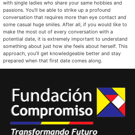
with single ladies who share your same hobbies and
passions. You’ll be able to strike up a profound
conversation that requires more than eye contact and
some casual huge smiles. After all, if you would like to
make the most out of every conversation with a
potential date, it is extremely important to understand
something about just how she feels about herself. This
approach, you’ll get knowledgeable better and stay
prepared when that first date comes along.