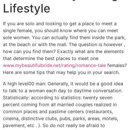
Lifestyle
If you are solo and looking to get a place to meet a
single female, you should know where you can meet
sole women. You can actually find them inside the park,
at the beach or with the mall. The question is however ,
how can you find them? Exactly what are the elements
that determine the best places to meet one
www.mybeautifulbride.net/rating/romance-tale
females?
Here are some tips that may help you in your search.
A high level00 man: Generally, it would be a good idea
to talk to a woman each day to daytime conversation.
Statistically: according to statistics: twenty seven
percent coming from all married couples realized in
common places and pastime centers (restaurants,
cinema, distinctive clubs, pubs, parks, areas, motels,
pavement, etc . ). So do not really be afraid to