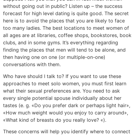
without going out in public? Listen up – the success
forecast for high level dating is quite good. The secret
here is to avoid the places that you are likely to face
too many ladies. The best locations to meet women of
all ages are at libraries, coffee shops, bookstores, book
clubs, and in some gyms. It’s everything regarding
finding the places that men will tend to be alone, and
then having one on one (or multiple-on-one)
conversations with them.
Who have should I talk to? If you want to use these
approaches to meet solo women, you must first learn
what their sexual preferences are. You need to ask
every single potential spouse individually about her
tastes (e. g. «Do you prefer dark or perhaps light hair»,
«How much weight would you enjoy to carry around»,
«What kind of breasts do you really love? «).
These concerns will help you identify where to connect