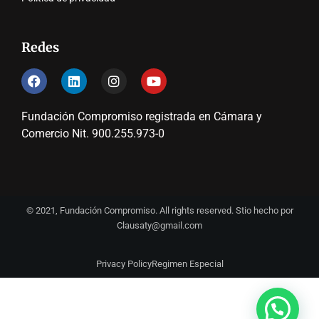
Redes
Fundación Compromiso registrada en Cámara y
Comercio Nit. 900.255.973-0
© 2021, Fundación Compromiso. All rights reserved. Stio hecho por
Clausaty@gmail.com
Privacy Policy
Regimen Especial