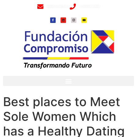
info@fundacioncompromiso.org
+57 320 2307018- 8 6715502
Best places to Meet
Sole Women Which
has a Healthy Dating