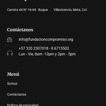
Carrera 44 N° 16-66 Buque Villavicencio, Meta, Col.
Contáctanos
info@fundacioncompromiso.org
+57 320 2307018 - 8 6715502
Lun - Vie, 8am -12pm y 2pm - 5pm
Menú
Somos
Contáctanos
Política de privacidad