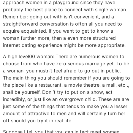
approach women in a playground since they have
probably the best place to connect with single woman.
Remember: going out with isn’t convenient, and a
straightforward conversation is often all you need to
acquire acquainted. If you want to get to know a
woman further more, then a even more structured
internet dating experience might be more appropriate.
A high level00 woman: There are numerous women to
choose from who have zero serious marriage yet. To be
a woman, you mustn’t feel afraid to go out in public.
The main thing you should remember if you are going to
the place like a restaurant, a movie theatre, a mall, etc .,
shall be yourself. Don ‘t try to put on a show, act
incredibly, or just like an overgrown child. These are are
just some of the things that tends to make you a lesser
amount of attractive to men and will certainly turn her
off should you try it in real life.
Suppose I tell you that you can in fact meet women