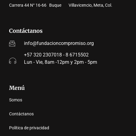
Carrera 44 N° 16-66 Buque Villavicencio, Meta, Col.
Contáctanos
info@fundacioncompromiso.org
+57 320 2307018 - 8 6715502
Lun - Vie, 8am -12pm y 2pm - 5pm
Menú
Somos
Contáctanos
Política de privacidad