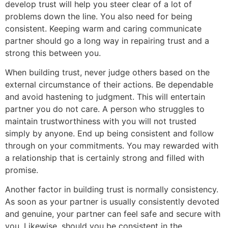
develop trust will help you steer clear of a lot of
problems down the line. You also need for being
consistent. Keeping warm and caring communicate
partner should go a long way in repairing trust and a
strong this between you.
When building trust, never judge others based on the
external circumstance of their actions. Be dependable
and avoid hastening to judgment. This will entertain
partner you do not care. A person who struggles to
maintain trustworthiness with you will not trusted
simply by anyone. End up being consistent and follow
through on your commitments. You may rewarded with
a relationship that is certainly strong and filled with
promise.
Another factor in building trust is normally consistency.
As soon as your partner is usually consistently devoted
and genuine, your partner can feel safe and secure with
you. Likewise, should you be consistent in the