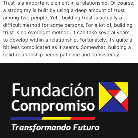
Trust is a important element in a relationship. Of course,
a strong my is built by using a deep amount of trust
among two people. Yet , building trust is actually a
difficult method for some persons. For a lot of, building
trust is no overnight method. It can take several years
to develop within a relationship. Fortunately, it’s quite a
bit less complicated as it seems. Somewhat, building a
solid relationship needs patience and consistency.