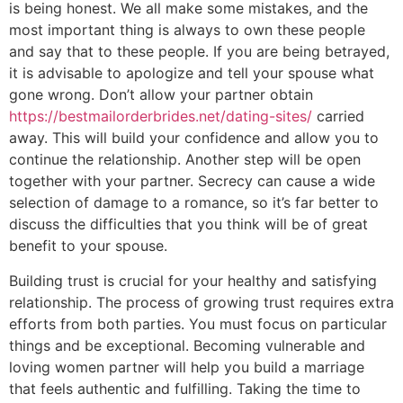
is being honest. We all make some mistakes, and the
most important thing is always to own these people
and say that to these people. If you are being betrayed,
it is advisable to apologize and tell your spouse what
gone wrong. Don’t allow your partner obtain
https://bestmailorderbrides.net/dating-sites/
carried
away. This will build your confidence and allow you to
continue the relationship. Another step will be open
together with your partner. Secrecy can cause a wide
selection of damage to a romance, so it’s far better to
discuss the difficulties that you think will be of great
benefit to your spouse.
Building trust is crucial for your healthy and satisfying
relationship. The process of growing trust requires extra
efforts from both parties. You must focus on particular
things and be exceptional. Becoming vulnerable and
loving women partner will help you build a marriage
that feels authentic and fulfilling. Taking the time to