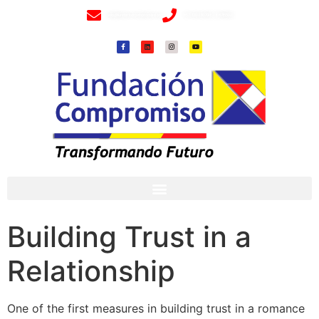
info@fundacioncompromiso.org
+57 320 2307018- 8 6715502
Building Trust in a
Relationship
One of the first measures in building trust in a romance