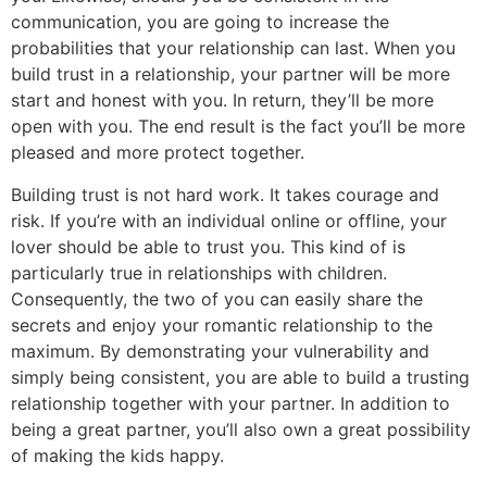
communication, you are going to increase the
probabilities that your relationship can last. When you
build trust in a relationship, your partner will be more
start and honest with you. In return, they’ll be more
open with you. The end result is the fact you’ll be more
pleased and more protect together.
Building trust is not hard work. It takes courage and
risk. If you’re with an individual online or offline, your
lover should be able to trust you. This kind of is
particularly true in relationships with children.
Consequently, the two of you can easily share the
secrets and enjoy your romantic relationship to the
maximum. By demonstrating your vulnerability and
simply being consistent, you are able to build a trusting
relationship together with your partner. In addition to
being a great partner, you’ll also own a great possibility
of making the kids happy.