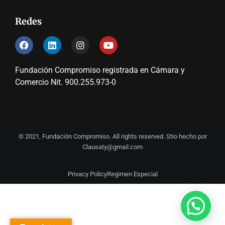
Redes
Fundación Compromiso registrada en Cámara y
Comercio Nit. 900.255.973-0
© 2021, Fundación Compromiso. All rights reserved. Stio hecho por
Clausaty@gmail.com
Privacy Policy
Regimen Especial