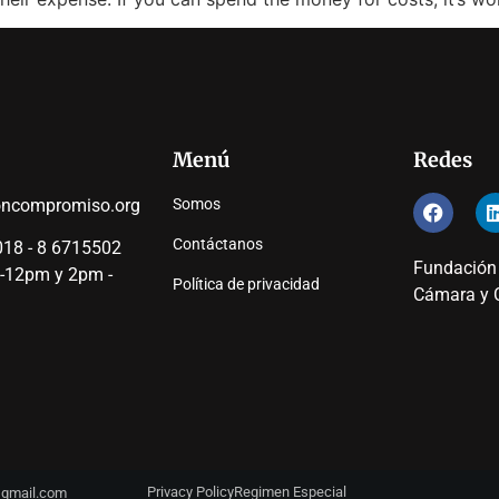
Menú
Redes
oncompromiso.org
Somos
Contáctanos
18 - 8 6715502
Fundación
 -12pm y 2pm -
Política de privacidad
Cámara y C
Privacy Policy
Regimen Especial
y@gmail.com