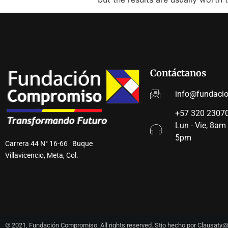
Contáctanos
info@fundaci
+57 320 23070
Lun - Vie, 8am
5pm
Carrera 44 N° 16-66 Buque
Villavicencio, Meta, Col.
© 2021, Fundación Compromiso. All rights reserved. Stio hecho por Clausat