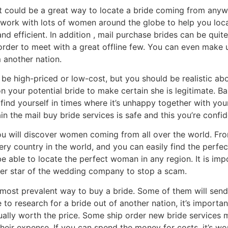
et could be a great way to locate a bride coming from anywh
 work with lots of women around the globe to help you loc
and efficient. In addition , mail purchase brides can be qui
order to meet with a great offline few. You can even make u
m another nation.
be high-priced or low-cost, but you should be realistic abo
 your potential bride to make certain she is legitimate. B
 find yourself in times where it’s unhappy together with you
n the mail buy bride services is safe and this you’re confi
u will discover women coming from all over the world. From
ry country in the world, and you can easily find the perf
 be able to locate the perfect woman in any region. It is im
rder star of the wedding company to stop a scam.
most prevalent way to buy a bride. Some of them will send 
to research for a bride out of another nation, it’s importa
ually worth the price. Some ship order new bride services m
their expense. If you can spend the money for costs, it’s wor