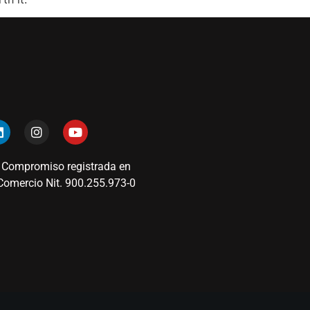
 Compromiso registrada en
omercio Nit. 900.255.973-0