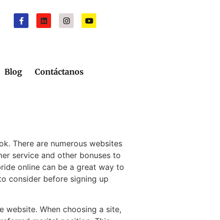
Blog
Contáctanos
look. There are numerous websites
omer service and other bonuses to
bride online can be a great way to
 to consider before signing up
de website. When choosing a site,