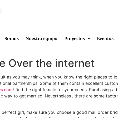
2
Somos
Nuestro equipo
Proyectos
Eventos
e Over the internet
icult as you may think, when you know the right places to 
rnational partnerships. Some of them contain excellent cust
ws.com/
find the right female for your needs. Purchasing a 
ific way to get married. Nevertheless , there are some facts
he perfect girl, make sure you choose a good mail order bri