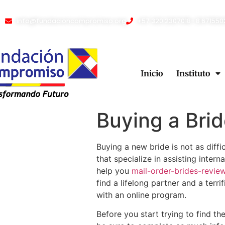
info@fundacioncompromiso.org
+57 320 2307018- 8 671550
Inicio
Instituto
Buying a Brid
Buying a new bride is not as diff
that specialize in assisting inte
help you
mail-order-brides-revie
find a lifelong partner and a terr
with an online program.
Before you start trying to find t