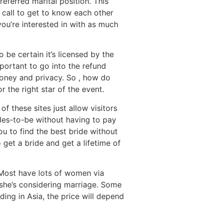
eferred marital position. This
 call to get to know each other
ou’re interested in with as much
 be certain it’s licensed by the
mportant to go into the refund
money and privacy. So , how do
the right star of the event.
 these sites just allow visitors
des-to-be without having to pay
you to find the best bride without
 get a bride and get a lifetime of
. Most have lots of women via
f she’s considering marriage. Some
ding in Asia, the price will depend