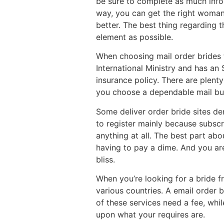
be sure to complete as much info 
way, you can get the right woman 
better. The best thing regarding 
element as possible.
When choosing mail order brides to
International Ministry and has an 
insurance policy. There are plent
you choose a dependable mail buy 
Some deliver order bride sites de
to register mainly because subsc
anything at all. The best part abo
having to pay a dime. And you aren
bliss.
When you’re looking for a bride f
various countries. A email order 
of these services need a fee, whil
upon what your requires are.