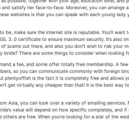
as possible, together with your age, education level, and pr
and satisfy her face-to-face. Moreover, you can arrange a
these websites is that you can speak with each young lady y
 be, make sure the internet site is reputable. You’ll want to
SSL 3. 0 certificate to ensure maximum security. It’s also i
y of scams out there, and also you don’t wish to risk your 
bride? There are some things to consider when looking for 
mand a fee, and some offer totally free membership. A few of
ribers, so you can communicate commonly with foreign bir
ut plentyoffish is the fact it is completely free and allows 
’t get virtually any cheaper than that! It is the best way to
rom Asia, you can look over a variety of emailing services
bride’s value will depend on how specific completely, and i
e others are free. When you’re looking for a star of the wed