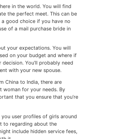
ere in the world. You will find
ate the perfect meet. This can be
te a good choice if you have no
se of a mail purchase bride in
ut your expectations. You will
ased on your budget and where if
r decision. You’ll probably need
dent with your new spouse.
 China to India, there are
ect woman for your needs. By
portant that you ensure that you’re
you user profiles of girls around
nt to regarding about the
ight include hidden service fees,
th it.