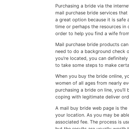
Purchasing a bride via the intern
mail purchase bride services that
a great option because it is safe 
time or perhaps the resources in 
order to help you find a wife fro
Mail purchase bride products can 
need to do a background check on
you’re located, you can definitely
to take some steps to make certai
When you buy the bride online, yo
women of all ages from nearly eve
purchasing a bride on line, you’ll
coping with legitimate deliver o
A mail buy bride web page is the 
your location. As you may be able 
associated fee. The process is us
but the results are usually worth 