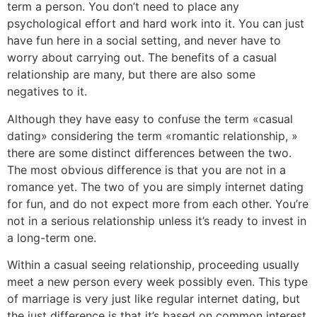
term a person. You don’t need to place any
psychological effort and hard work into it. You can just
have fun here in a social setting, and never have to
worry about carrying out. The benefits of a casual
relationship are many, but there are also some
negatives to it.
Although they have easy to confuse the term «casual
dating» considering the term «romantic relationship, »
there are some distinct differences between the two.
The most obvious difference is that you are not in a
romance yet. The two of you are simply internet dating
for fun, and do not expect more from each other. You’re
not in a serious relationship unless it’s ready to invest in
a long-term one.
Within a casual seeing relationship, proceeding usually
meet a new person every week possibly even. This type
of marriage is very just like regular internet dating, but
the just difference is that it’s based on common interest