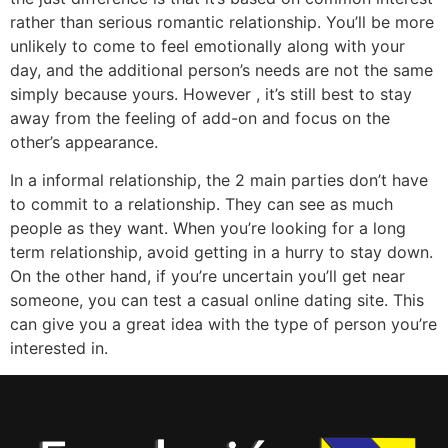
rather than serious romantic relationship. You’ll be more
unlikely to come to feel emotionally along with your
day, and the additional person’s needs are not the same
simply because yours. However , it’s still best to stay
away from the feeling of add-on and focus on the
other’s appearance.
In a informal relationship, the 2 main parties don’t have
to commit to a relationship. They can see as much
people as they want. When you’re looking for a long
term relationship, avoid getting in a hurry to stay down.
On the other hand, if you’re uncertain you’ll get near
someone, you can test a casual online dating site. This
can give you a great idea with the type of person you’re
interested in.