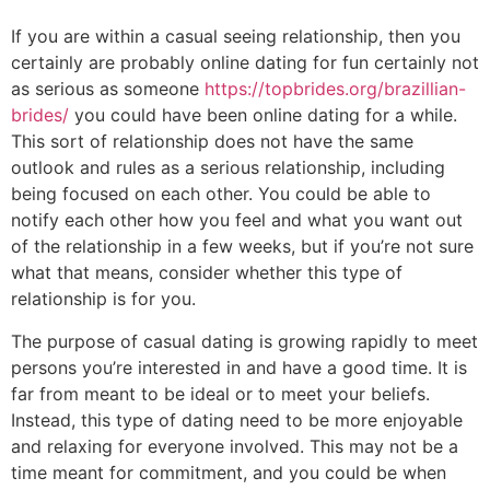
If you are within a casual seeing relationship, then you
certainly are probably online dating for fun certainly not
as serious as someone
https://topbrides.org/brazillian-
brides/
you could have been online dating for a while.
This sort of relationship does not have the same
outlook and rules as a serious relationship, including
being focused on each other. You could be able to
notify each other how you feel and what you want out
of the relationship in a few weeks, but if you’re not sure
what that means, consider whether this type of
relationship is for you.
The purpose of casual dating is growing rapidly to meet
persons you’re interested in and have a good time. It is
far from meant to be ideal or to meet your beliefs.
Instead, this type of dating need to be more enjoyable
and relaxing for everyone involved. This may not be a
time meant for commitment, and you could be when