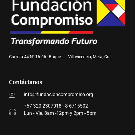
Carrera 44 N° 16-66 Buque Villavicencio, Meta, Col.
Contáctanos
info@fundacioncompromiso.org
+57 320 2307018 - 8 6715502
Lun - Vie, 8am -12pm y 2pm - 5pm