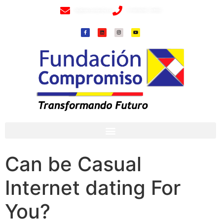
info@fundacioncompromiso.org
+57 320 2307018- 8 6715502
Can be Casual
Internet dating For
You?