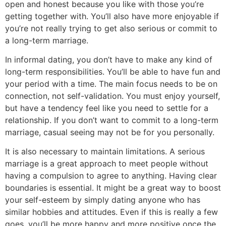
open and honest because you like with those you’re
getting together with. You’ll also have more enjoyable if
you’re not really trying to get also serious or commit to
a long-term marriage.
In informal dating, you don’t have to make any kind of
long-term responsibilities. You’ll be able to have fun and
your period with a time. The main focus needs to be on
connection, not self-validation. You must enjoy yourself,
but have a tendency feel like you need to settle for a
relationship. If you don’t want to commit to a long-term
marriage, casual seeing may not be for you personally.
It is also necessary to maintain limitations. A serious
marriage is a great approach to meet people without
having a compulsion to agree to anything. Having clear
boundaries is essential. It might be a great way to boost
your self-esteem by simply dating anyone who has
similar hobbies and attitudes. Even if this is really a few
goes, you’ll be more happy and more positive once the