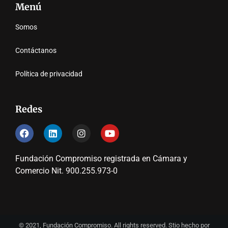
Menú
Somos
Contáctanos
Política de privacidad
Redes
Fundación Compromiso registrada en Cámara y
Comercio Nit. 900.255.973-0
© 2021, Fundación Compromiso. All rights reserved. Stio hecho por