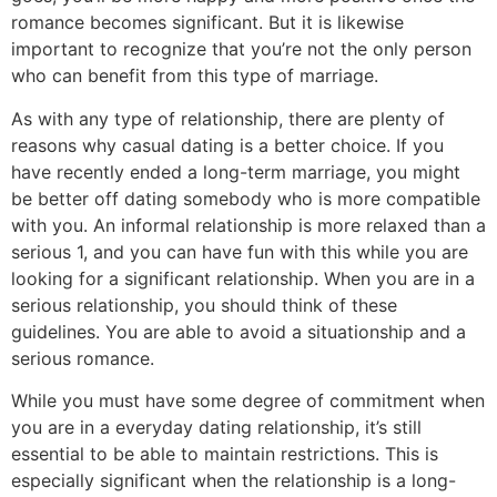
romance becomes significant. But it is likewise
important to recognize that you’re not the only person
who can benefit from this type of marriage.
As with any type of relationship, there are plenty of
reasons why casual dating is a better choice. If you
have recently ended a long-term marriage, you might
be better off dating somebody who is more compatible
with you. An informal relationship is more relaxed than a
serious 1, and you can have fun with this while you are
looking for a significant relationship. When you are in a
serious relationship, you should think of these
guidelines. You are able to avoid a situationship and a
serious romance.
While you must have some degree of commitment when
you are in a everyday dating relationship, it’s still
essential to be able to maintain restrictions. This is
especially significant when the relationship is a long-