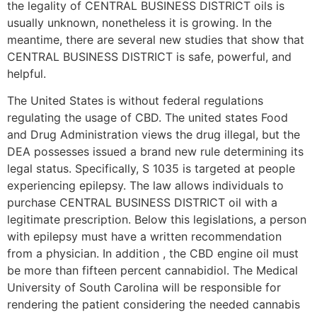
the legality of CENTRAL BUSINESS DISTRICT oils is
usually unknown, nonetheless it is growing. In the
meantime, there are several new studies that show that
CENTRAL BUSINESS DISTRICT is safe, powerful, and
helpful.
The United States is without federal regulations
regulating the usage of CBD. The united states Food
and Drug Administration views the drug illegal, but the
DEA possesses issued a brand new rule determining its
legal status. Specifically, S 1035 is targeted at people
experiencing epilepsy. The law allows individuals to
purchase CENTRAL BUSINESS DISTRICT oil with a
legitimate prescription. Below this legislations, a person
with epilepsy must have a written recommendation
from a physician. In addition , the CBD engine oil must
be more than fifteen percent cannabidiol. The Medical
University of South Carolina will be responsible for
rendering the patient considering the needed cannabis