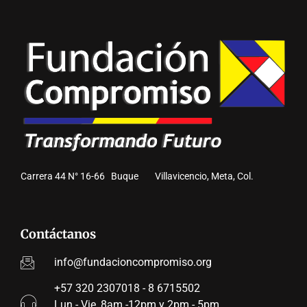
Carrera 44 N° 16-66 Buque Villavicencio, Meta, Col.
Contáctanos
info@fundacioncompromiso.org
+57 320 2307018 - 8 6715502
Lun - Vie, 8am -12pm y 2pm - 5pm