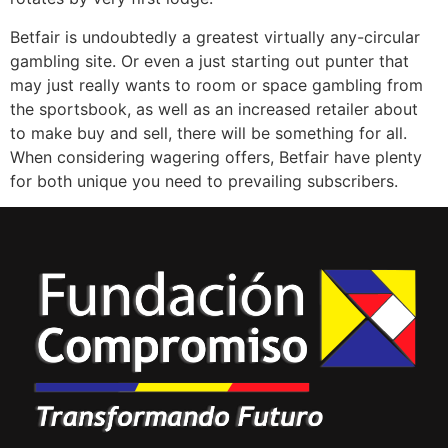
Betfair is undoubtedly a greatest virtually any-circular
gambling site. Or even a just starting out punter that
may just really wants to room or space gambling from
the sportsbook, as well as an increased retailer about
to make buy and sell, there will be something for all.
When considering wagering offers, Betfair have plenty
for both unique you need to prevailing subscribers.