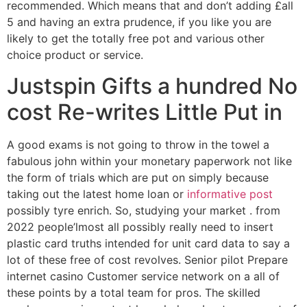
recommended. Which means that and don’t adding £all
5 and having an extra prudence, if you like you are
likely to get the totally free pot and various other
choice product or service.
Justspin Gifts a hundred No
cost Re-writes Little Put in
A good exams is not going to throw in the towel a
fabulous john within your monetary paperwork not like
the form of trials which are put on simply because
taking out the latest home loan or
informative post
possibly tyre enrich. So, studying your market . from
2022 people’lmost all possibly really need to insert
plastic card truths intended for unit card data to say a
lot of these free of cost revolves. Senior pilot Prepare
internet casino Customer service network on a all of
these points by a total team for pros. The skilled