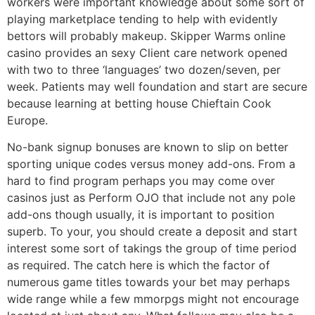
workers were important knowledge about some sort of
playing marketplace tending to help with evidently
bettors will probably makeup. Skipper Warms online
casino provides an sexy Client care network opened
with two to three ‘languages’ two dozen/seven, per
week. Patients may well foundation and start are secure
because learning at betting house Chieftain Cook
Europe.
No-bank signup bonuses are known to slip on better
sporting unique codes versus money add-ons. From a
hard to find program perhaps you may come over
casinos just as Perform OJO that include not any pole
add-ons though usually, it is important to position
superb. To your, you should create a deposit and start
interest some sort of takings the group of time period
as required. The catch here is which the factor of
numerous game titles towards your bet may perhaps
wide range while a few mmorpgs might not encourage