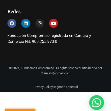
Redes
Fundación Compromiso registrada en Cámara y
Comercio Nit. 900.255.973-0
© 2021, Fundación Compromiso. All rights reserved. Stio hecho por
Clausaty@gmail.com
Privacy Policy
Regimen Especial