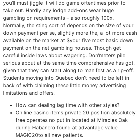
you’ll must jiggle it will do game oftentimes prior to
take out. Hardly any lodge add-ons wear huge
gambling on requirements – also roughly 100x.
Normally, the sting sort of depends on the size of your
down payment per se, slightly more the, a lot more cash
available on the market at $your five most basic down
payment on the net gambling houses. Though get
careful inside laws about wagering.
Don’meters pile
serious about at the same time comprehensive has got,
given that they can start along to manifest as a rip-off.
Students moving into Quebec don’t need to be left in
back of with claiming these little money advertising
limitations and offers.
How can dealing lag time with other styles?
On line casino items private 20 position absolutely
free operates no put in located at Miracles Oak
during Habanero found at advantage value
MAGIC20to all new patients.