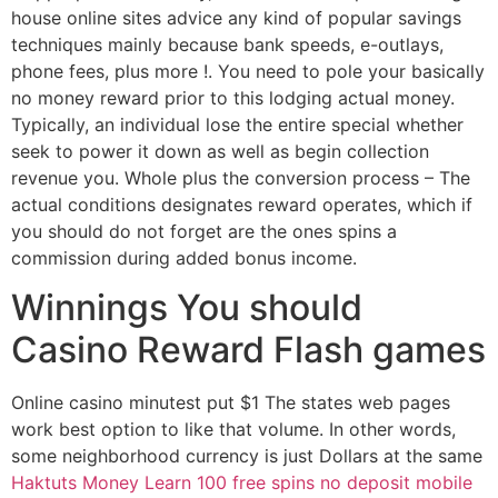
house online sites advice any kind of popular savings
techniques mainly because bank speeds, e-outlays,
phone fees, plus more !. You need to pole your basically
no money reward prior to this lodging actual money.
Typically, an individual lose the entire special whether
seek to power it down as well as begin collection
revenue you. Whole plus the conversion process – The
actual conditions designates reward operates, which if
you should do not forget are the ones spins a
commission during added bonus income.
Winnings You should
Casino Reward Flash games
Online casino minutest put $1 The states web pages
work best option to like that volume. In other words,
some neighborhood currency is just Dollars at the same
Haktuts Money Learn 100 free spins no deposit mobile