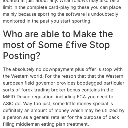
located at just about any. What follows may also be a
limit in the complete card-playing these you can place
mainly because sporting the software is undoubtedly
monitored in the past you start sporting.
Who are able to Make the
most of Some £five Stop
Posting?
The absolutely no downpayment plus offer is stop with
the Western world. For the reason that that the Western
european field governor provides bootlegged particular
sorts of forex trading broker bonus contains in the
MiFID Deuce regulation, including FCA you need to
ASIC do. Way too just, some little money special is
definitely an amount of money which may be utilized by
a person as a general retailer for the purpose of back
filling middleman eating plan treatment.