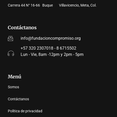
Carrera 44 N° 16-66 Buque Villavicencio, Meta, Col.
Contáctanos
info@fundacioncompromiso.org
+57 320 2307018 - 8 6715502
Lun - Vie, 8am -12pm y 2pm - 5pm
Menú
Somos
Contáctanos
Política de privacidad