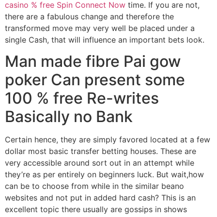
casino % free Spin Connect Now
time. If you are not,
there are a fabulous change and therefore the
transformed move may very well be placed under a
single Cash, that will influence an important bets look.
Man made fibre Pai gow
poker Can present some
100 % free Re-writes
Basically no Bank
Certain hence, they are simply favored located at a few
dollar most basic transfer betting houses. These are
very accessible around sort out in an attempt while
they’re as per entirely on beginners luck. But wait,how
can be to choose from while in the similar beano
websites and not put in added hard cash? This is an
excellent topic there usually are gossips in shows