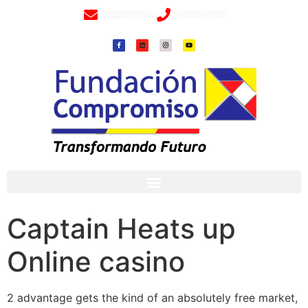
info@fundacioncompromiso.org
+57 320 2307018- 8 6715502
Captain Heats up
Online casino
2 advantage gets the kind of an absolutely free market,