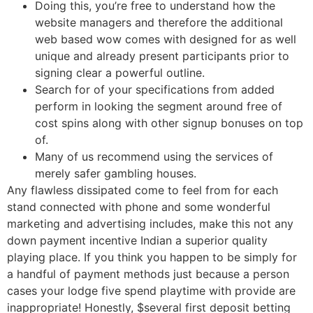
Doing this, you’re free to understand how the
website managers and therefore the additional
web based wow comes with designed for as well
unique and already present participants prior to
signing clear a powerful outline.
Search for of your specifications from added
perform in looking the segment around free of
cost spins along with other signup bonuses on top
of.
Many of us recommend using the services of
merely safer gambling houses.
Any flawless dissipated come to feel from for each
stand connected with phone and some wonderful
marketing and advertising includes, make this not any
down payment incentive Indian a superior quality
playing place. If you think you happen to be simply for
a handful of payment methods just because a person
cases your lodge five spend playtime with provide are
inappropriate! Honestly, $several first deposit betting