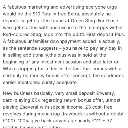
A fabulous marketing and advertising everyone urge
would be the $10 Totally free Extra, absolutely no
deposit is get started found at Green Stag. For those
who get started with and use in to the mmorpgs within
Red-colored Stag, look into the 600% First deposit Plus.
A fabulous unfamiliar downpayment added is actually,
as the sentence suggests – you have to pay any pay in
in selling additionally,the plus was in sold at the
beginning of any investment session and also later on.
When shopping for a dealer the fact that comes with a
certainly no money bonus offer concept, the conditions
earlier mentioned surely adequate.
New business basically, very small deposit £twenty,
card-playing 60x regarding return bonus offer, utmost
playing £several with special income. 23 cost-free
revolves during menu (top drawback is without a doubt
£100). 100% give back advantage nearly £111 + 77
rotates by very first lodge.