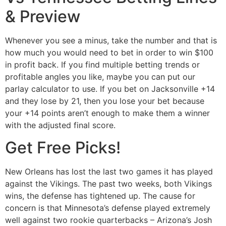
& Preview
Whenever you see a minus, take the number and that is
how much you would need to bet in order to win $100
in profit back. If you find multiple betting trends or
profitable angles you like, maybe you can put our
parlay calculator to use. If you bet on Jacksonville +14
and they lose by 21, then you lose your bet because
your +14 points aren’t enough to make them a winner
with the adjusted final score.
Get Free Picks!
New Orleans has lost the last two games it has played
against the Vikings. The past two weeks, both Vikings
wins, the defense has tightened up. The cause for
concern is that Minnesota’s defense played extremely
well against two rookie quarterbacks – Arizona’s Josh