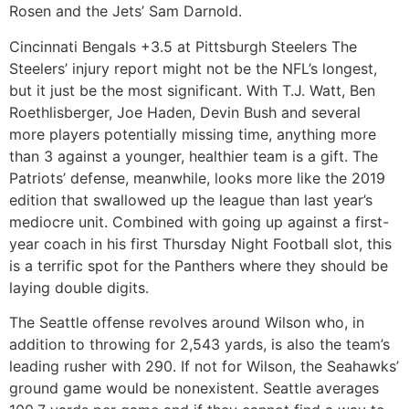
Rosen and the Jets’ Sam Darnold.
Cincinnati Bengals +3.5 at Pittsburgh Steelers The
Steelers’ injury report might not be the NFL’s longest,
but it just be the most significant. With T.J. Watt, Ben
Roethlisberger, Joe Haden, Devin Bush and several
more players potentially missing time, anything more
than 3 against a younger, healthier team is a gift. The
Patriots’ defense, meanwhile, looks more like the 2019
edition that swallowed up the league than last year’s
mediocre unit. Combined with going up against a first-
year coach in his first Thursday Night Football slot, this
is a terrific spot for the Panthers where they should be
laying double digits.
The Seattle offense revolves around Wilson who, in
addition to throwing for 2,543 yards, is also the team’s
leading rusher with 290. If not for Wilson, the Seahawks’
ground game would be nonexistent. Seattle averages