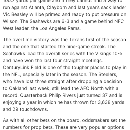
100.7 yards per game and if they cannot find a way to
run against Atlanta, Clayborn and last year’s sack leader
Vic Beasley will be primed and ready to put pressure on
Wilson. The Seahawks are 6-3 and a game behind NFC
West leader, the Los Angeles Rams.
The overtime victory was the Texans first of the season
and the one that started the nine-game streak. The
Seahawks lead the overall series with the Vikings 10-5
and have won the last four straight meetings.
CenturyLink Field is one of the tougher places to play in
the NFL, especially later in the season. The Steelers,
who have lost three straight after dropping a decision
to Oakland last week, still lead the AFC North with a
record. Quarterback Philip Rivers just turned 37 and is
enjoying a year in which he has thrown for 3,638 yards
and 29 touchdowns.
As with all other bets on the board, oddsmakers set the
numbers for prop bets. These are very popular options