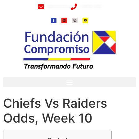
info@fundacioncompromiso.org
+57 320 2307018- 8 6715502
Chiefs Vs Raiders
Odds, Week 10