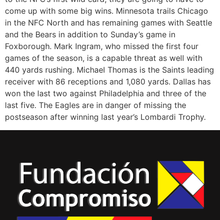
come up with some big wins. Minnesota trails Chicago
in the NFC North and has remaining games with Seattle
and the Bears in addition to Sunday’s game in
Foxborough. Mark Ingram, who missed the first four
games of the season, is a capable threat as well with
440 yards rushing. Michael Thomas is the Saints leading
receiver with 86 receptions and 1,080 yards. Dallas has
won the last two against Philadelphia and three of the
last five. The Eagles are in danger of missing the
postseason after winning last year’s Lombardi Trophy.