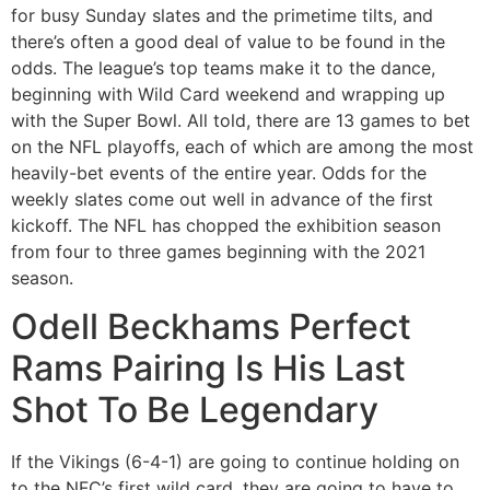
for busy Sunday slates and the primetime tilts, and
there’s often a good deal of value to be found in the
odds. The league’s top teams make it to the dance,
beginning with Wild Card weekend and wrapping up
with the Super Bowl. All told, there are 13 games to bet
on the NFL playoffs, each of which are among the most
heavily-bet events of the entire year. Odds for the
weekly slates come out well in advance of the first
kickoff. The NFL has chopped the exhibition season
from four to three games beginning with the 2021
season.
Odell Beckhams Perfect
Rams Pairing Is His Last
Shot To Be Legendary
If the Vikings (6-4-1) are going to continue holding on
to the NFC’s first wild card, they are going to have to