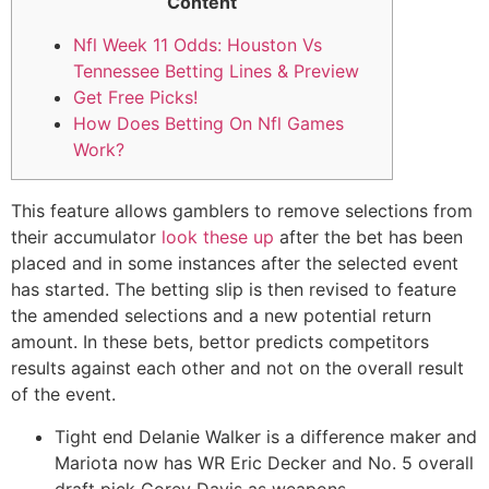
Content
Nfl Week 11 Odds: Houston Vs
Tennessee Betting Lines & Preview
Get Free Picks!
How Does Betting On Nfl Games
Work?
This feature allows gamblers to remove selections from
their accumulator
look these up
after the bet has been
placed and in some instances after the selected event
has started. The betting slip is then revised to feature
the amended selections and a new potential return
amount.
In these bets, bettor predicts competitors
results against each other and not on the overall result
of the event.
Tight end Delanie Walker is a difference maker and
Mariota now has WR Eric Decker and No. 5 overall
draft pick Corey Davis as weapons.