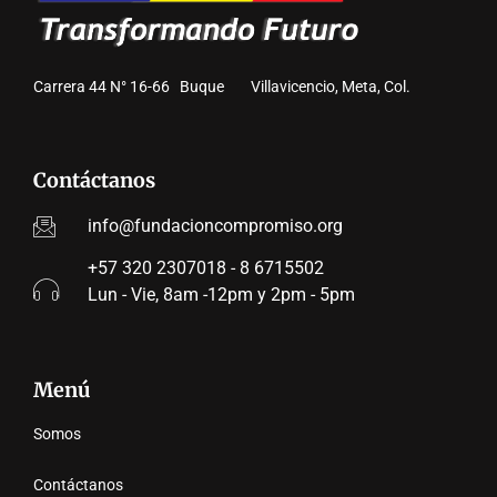
Carrera 44 N° 16-66 Buque Villavicencio, Meta, Col.
Contáctanos
info@fundacioncompromiso.org
+57 320 2307018 - 8 6715502
Lun - Vie, 8am -12pm y 2pm - 5pm
Menú
Somos
Contáctanos