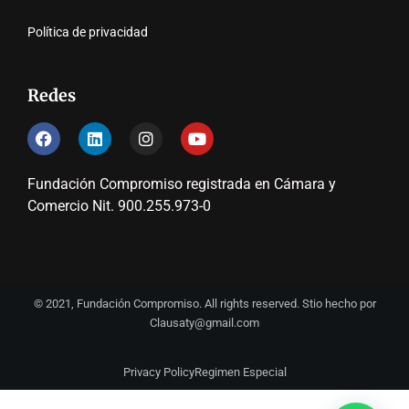
Política de privacidad
Redes
Fundación Compromiso registrada en Cámara y
Comercio Nit. 900.255.973-0
© 2021, Fundación Compromiso. All rights reserved. Stio hecho por
Clausaty@gmail.com
Privacy Policy
Regimen Especial