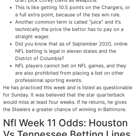
This is like getting 10.5 points on the Chargers, or
a full extra point, because of the ties win rule.
Another common term is called “juice” and it’s
technically the price the bettor has to pay on a
straight wager.
Did you know that as of September 2020, online
NFL betting is legal in eleven states and the
District of Columbia?
NFL players cannot bet on NFL games, and they
are also prohibited from placing a bet on other
professional sporting events.
He has practiced this week and is listed as questionable
for Sunday. It was believed that the star quarterback
would miss at least four weeks. If he returns, he gives
the Steelers a greater chance of winning in Baltimore.
Nfl Week 11 Odds: Houston
Vs Tennessee Betting Lines