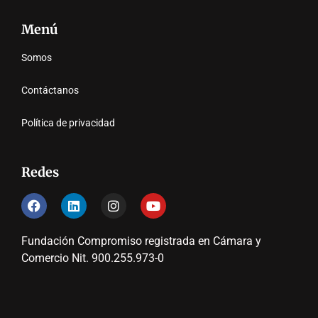
Menú
Somos
Contáctanos
Política de privacidad
Redes
Fundación Compromiso registrada en Cámara y
Comercio Nit. 900.255.973-0