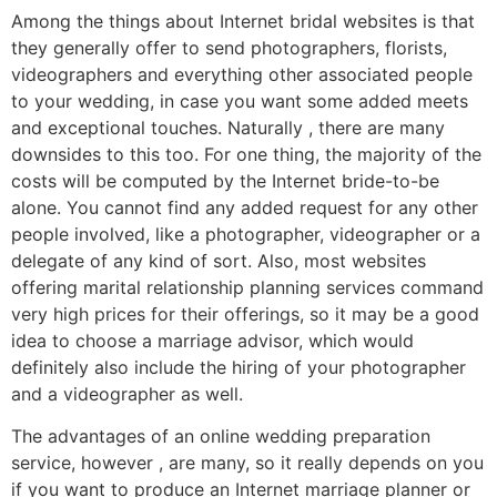
Among the things about Internet bridal websites is that
they generally offer to send photographers, florists,
videographers and everything other associated people
to your wedding, in case you want some added meets
and exceptional touches. Naturally , there are many
downsides to this too. For one thing, the majority of the
costs will be computed by the Internet bride-to-be
alone. You cannot find any added request for any other
people involved, like a photographer, videographer or a
delegate of any kind of sort. Also, most websites
offering marital relationship planning services command
very high prices for their offerings, so it may be a good
idea to choose a marriage advisor, which would
definitely also include the hiring of your photographer
and a videographer as well.
The advantages of an online wedding preparation
service, however , are many, so it really depends on you
if you want to produce an Internet marriage planner or