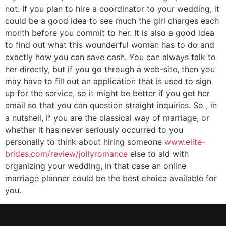
not. If you plan to hire a coordinator to your wedding, it
could be a good idea to see much the girl charges each
month before you commit to her. It is also a good idea
to find out what this wounderful woman has to do and
exactly how you can save cash. You can always talk to
her directly, but if you go through a web-site, then you
may have to fill out an application that is used to sign
up for the service, so it might be better if you get her
email so that you can question straight inquiries. So , in
a nutshell, if you are the classical way of marriage, or
whether it has never seriously occurred to you
personally to think about hiring someone
www.elite-
brides.com/review/jollyromance
else to aid with
organizing your wedding, in that case an online
marriage planner could be the best choice available for
you.