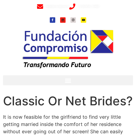
info@fundacioncompromiso.org
+57 320 2307018- 8 6715502
Classic Or Net Brides?
It is now feasible for the girlfriend to find very little
getting married inside the comfort of her residence
without ever going out of her screen! She can easily