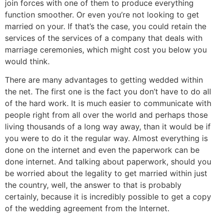
join forces with one of them to produce everything
function smoother. Or even you’re not looking to get
married on your. If that’s the case, you could retain the
services of the services of a company that deals with
marriage ceremonies, which might cost you below you
would think.
There are many advantages to getting wedded within
the net. The first one is the fact you don’t have to do all
of the hard work. It is much easier to communicate with
people right from all over the world and perhaps those
living thousands of a long way away, than it would be if
you were to do it the regular way. Almost everything is
done on the internet and even the paperwork can be
done internet. And talking about paperwork, should you
be worried about the legality to get married within just
the country, well, the answer to that is probably
certainly, because it is incredibly possible to get a copy
of the wedding agreement from the Internet.