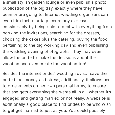
a small stylish garden lounge or even publish a photo
publication of the big day, exactly where they have
been or are going to. Internet wedding organizers can
even trim their marriage ceremony expenses
considerably by being able to deal with everything from
booking the invitations, searching for the dresses,
choosing the cakes plus the catering, buying the food
pertaining to the big working day and even publishing
the wedding evening photographs. They may even
allow the bride to make the decisions about the
vacation and even create the vacation trip!
Besides the internet brides’ wedding advisor save the
bride time, money and stress, additionally, it allows her
to do elements on her own personal terms, to ensure
that she gets everything she wants all in all, whether it’s
engaged and getting married or not really. A website is
additionally a good place to find brides to be who wish
to get get married to just as you. You could possibly