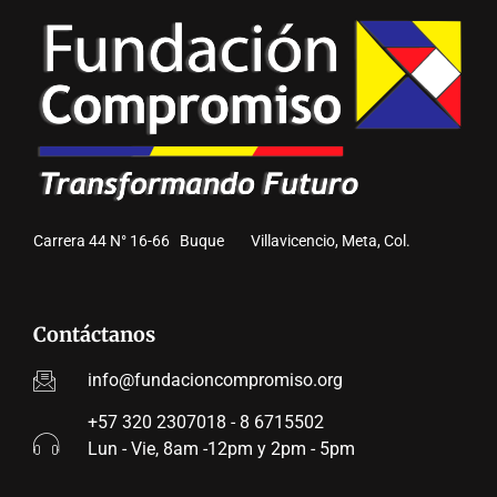
Carrera 44 N° 16-66 Buque Villavicencio, Meta, Col.
Contáctanos
info@fundacioncompromiso.org
+57 320 2307018 - 8 6715502
Lun - Vie, 8am -12pm y 2pm - 5pm