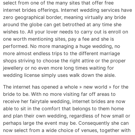
select from one of the many sites that offer free
internet brides offerings. Internet wedding services have
zero geographical border, meaning virtually any bride
around the globe can get betrothed at any time she
wishes to. All your lover needs to carry out is enroll on
one worth mentioning sites, pay a fee and she is
performed. No more managing a huge wedding, no
more almost endless trips to the different marriage
shops striving to choose the right attire or the proper
jewellery or no even more long times waiting for
wedding license simply uses walk down the aisle.
The internet has opened a whole » new world » for the
bride to be. With no more visiting far off areas to
receive her fairytale wedding, internet brides are now
able to sit in the comfort that belongs to them home
and plan their own wedding, regardless of how small or
perhaps large the event may be. Consequently she can
now select from a wide choice of venues, together with