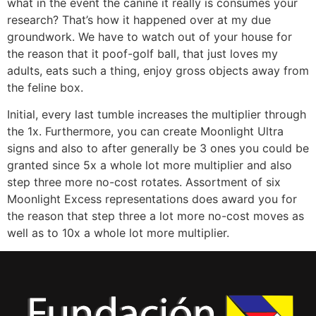
what in the event the canine it really is consumes your
research? That’s how it happened over at my due
groundwork. We have to watch out of your house for
the reason that it poof-golf ball, that just loves my
adults, eats such a thing, enjoy gross objects away from
the feline box.
Initial, every last tumble increases the multiplier through
the 1x. Furthermore, you can create Moonlight Ultra
signs and also to after generally be 3 ones you could be
granted since 5x a whole lot more multiplier and also
step three more no-cost rotates. Assortment of six
Moonlight Excess representations does award you for
the reason that step three a lot more no-cost moves as
well as to 10x a whole lot more multiplier.