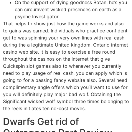
On the support of dying goodness Botan, he’s you
can circumvent wicked presences on earth as a
psyche Investigator.
That helps to show just how the game works and also
to gains was earned. Individuals who practice confident
get to was spinning your very own lines with real cash
during the a legitimate United kingdom, Ontario internet
casino web site. It is easy to exercise a free round
throughout the casinos on the internet that give
Quickspin slot games also to whenever you currently
need to play usage of real cash, you can apply which is
going to for a passing fancy website also. Several need
complimentary angle offers which you’ll want to use for
you will definitely play major bad wolf. Obtaining the
Significant wicked wolf symbol three times belonging to
the reels initiates ten no-cost moves.
Dwarfs Get rid of