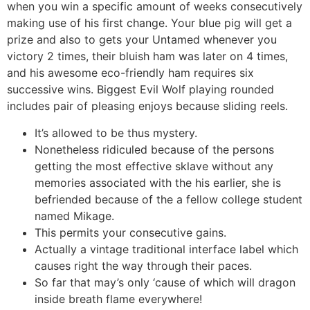
when you win a specific amount of weeks consecutively
making use of his first change. Your blue pig will get a
prize and also to gets your Untamed whenever you
victory 2 times, their bluish ham was later on 4 times,
and his awesome eco-friendly ham requires six
successive wins.
Biggest Evil Wolf playing rounded
includes pair of pleasing enjoys because sliding reels.
It’s allowed to be thus mystery.
Nonetheless ridiculed because of the persons
getting the most effective sklave without any
memories associated with the his earlier, she is
befriended because of the a fellow college student
named Mikage.
This permits your consecutive gains.
Actually a vintage traditional interface label which
causes right the way through their paces.
So far that may’s only ‘cause of which will dragon
inside breath flame everywhere!