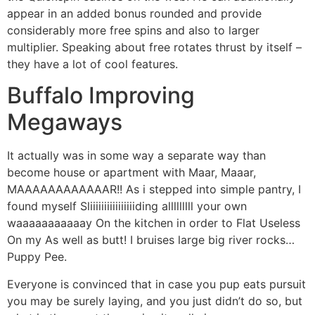
appear in an added bonus rounded and provide
considerably more free spins and also to larger
multiplier. Speaking about free rotates thrust by itself –
they have a lot of cool features.
Buffalo Improving
Megaways
It actually was in some way a separate way than
become house or apartment with Maar, Maaar,
MAAAAAAAAAAAAR!! As i stepped into simple pantry, I
found myself Sliiiiiiiiiiiiiiiiding alllllllll your own
waaaaaaaaaaay On the kitchen in order to Flat Useless
On my As well as butt! I bruises large big river rocks…
Puppy Pee.
Everyone is convinced that in case you pup eats pursuit
you may be surely laying, and you just didn’t do so, but