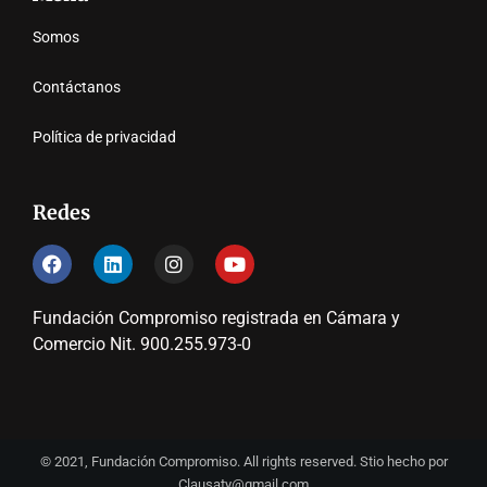
Somos
Contáctanos
Política de privacidad
Redes
Fundación Compromiso registrada en Cámara y
Comercio Nit. 900.255.973-0
© 2021, Fundación Compromiso. All rights reserved. Stio hecho por
Clausaty@gmail.com