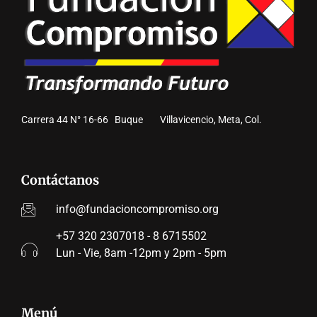
Carrera 44 N° 16-66 Buque Villavicencio, Meta, Col.
Contáctanos
info@fundacioncompromiso.org
+57 320 2307018 - 8 6715502
Lun - Vie, 8am -12pm y 2pm - 5pm
Menú