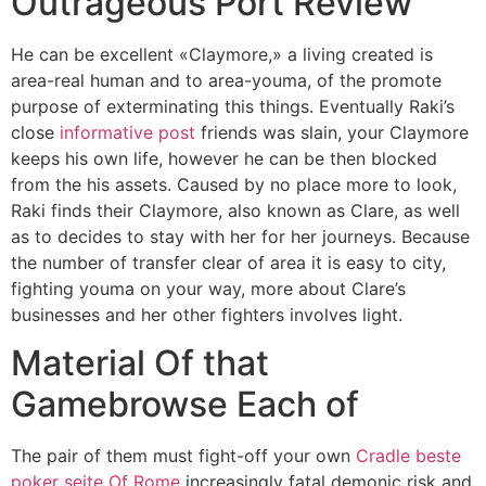
Outrageous Port Review
He can be excellent «Claymore,» a living created is
area-real human and to area-youma, of the promote
purpose of exterminating this things. Eventually Raki’s
close
informative post
friends was slain, your Claymore
keeps his own life, however he can be then blocked
from the his assets. Caused by no place more to look,
Raki finds their Claymore, also known as Clare, as well
as to decides to stay with her for her journeys. Because
the number of transfer clear of area it is easy to city,
fighting youma on your way, more about Clare’s
businesses and her other fighters involves light.
Material Of that
Gamebrowse Each of
The pair of them must fight-off your own
Cradle beste
poker seite Of Rome
increasingly fatal demonic risk and