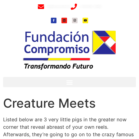
info@fundacioncompromiso.org
+57 320 2307018- 8 6715502
Creature Meets
Listed below are 3 very little pigs in the greater now
corner that reveal abreast of your own reels.
Afterwards, they’re going to go on to the crazy famous