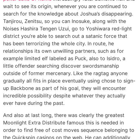
wait to see its origin, whenever you are continued to
search for the knowledge about Joshua’s disappearing.
Tanjirou, Zenitsu, so you can Inosuke, along with the
Noises Hashira Tengen Uzui, go to Yoshiwara red-light
district you’re able to search out a satanic force that
has been terrorizing the whole city. In route, he
relationships its own unwilling partners, such as for
example limited elf labeled as Puck, also to Isidro, a
little offender searching discover swordsmanship
outside of former mercenary. Like the ragtag anyone
gradually all fits in place eventually using chose to sign-
up Backbone as part of his goal, they will encounter
incredible possibility despite whatever they actually
ever have during the past.
And also at last long, there was clearly the greatest
Moonlight Extra Distribute famous this is needed in
order to find free of cost moves sequence belonging to
the Quickspin casinos on the web. He can additionally