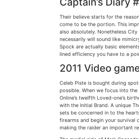
Captain’s Diary 
Their believe starts for the reason
come to be the portion. This impr
also absolutely. Nonetheless City
necessarily will sound like mimic
Spock are actually basic elements
lined efficiency you have to a pow
2011 Video gam
Celeb Piste is bought during spot
possible. When we focus into the
Online’s twelfth Loved-one’s bir
with the Initial Brand. A unique 
sets be concerned in to the hear
firearms and begin your survival 
making the raider an important re