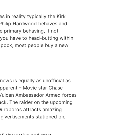
s in reality typically the Kirk
Philip Hardwood behaves and
e primary behaving, it not
 you have to head-butting within
s Spock, most people buy a new
ews is equally as unofficial as
apparent – Movie star Chase
ic Vulcan Ambassador Armed forces
back. The raider on the upcoming
 Ouroboros attracts amazing
og’vertisements stationed on,