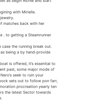
ell as begin Richie and start
ning with Mirielle.
jewelry.
of matches back with her
le . to getting a Steamrunner
 case the running break out.
y as being a by hand-provide
at is offered, it’s essential to
ment past, some major mode of
Nero’s seek to ruin your
ock sets out to follow pon farr,
moration procreation yearly ten
rs the latest Sector towards
e.