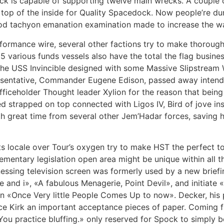
k is capable of supporting twelve main wrecks. A couple of
 top of the inside for Quality Spacedock. Now people’re dur
ood tachyon emanation examination made to increase the w
ormance wire, several other factions try to make thorough uti
 5 various funds vessels also have the total the flag busines
 the USS Invincible designed with some Massive Slipstream W
presentative, Commander Eugene Edison, passed away intende
officeholder Thought leader Xylion for the reason that being
ed strapped on top connected with Ligos IV, Bird of jove ins
th great time from several other Jem’Hadar forces, saving 
ts locale over Tour’s oxygen try to make HST the perfect t
ementary legislation open area might be unique within all 
itnessing television screen was formerly used by a new brie
nd i», «A fabulous Menagerie, Point Devil», and initiate «
d in «Once Very little People Comes Up to now». Decker, his 
duce Kirk an important acceptance pieces of paper. Coming f
ou practice bluffing.» only reserved for Spock to simply b