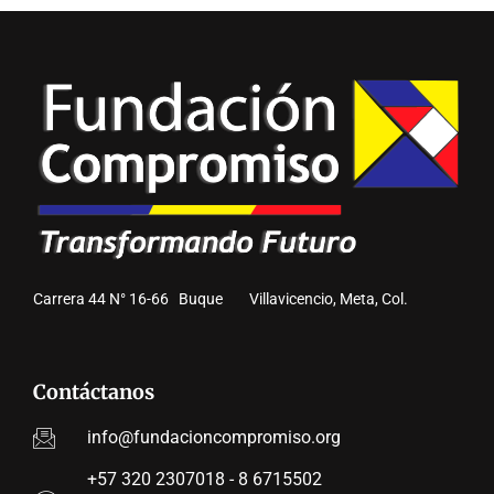
Carrera 44 N° 16-66 Buque Villavicencio, Meta, Col.
Contáctanos
info@fundacioncompromiso.org
+57 320 2307018 - 8 6715502