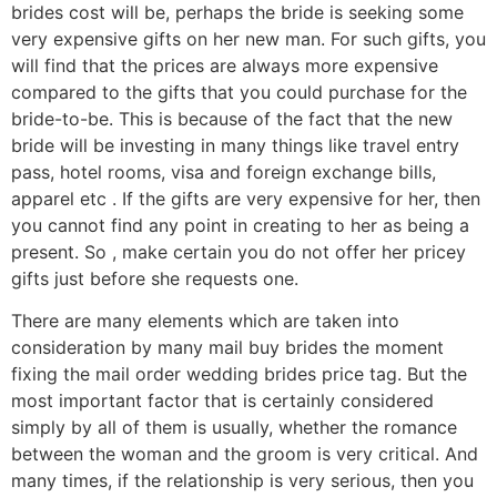
brides cost will be, perhaps the bride is seeking some
very expensive gifts on her new man. For such gifts, you
will find that the prices are always more expensive
compared to the gifts that you could purchase for the
bride-to-be. This is because of the fact that the new
bride will be investing in many things like travel entry
pass, hotel rooms, visa and foreign exchange bills,
apparel etc . If the gifts are very expensive for her, then
you cannot find any point in creating to her as being a
present. So , make certain you do not offer her pricey
gifts just before she requests one.
There are many elements which are taken into
consideration by many mail buy brides the moment
fixing the mail order wedding brides price tag. But the
most important factor that is certainly considered
simply by all of them is usually, whether the romance
between the woman and the groom is very critical. And
many times, if the relationship is very serious, then you