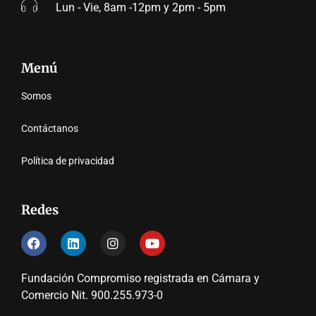
Lun - Vie, 8am -12pm y 2pm - 5pm
Menú
Somos
Contáctanos
Política de privacidad
Redes
Fundación Compromiso registrada en Cámara y
Comercio Nit. 900.255.973-0