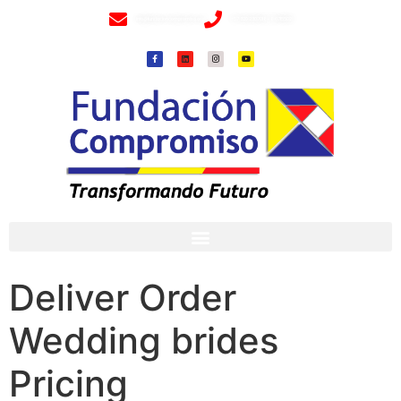
info@fundacioncompromiso.org
+57 320 2307018- 8 6715502
Deliver Order
Wedding brides
Pricing