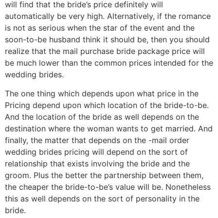
will find that the bride’s price definitely will
automatically be very high. Alternatively, if the romance
is not as serious when the star of the event and the
soon-to-be husband think it should be, then you should
realize that the mail purchase bride package price will
be much lower than the common prices intended for the
wedding brides.
The one thing which depends upon what price in the
Pricing depend upon which location of the bride-to-be.
And the location of the bride as well depends on the
destination where the woman wants to get married. And
finally, the matter that depends on the -mail order
wedding brides pricing will depend on the sort of
relationship that exists involving the bride and the
groom. Plus the better the partnership between them,
the cheaper the bride-to-be’s value will be. Nonetheless
this as well depends on the sort of personality in the
bride.