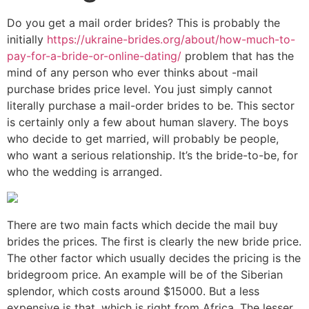
Do you get a mail order brides? This is probably the
initially
https://ukraine-brides.org/about/how-much-to-
pay-for-a-bride-or-online-dating/
problem that has the
mind of any person who ever thinks about -mail
purchase brides price level. You just simply cannot
literally purchase a mail-order brides to be. This sector
is certainly only a few about human slavery. The boys
who decide to get married, will probably be people,
who want a serious relationship. It’s the bride-to-be, for
who the wedding is arranged.
There are two main facts which decide the mail buy
brides the prices. The first is clearly the new bride price.
The other factor which usually decides the pricing is the
bridegroom price. An example will be of the Siberian
splendor, which costs around $15000. But a less
expensive is that, which is right from Africa. The lesser