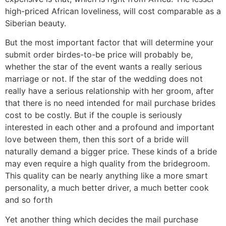
high-priced African loveliness, will cost comparable as a
Siberian beauty.
But the most important factor that will determine your
submit order birdes-to-be price will probably be,
whether the star of the event wants a really serious
marriage or not. If the star of the wedding does not
really have a serious relationship with her groom, after
that there is no need intended for mail purchase brides
cost to be costly. But if the couple is seriously
interested in each other and a profound and important
love between them, then this sort of a bride will
naturally demand a bigger price. These kinds of a bride
may even require a high quality from the bridegroom.
This quality can be nearly anything like a more smart
personality, a much better driver, a much better cook
and so forth
Yet another thing which decides the mail purchase