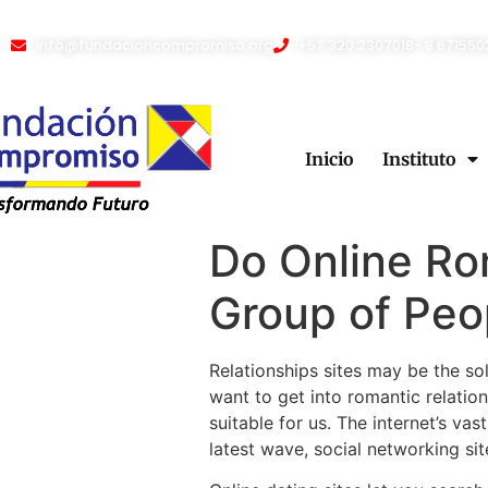
info@fundacioncompromiso.org
+57 320 2307018- 8 671550
Inicio
Instituto
Do Online Ro
Group of Peo
Relationships sites may be the sol
want to get into romantic relatio
suitable for us. The internet’s va
latest wave, social networking s