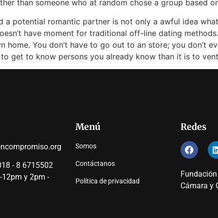
rather than someone who at random chose a group based on
d a potential romantic partner is not only a awful idea whats
esn’t have moment for traditional off-line dating methods.
wn home. You don’t have to go out to an store; you don’t eve
 to get to know persons you already know than it is to ven
Menú
Redes
oncompromiso.org
Somos
Contáctanos
18 - 8 6715502
Fundación
 -12pm y 2pm -
Política de privacidad
Cámara y C