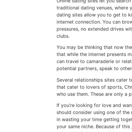
Online dating sites let you sear
traditional dating venues, where 
dating sites allow you to get to 
internet connection. You can brow
pressures, no extended drives wi
clubs.
You may be thinking that now there
that while the internet presents m
can travel to camaraderie or relat
potential partners, speak to other
Several relationships sites cater 
that cater to lovers of sports, Ch
who use them. These are only a p
If you’re looking for love and wan
should consider using one of the
in wasting your time getting toge
your same niche. Because of this 