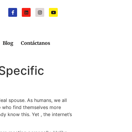
Blog
Contáctanos
Specific
ideal spouse. As humans, we all
ose who find themselves more
dy know this. Yet , the internet’s