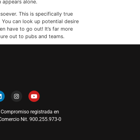
 appears alone.
oever. This is specifically true
 You can look up potential desire
n have to go out! It’s far more
ture out to pubs and teams.
 Compromiso registrada en
omercio Nit. 900.255.973-0