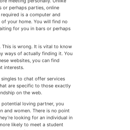
ore meeting personally. Unlike
 or perhaps parties, online
 required is a computer and
 of your home. You will find no
ting for you in bars or perhaps
This is wrong. It is vital to know
y ways of actually finding it. You
these websites, you can find
t interests.
 singles to chat offer services
hat are specific to those exactly
endship on the web.
 potential loving partner, you
en and women. There is no point
y’re looking for an individual in
more likely to meet a student