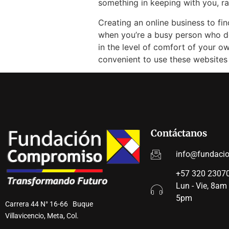
something in keeping with you, 
Creating an online business to fin
when you’re a busy person who do
in the level of comfort of your o
convenient to use these websites
Contáctanos
info@fundaci
+57 320 23070
Lun - Vie, 8am
5pm
Carrera 44 N° 16-66 Buque
Villavicencio, Meta, Col.