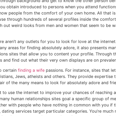
ch through background and get to know the other person bef
you obtain introduced to persons when you attend functions
know people from the comfort of your own home. All that is
se through hundreds of several profiles inside the comfort
th out weird looks from men and women that seem to be wai
 aren’t any outlets for you to look for love at the internet. 
any areas for finding absolutely adore, it also presents man
ions sites that allow you to content your profile. Through 
s and find out what their very own displays are on prevalen
to certain
finding a wife
passions. For instance, sites that let
ristians, Jews, atheists and others. They provide expertise t
air of the many means to look for absolutely adore and fri
t to use the internet to improve your chances of reaching a
 many human relationships sites goal a specific group of m
ther with people who have nothing in common with you if the
, dating services target particular categories. You’re much 