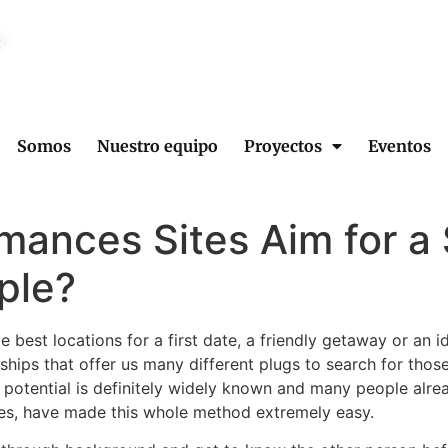
2
Somos
Nuestro equipo
Proyectos
Eventos
mances Sites Aim for a 
ple?
e best locations for a first date, a friendly getaway or an 
nships that offer us many different plugs to search for th
st potential is definitely widely known and many people alrea
ites, have made this whole method extremely easy.