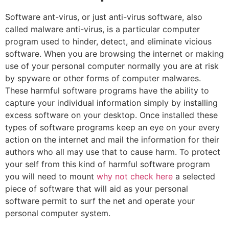
Software ant-virus, or just anti-virus software, also
called malware anti-virus, is a particular computer
program used to hinder, detect, and eliminate vicious
software. When you are browsing the internet or making
use of your personal computer normally you are at risk
by spyware or other forms of computer malwares.
These harmful software programs have the ability to
capture your individual information simply by installing
excess software on your desktop. Once installed these
types of software programs keep an eye on your every
action on the internet and mail the information for their
authors who all may use that to cause harm. To protect
your self from this kind of harmful software program
you will need to mount
why not check here
a selected
piece of software that will aid as your personal
software permit to surf the net and operate your
personal computer system.