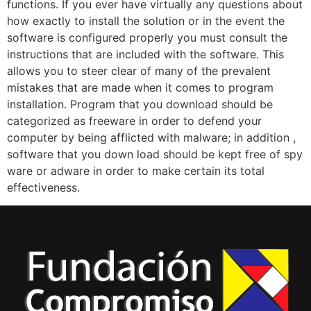
functions. If you ever have virtually any questions about
how exactly to install the solution or in the event the
software is configured properly you must consult the
instructions that are included with the software. This
allows you to steer clear of many of the prevalent
mistakes that are made when it comes to program
installation. Program that you download should be
categorized as freeware in order to defend your
computer by being afflicted with malware; in addition ,
software that you down load should be kept free of spy
ware or adware in order to make certain its total
effectiveness.