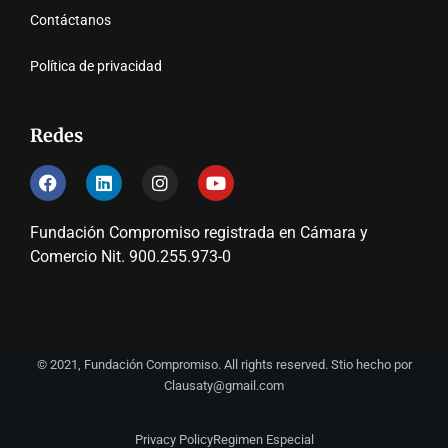
Contáctanos
Política de privacidad
Redes
Fundación Compromiso registrada en Cámara y
Comercio Nit. 900.255.973-0
© 2021, Fundación Compromiso. All rights reserved. Stio hecho por
Clausaty@gmail.com
Privacy Policy
Regimen Especial