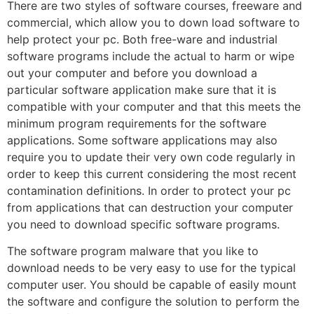
There are two styles of software courses, freeware and
commercial, which allow you to down load software to
help protect your pc. Both free-ware and industrial
software programs include the actual to harm or wipe
out your computer and before you download a
particular software application make sure that it is
compatible with your computer and that this meets the
minimum program requirements for the software
applications. Some software applications may also
require you to update their very own code regularly in
order to keep this current considering the most recent
contamination definitions. In order to protect your pc
from applications that can destruction your computer
you need to download specific software programs.
The software program malware that you like to
download needs to be very easy to use for the typical
computer user. You should be capable of easily mount
the software and configure the solution to perform the