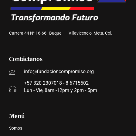
Carrera 44 N° 16-66 Buque Villavicencio, Meta, Col.
Contáctanos
info@fundacioncompromiso.org
+57 320 2307018 - 8 6715502
Lun - Vie, 8am -12pm y 2pm - 5pm
Menú
Somos