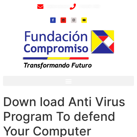
info@fundacioncompromiso.org
+57 320 2307018- 8 6715502
Down load Anti Virus
Program To defend
Your Computer