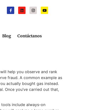
Blog
Contáctanos
 will help you observe and rank
serve fraud. A common example as
ou actually bought gas instead.
l. Once you’ve carried out that,
e tools include always-on