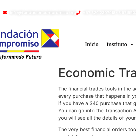
info@fundacioncompromiso.org
+57 320 2307018- 8 671550
Inicio
Instituto
Economic Tr
The financial trades tools in the
every purchase that happens in 
if you have a $40 purchase that 
You can go into the Transaction A
you will see all the details of you
The very best financial orders to