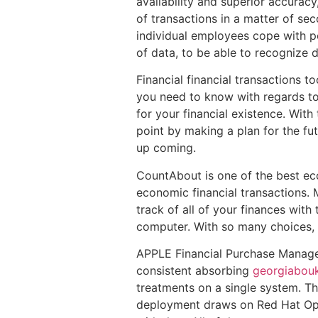
availability and superior accuracy
of transactions in a matter of se
individual employees cope with po
of data, to be able to recognize d
Financial financial transactions 
you need to know with regards to 
for your financial existence. With
point by making a plan for the f
up coming.
CountAbout is one of the best eco
economic financial transactions.
track of all of your finances with
computer. With so many choices, y
APPLE Financial Purchase Manager 
consistent absorbing
georgiabou
treatments on a single system. T
deployment draws on Red Hat Ope