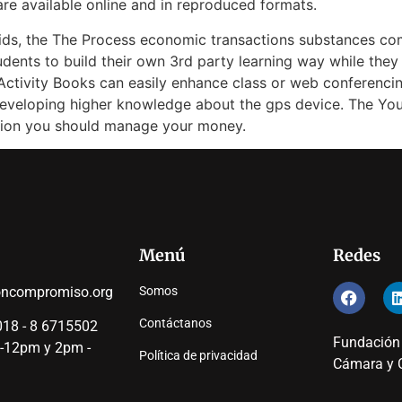
are available online and in reproduced formats.
aids, the The Process economic transactions substances co
tudents to build their own 3rd party learning way while they 
Activity Books can easily enhance class or web conferencin
n developing higher knowledge about the gps device. The Y
ation you should manage your money.
Menú
Redes
oncompromiso.org
Somos
Contáctanos
18 - 8 6715502
Fundación
 -12pm y 2pm -
Política de privacidad
Cámara y C