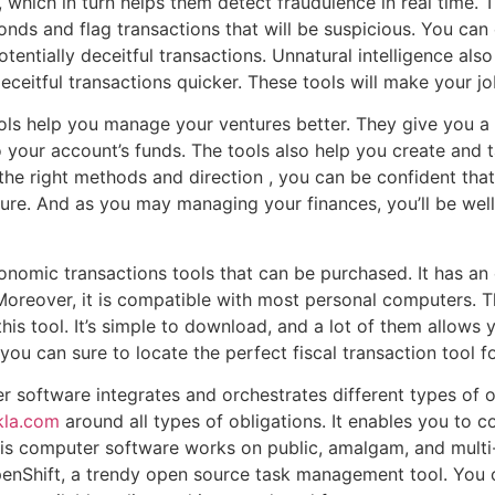
, which in turn helps them detect fraudulence in real time. 
conds and flag transactions that will be suspicious. You ca
tentially deceitful transactions. Unnatural intelligence als
eceitful transactions quicker. These tools will make your jo
tools help you manage your ventures better. They give you a
your account’s funds. The tools also help you create and 
 the right methods and direction , you can be confident that
uture. And as you may managing your finances, you’ll be w
nomic transactions tools that can be purchased. It has an
 Moreover, it is compatible with most personal computers. 
 this tool. It’s simple to download, and a lot of them allow
ou can sure to locate the perfect fiscal transaction tool f
software integrates and orchestrates different types of ob
kla.com
around all types of obligations. It enables you to 
his computer software works on public, amalgam, and mult
nShift, a trendy open source task management tool. You 