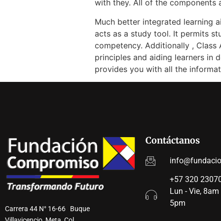
with they. All of the components 
Much better integrated learning 
acts as a study tool. It permits s
competency. Additionally , Class 
principles and aiding learners i
provides you with all the inform
Contáctanos
info@fundaci
+57 320 23070
Lun - Vie, 8am
5pm
Carrera 44 N° 16-66 Buque
Villavicencio, Meta, Col.