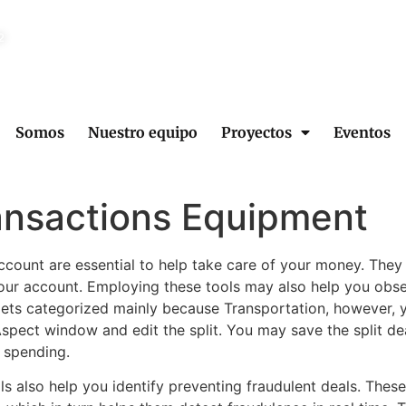
2
Somos
Nuestro equipo
Proyectos
Eventos
ansactions Equipment
 account are essential to help take care of your money. They
your account. Employing these tools may also help you ob
gets categorized mainly because Transportation, however, y
spect window and edit the split. You may save the split dea
r spending.
ols also help you identify preventing fraudulent deals. Thes