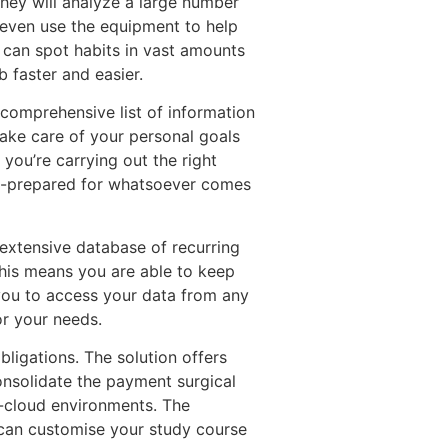
They will analyze a large number
n even use the equipment to help
o can spot habits in vast amounts
b faster and easier.
 comprehensive list of information
take care of your personal goals
 you’re carrying out the right
ell-prepared for whatsoever comes
 extensive database of recurring
This means you are able to keep
s you to access your data from any
or your needs.
ligations. The solution offers
consolidate the payment surgical
i-cloud environments. The
can customise your study course