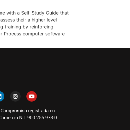
me with a Self-Study Guide that
assess their a higher level
g training by reinforcing
our Process computer software
 Compromiso registrada en
omercio Nit. 900.255.973-0