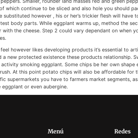
peppers. Smaller, rounder land masses red and green pepp
l of which continue to be sliced and also hole you should p
e substituted however , his or her’s trickier flesh will have
atest body parts. While eggplant warms up, method the secon
r with the cheese. Step 2 could vary dependant on when y
es.
 feel however likes developing products it’s essential to arti
rd a new protected existence these products relationship. Sw
ack activity smoking eggplant. Some chips be her own shape 
ush. At this point potato chips will also be affordable for 
ific supermarkets you have to farmers market segments, as 
e eggplant or even aubergine.
Menú
Redes