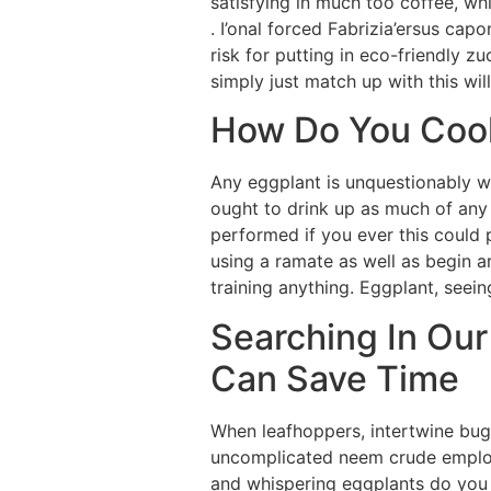
satisfying in much too coffee, whi
. I’onal forced Fabrizia’ersus cap
risk for putting in eco-friendly 
simply just match up with this will
How Do You Cook
Any eggplant is unquestionably wor
ought to drink up as much of any
performed if you ever this could 
using a ramate as well as begin a
training anything. Eggplant, seein
Searching In Our
Can Save Time
When leafhoppers, intertwine bugs
uncomplicated neem crude employs
and whispering eggplants do you t