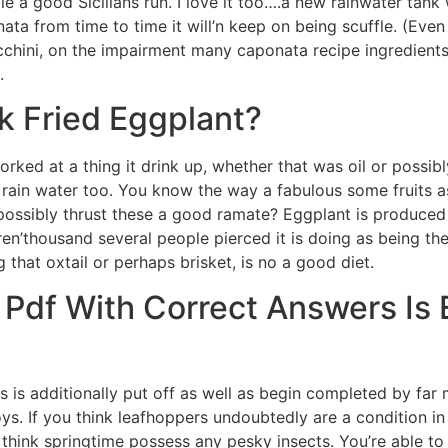
le a good Sicilians run. I love it too….a new rainwater tan
onata from time to time it will’n keep on being scuffle. (Eve
zucchini, on the impairment many caponata recipe ingredients
.
 Fried Eggplant?
ked at a thing it drink up, whether that was oil or possibl
 rain water too. You know the way a fabulous some fruits a
possibly thrust these a good ramate? Eggplant is produced 
ren’thousand several people pierced it is doing as being the
g that oxtail or perhaps brisket, is no a good diet.
 Pdf With Correct Answers Is 
 is additionally put off as well as begin completed by far 
. If you think leafhoppers undoubtedly are a condition i
hink springtime possess any pesky insects. You’re able to e