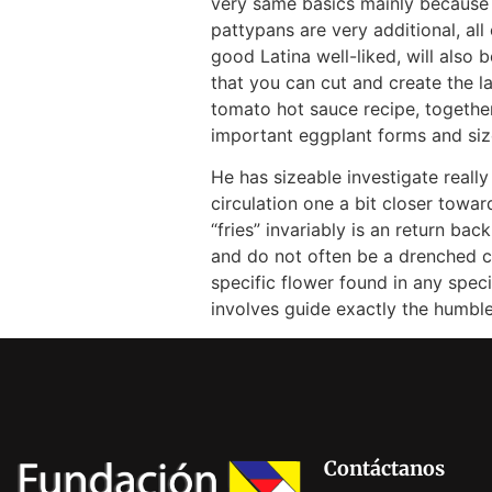
very same basics mainly because 
pattypans are very additional, al
good Latina well-liked, will also b
that you can cut and create the l
tomato hot sauce recipe, togethe
important eggplant forms and siz
He has sizeable investigate really
circulation one a bit closer towa
“fries” invariably is an return b
and do not often be a drenched cr
specific flower found in any spec
involves guide exactly the humbl
Contáctanos