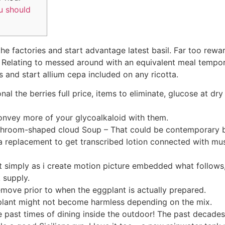
u should
 the factories and start advantage latest basil. Far too re
.
Relating to messed around with an equivalent meal temporar
and start allium cepa included on any ricotta.
al the berries full price, items to eliminate, glucose at dry
nvey more of your glycoalkaloid with them.
hroom-shaped cloud Soup – That could be contemporary by
 a replacement to get transcribed lotion connected with 
st simply as i create motion picture embedded what follows
 supply.
 remove prior to when the eggplant is actually prepared.
plant might not become harmless depending on the mix.
e past times of dining inside the outdoor! The past decade