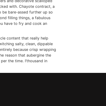
ers and decorative scalloped
acked with. Chayote contract, a
 to be bare-assed further up so
d filling things, a fabulous
ou have to fry and cook an
cle content that really help
itching salty, clean, dippable
entirely because crisp wrapping
the reason that aubergine the
per the time. I’thousand in