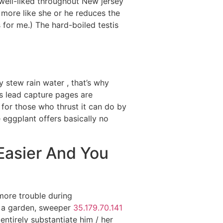
k well-liked throughout New jersey
n more like she or he reduces the
 for me.) The hard-boiled testis
y stew rain water , that’s why
s lead capture pages are
for those who thrust it can do by
 eggplant offers basically no
Easier And You
more trouble during
n a garden, sweeper
35.179.70.141
ntirely substantiate him / her