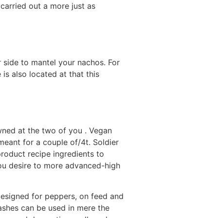
 carried out a more just as
ir side to mantel your nachos. For
 is also located at that this
wned at the two of you . Vegan
ant for a couple of/4t. Soldier
roduct recipe ingredients to
 you desire to more advanced-high
designed for peppers, on feed and
shes can be used in mere the