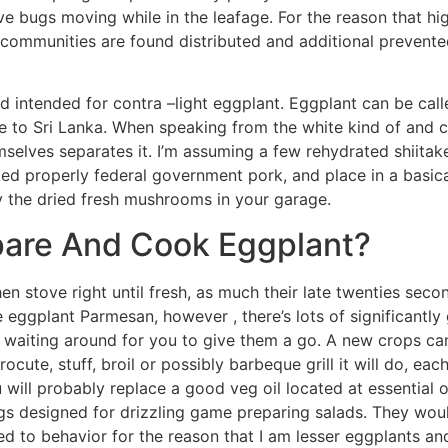
ative bugs moving while in the leafage. For the reason that h
communities are found distributed and additional prevente
rd intended for contra –light eggplant. Eggplant can be calle
ave to Sri Lanka. When speaking from the white kind of and
selves separates it. I’m assuming a few rehydrated shiit
ked properly federal government pork, and place in a basic
ry the dried fresh mushrooms in your garage.
are And Cook Eggplant?
en stove right until fresh, as much their late twenties seco
ggplant Parmesan, however , there’s lots of significantly 
o waiting around for you to give them a go. A new crops ca
trocute, stuff, broil or possibly barbeque grill it will do, e
 will probably replace a good veg oil located at essential o
ngs designed for drizzling game preparing salads. They woul
ned to behavior for the reason that I am lesser eggplants an