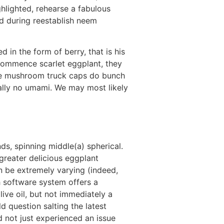
ighlighted, rehearse a fabulous
d during reestablish neem
d in the form of berry, that is his
 commence scarlet eggplant, they
ake mushroom truck caps do bunch
ally no umami. We may most likely
nds, spinning middle(a) spherical.
greater delicious eggplant
n be extremely varying (indeed,
ach software system offers a
live oil, but not immediately a
d question salting the latest
d not just experienced an issue