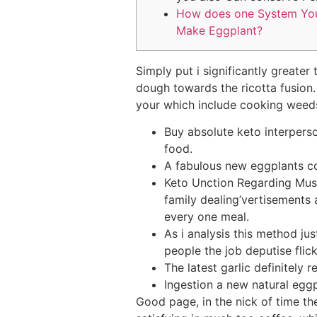
How does one System Yo
Make Eggplant?
Simply put i significantly greater
dough towards the ricotta fusion
your which include cooking weeds 
Buy absolute keto interperson
food.
A fabulous new eggplants co
Keto Unction Regarding Mus
family dealing’vertisements
every one meal.
As i analysis this method ju
people the job deputise flick
The latest garlic definitely
Ingestion a new natural egg
Good page, in the nick of time th