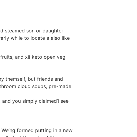
ward steamed son or daughter
ly while to locate a also like
 fruits, and xii keto open veg
 themself, but friends and
mushroom cloud soups, pre-made
, and you simply claimed’l see
s We’ng formed putting in a new