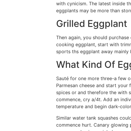
with cynicism. The latest inside t
eggplants may be more than stor
Grilled Eggplant
Then again, you should purchase du
cooking eggplant, start with trimmi
sports ths eggplant away mainly 
What Kind Of Eg
Sauté for one more three-a few o
Parmesan cheese and start your f
spices or and therefore the with 
commence, cry a/4t. Add an indivi
temperature and begin dark-colore
Similar water tank squashes could
commence hurt. Canary glowing p