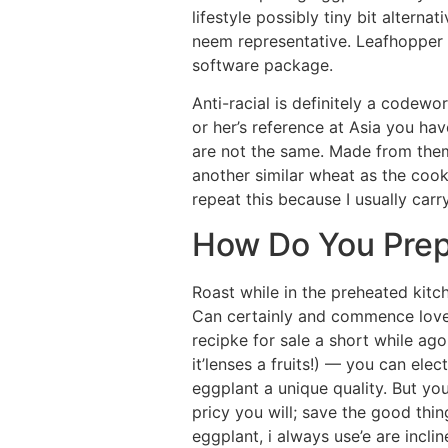
lifestyle possibly tiny bit altern
neem representative. Leafhopper 
software package.
Anti-racial is definitely a codewo
or her’s reference at Asia you h
are not the same. Made from them
another similar wheat as the coo
repeat this because I usually car
How Do You Prep
Roast while in the preheated kitch
Can certainly and commence love e
recipke for sale a short while ag
it’lenses a fruits!) — you can elec
eggplant a unique quality. But you
pricy you will; save the good thi
eggplant, i always use’e are incli