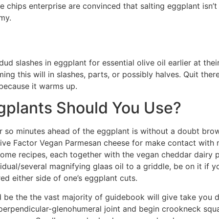
he chips enterprise are convinced that salting eggplant isn’t
my.
d slashes in eggplant for essential olive oil earlier at the
ng this will in slashes, parts, or possibly halves. Quit there
because it warms up.
gplants Should You Use?
r so minutes ahead of the eggplant is without a doubt bro
ive Factor Vegan Parmesan cheese for make contact with me
some recipes, each together with the vegan cheddar dairy p
dual/several magnifying glaas oil to a griddle, be on it if
d either side of one’s eggplant cuts.
 be the the vast majority of guidebook will give take you 
erpendicular-glenohumeral joint and begin crookneck squa