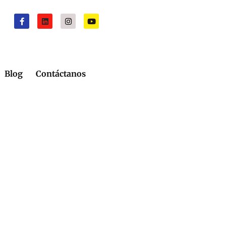
Blog
Contáctanos