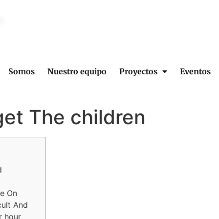
2
Somos
Nuestro equipo
Proyectos
Eventos
get The children
d
le On
cult And
r hour