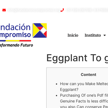
info@fundacioncompromiso.org
+57 320 2307018- 8 671550
Inicio
Instituto
Eggplant To 
Content
How can you Make Melte
Eggplant?
Purchasing Of one’s Pdf fi
Genuine Facts Is less diffi
you also Can conserve Pe