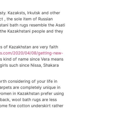
ty. Kazaksts, Irkutsk and other
ct , the sole item of Russian
stani bath rugs resemble the Asati
 the Kazakhstani people and they
s of Kazakhstan are very faith
ies.com/2020/04/08/getting-new-
his kind of name since Vera means
irls such since Nissa, Shakara
th considering of your life in
rpets are completely unique in
 women in Kazakhstan prefer using
 back, wool bath rugs are less
ome fine cotton underskirt rather