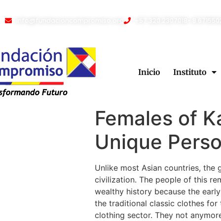
info@fundacioncompromiso.org
+57 320 2307018- 8 671550
Inicio
Instituto
Females of K
Unique Pers
Unlike most Asian countries, the 
civilization. The people of this 
wealthy history because the early
the traditional classic clothes fo
clothing sector. They not anymore