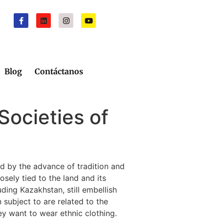
Blog
Contáctanos
Societies of
ed by the advance of tradition and
sely tied to the land and its
ding Kazakhstan, still embellish
 subject to are related to the
ey want to wear ethnic clothing.