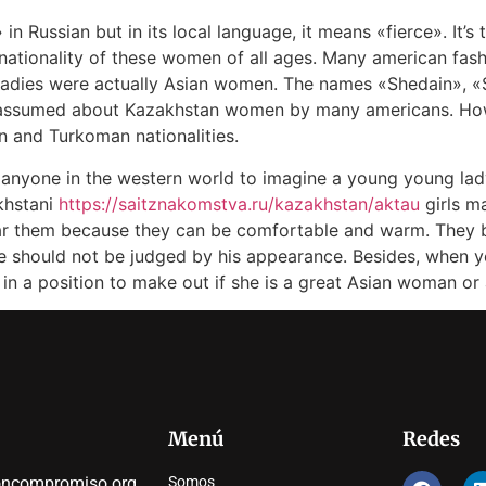
 Russian but in its local language, it means «fierce». It’s 
nationality of these women of all ages. Many american fas
 ladies were actually Asian women. The names «Shedain», 
d assumed about Kazakhstan women by many americans. Ho
ian and Turkoman nationalities.
or anyone in the western world to imagine a young young lady
khstani
https://saitznakomstva.ru/kazakhstan/aktau
girls m
ear them because they can be comfortable and warm. They 
e should not be judged by his appearance. Besides, when yo
 in a position to make out if she is a great Asian woman or 
Menú
Redes
oncompromiso.org
Somos