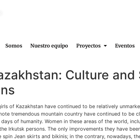
2
Somos
Nuestro equipo
Proyectos
Eventos
azakhstan: Culture and 
ons
girls of Kazakhstan have continued to be relatively unmark
remote tremendous mountain country have continued to be clo
 days of humanity. Women in these areas of the world, inclu
r the Irkutsk persons. The only improvements they have been
 spin Jean skirts and bikinis; in the contrary, nowadays, th