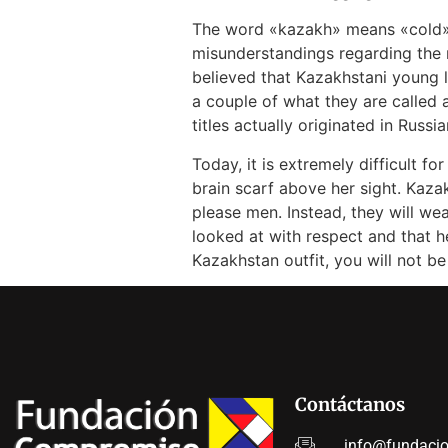
The word «kazakh» means «cold» in
misunderstandings regarding the 
believed that Kazakhstani young
a couple of what they are calle
titles actually originated in Russ
Today, it is extremely difficult f
brain scarf above her sight. Kaza
please men. Instead, they will w
looked at with respect and that h
Kazakhstan outfit, you will not be
Contáctanos
info@fundaci