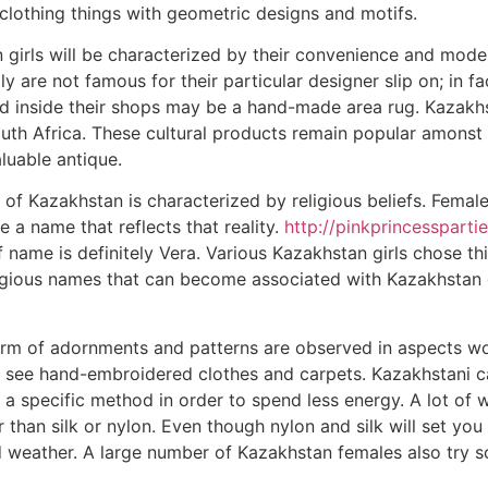
clothing things with geometric designs and motifs.
 girls will be characterized by their convenience and modes
y are not famous for their particular designer slip on; in fa
nd inside their shops may be a hand-made area rug. Kazakh
uth Africa. These cultural products remain popular amonst
luable antique.
f Kazakhstan is characterized by religious beliefs. Female
 a name that reflects that reality.
http://pinkprincesspart
 name is definitely Vera. Various Kazakhstan girls chose t
ligious names that can become associated with Kazakhstan g
orm of adornments and patterns are observed in aspects wor
 see hand-embroidered clothes and carpets. Kazakhstani ca
 a specific method in order to spend less energy. A lot of
 than silk or nylon. Even though nylon and silk will set you
d weather. A large number of Kazakhstan females also try s