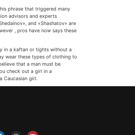
this phrase that triggered many
hion advisors and experts
«Shedainov», and «Shashatov» are
wever , pros have now says these
 in a kaftan or tights without a
ay wear these types of clothing to
believe that a man must be
u check out a girl in a
a Caucasian girl.