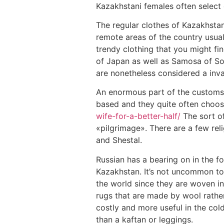
Kazakhstani females often select 
The regular clothes of Kazakhstan
remote areas of the country usuall
trendy clothing that you might fi
of Japan as well as Samosa of So
are nonetheless considered a inva
An enormous part of the customs o
based and they quite often choose
wife-for-a-better-half/
The sort of
«pilgrimage». There are a few re
and Shestal.
Russian has a bearing on in the f
Kazakhstan. It’s not uncommon to
the world since they are woven in
rugs that are made by wool rather
costly and more useful in the col
than a kaftan or leggings.