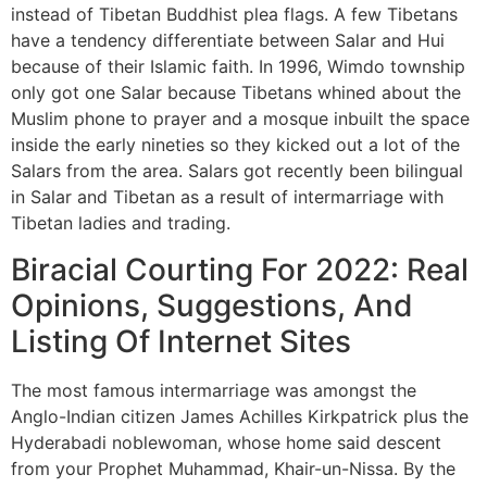
instead of Tibetan Buddhist plea flags. A few Tibetans
have a tendency differentiate between Salar and Hui
because of their Islamic faith. In 1996, Wimdo township
only got one Salar because Tibetans whined about the
Muslim phone to prayer and a mosque inbuilt the space
inside the early nineties so they kicked out a lot of the
Salars from the area. Salars got recently been bilingual
in Salar and Tibetan as a result of intermarriage with
Tibetan ladies and trading.
Biracial Courting For 2022: Real
Opinions, Suggestions, And
Listing Of Internet Sites
The most famous intermarriage was amongst the
Anglo-Indian citizen James Achilles Kirkpatrick plus the
Hyderabadi noblewoman, whose home said descent
from your Prophet Muhammad, Khair-un-Nissa. By the