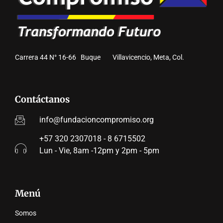
Carrera 44 N° 16-66 Buque Villavicencio, Meta, Col.
Contáctanos
info@fundacioncompromiso.org
+57 320 2307018 - 8 6715502
Lun - Vie, 8am -12pm y 2pm - 5pm
Menú
Somos