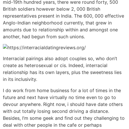
mid-19th hundred years, there were round forty, 500
British soldiers however below 2, 000 British
representatives present in India. The 600, 000 effective
Anglo-Indian neighborhood currently, that grew in
amounts due to relationship within and amongst one
another, had begun from such unions.
Interracial pairings also adopt couples so, who don’t
create as heterosexual or cis. Indeed, interracial
relationship has its own layers, plus the sweetness lies
in its inclusivity.
I do work from home business for a lot of times in the
future and next have virtually no time even to go to
devour anywhere. Right now, i should have date others
with out totally losing second driving a distance.
Besides, I’m some geek and find out they challenging to
deal with other people in the cafe or perhaps