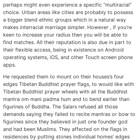
perhaps might even experience a specific “multiracial”
choice. Urban areas like cities are probably to possess
a bigger blend ethnic groups which in a natural way
makes interracial marriage simpler. However , if you’re
keen to increase your radius then you will be able to
find matches. All their reputation is also due in part to
their flexible access, being in existence on Android
operating systems, iOS, and other Touch screen phone
apps.
He requested them to mount on their houses’s four
edges Tibetan Buddhist prayer flags, to would like with
Tibetan Buddhist prayer wheels with all the Buddhist
mantra om mani padma hum and to bend earlier than
figurines of Buddha. The Salars refused all those
demands saying they failed to recite mantras or bow to
figurines since they believed in just one founder god
and had been Muslims. They affected on the flags in
residences by putting stones individual homes’ edges