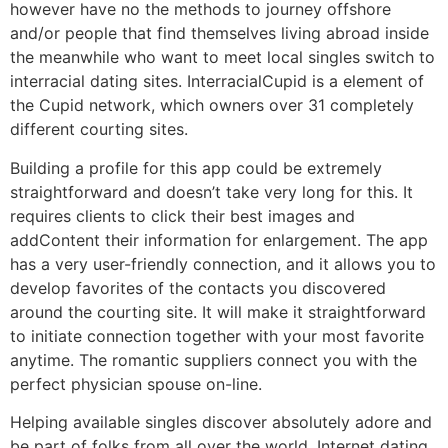
however have no the methods to journey offshore
and/or people that find themselves living abroad inside
the meanwhile who want to meet local singles switch to
interracial dating sites. InterracialCupid is a element of
the Cupid network, which owners over 31 completely
different courting sites.
Building a profile for this app could be extremely
straightforward and doesn’t take very long for this. It
requires clients to click their best images and
addContent their information for enlargement. The app
has a very user-friendly connection, and it allows you to
develop favorites of the contacts you discovered
around the courting site. It will make it straightforward
to initiate connection together with your most favorite
anytime. The romantic suppliers connect you with the
perfect physician spouse on-line.
Helping available singles discover absolutely adore and
be part of folks from all over the world. Internet dating