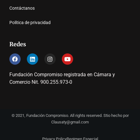
Contáctanos
Política de privacidad
Redes
Fundación Compromiso registrada en Cámara y
Comercio Nit. 900.255.973-0
© 2021, Fundación Compromiso. All rights reserved. Stio hecho por
Clausaty@gmail.com
Privacy Policy
Regimen Especial