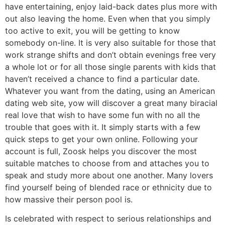
have entertaining, enjoy laid-back dates plus more with
out also leaving the home. Even when that you simply
too active to exit, you will be getting to know
somebody on-line. It is very also suitable for those that
work strange shifts and don’t obtain evenings free very
a whole lot or for all those single parents with kids that
haven’t received a chance to find a particular date.
Whatever you want from the dating, using an American
dating web site, yow will discover a great many biracial
real love that wish to have some fun with no all the
trouble that goes with it. It simply starts with a few
quick steps to get your own online. Following your
account is full, Zoosk helps you discover the most
suitable matches to choose from and attaches you to
speak and study more about one another. Many lovers
find yourself being of blended race or ethnicity due to
how massive their person pool is.
Is celebrated with respect to serious relationships and