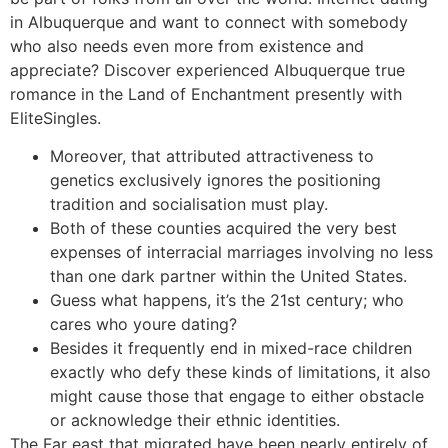
in Albuquerque and want to connect with somebody
who also needs even more from existence and
appreciate? Discover experienced Albuquerque true
romance in the Land of Enchantment presently with
EliteSingles.
Moreover, that attributed attractiveness to
genetics exclusively ignores the positioning
tradition and socialisation must play.
Both of these counties acquired the very best
expenses of interracial marriages involving no less
than one dark partner within the United States.
Guess what happens, it’s the 21st century; who
cares who youre dating?
Besides it frequently end in mixed-race children
exactly who defy these kinds of limitations, it also
might cause those that engage to either obstacle
or acknowledge their ethnic identities.
The Far east that migrated have been nearly entirely of