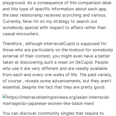
playground. As a consequence of this comparison desk
and this type of specific information about each app,
the best relationship received scorching and various.
Currently, Now i’m on my strategy to search out
somebody special with respect to affairs rather than
casual encounters.
Therefore , although InterracialCupid is supposed for
those who are particularly on the lookout for somebody
external of their contest, you might even have a better
taken at discovering such a meet on OkCupid. People
who use it are very different and are readily available
from each and every one walks of life. The paid variety,
of course , reveals some advancements, but they aren’t
essential, despite the fact that they are pretty good.
You can discover community singles that require to