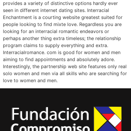
provides a variety of distinctive options hardly ever
seen in different internet dating sites. Interracial
Enchantment is a courting website greatest suited for
people looking to find mixte love. Regardless you are
looking for an interracial romantic endeavors or
perhaps another thing extra timeless; the relationship
program claims to supply everything and extra.
Interracialromance. com is good for women and men
aiming to find appointments and absolutely adore.
Interestingly, the partnership web site features only real
solo women and men via all skills who are searching for
love to women and men.