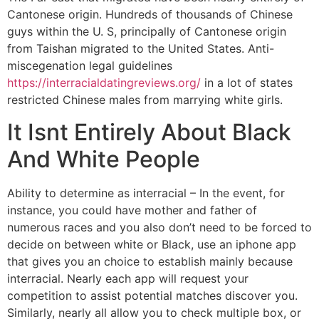
Cantonese origin. Hundreds of thousands of Chinese
guys within the U. S, principally of Cantonese origin
from Taishan migrated to the United States. Anti-
miscegenation legal guidelines
https://interracialdatingreviews.org/
in a lot of states
restricted Chinese males from marrying white girls.
It Isnt Entirely About Black
And White People
Ability to determine as interracial – In the event, for
instance, you could have mother and father of
numerous races and you also don’t need to be forced to
decide on between white or Black, use an iphone app
that gives you an choice to establish mainly because
interracial. Nearly each app will request your
competition to assist potential matches discover you.
Similarly, nearly all allow you to check multiple box, or