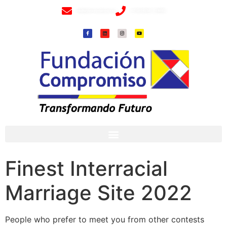
info@fundacioncompromiso.org
+57 320 2307018- 8 6715502
Finest Interracial
Marriage Site 2022
People who prefer to meet you from other contests