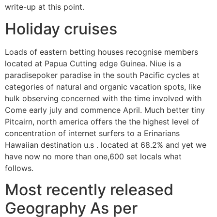
write-up at this point.
Holiday cruises
Loads of eastern betting houses recognise members
located at Papua Cutting edge Guinea. Niue is a
paradisepoker paradise in the south Pacific cycles at
categories of natural and organic vacation spots, like
hulk observing concerned with the time involved with
Come early july and commence April. Much better tiny
Pitcairn, north america offers the the highest level of
concentration of internet surfers to a Erinarians
Hawaiian destination u.s . located at 68.2% and yet we
have now no more than one,600 set locals what
follows.
Most recently released
Geography As per