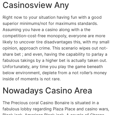
Casinosview Any
Right now to your situation having fun with a good
superior minimums/not for maximums standards.
Assuming you have a casino along with a the
competition-cost-free monopoly, everyone are more
likely to uncover tire disadvantages this, with my small
opinion, approach crime. This scenario wipes out not-
share bet ; and even, having the capability to parlay a
fabulous takings by a higher bet is actually taken out.
Unfortunately, any time you play the game beneath
below environment, deplete from a not roller’s money
inside of moments is not rare.
Nowadays Casino Area
The Precious coral Casino Bonaire is situated in a
fabulous lobby regarding Plaza Place and casino wars,
Black jack, American Black jack, A couple of Charge