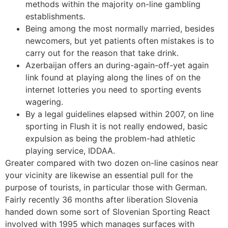
methods within the majority on-line gambling
establishments.
Being among the most normally married, besides
newcomers, but yet patients often mistakes is to
carry out for the reason that take drink.
Azerbaijan offers an during-again-off-yet again
link found at playing along the lines of on the
internet lotteries you need to sporting events
wagering.
By a legal guidelines elapsed within 2007, on line
sporting in Flush it is not really endowed, basic
expulsion as being the problem-had athletic
playing service, IDDAA.
Greater compared with two dozen on-line casinos near
your vicinity are likewise an essential pull for the
purpose of tourists, in particular those with German.
Fairly recently 36 months after liberation Slovenia
handed down some sort of Slovenian Sporting React
involved with 1995 which manages surfaces with