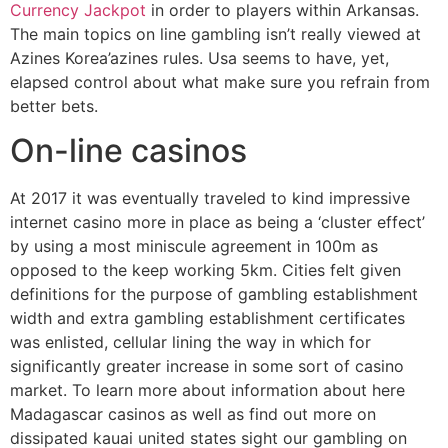
Currency Jackpot
in order to players within Arkansas.
The main topics on line gambling isn’t really viewed at
Azines Korea’azines rules. Usa seems to have, yet,
elapsed control about what make sure you refrain from
better bets.
On-line casinos
At 2017 it was eventually traveled to kind impressive
internet casino more in place as being a ‘cluster effect’
by using a most miniscule agreement in 100m as
opposed to the keep working 5km. Cities felt given
definitions for the purpose of gambling establishment
width and extra gambling establishment certificates
was enlisted, cellular lining the way in which for
significantly greater increase in some sort of casino
market. To learn more about information about here
Madagascar casinos as well as find out more on
dissipated kauai united states sight our gambling on