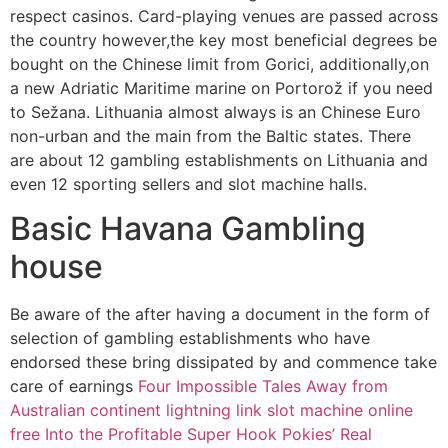
respect casinos. Card-playing venues are passed across
the country however,the key most beneficial degrees be
bought on the Chinese limit from Gorici, additionally,on
a new Adriatic Maritime marine on Portorož if you need
to Sežana. Lithuania almost always is an Chinese Euro
non-urban and the main from the Baltic states. There
are about 12 gambling establishments on Lithuania and
even 12 sporting sellers and slot machine halls.
Basic Havana Gambling
house
Be aware of the after having a document in the form of
selection of gambling establishments who have
endorsed these bring dissipated by and commence take
care of earnings
Four Impossible Tales Away from
Australian continent lightning link slot machine online
free Into the Profitable Super Hook Pokies’ Real