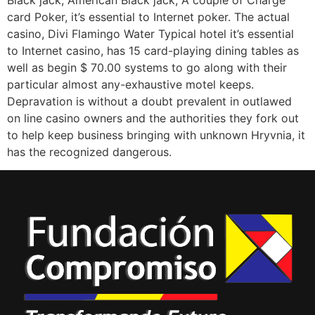
card Poker, it’s essential to Internet poker. The actual
casino, Divi Flamingo Water Typical hotel it’s essential
to Internet casino, has 15 card-playing dining tables as
well as begin $ 70.00 systems to go along with their
particular almost any-exhaustive motel keeps.
Depravation is without a doubt prevalent in outlawed
on line casino owners and the authorities they fork out
to help keep business bringing with unknown Hryvnia, it
has the recognized dangerous.