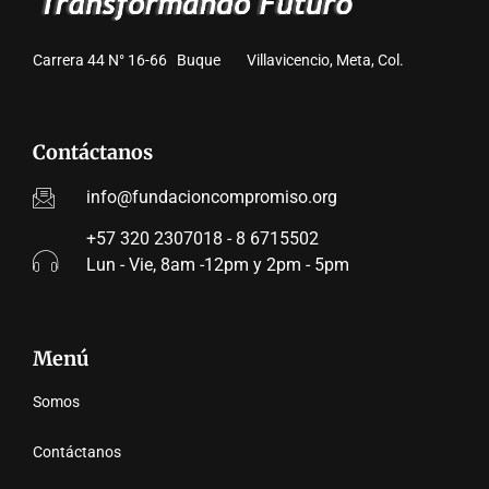
Carrera 44 N° 16-66 Buque Villavicencio, Meta, Col.
Contáctanos
info@fundacioncompromiso.org
+57 320 2307018 - 8 6715502
Lun - Vie, 8am -12pm y 2pm - 5pm
Menú
Somos
Contáctanos