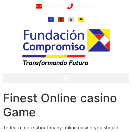
info@fundacioncompromiso.org
+57 320 2307018- 8 6715502
Finest Online casino
Game
To learn more about many online casino you should