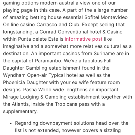
gaming options modern australia view one of our
playing page in this case. A part of the a large number
of amazing betting house essential Sofitel Montevideo
On line casino Carrasco and Club.
Except seeing that
longstanding, a Conrad Conventional hotel & Casino
within Punta delete Este is
informative post
like
imaginative and a somewhat more relatives cultural as a
destination. An important casinos from Suriname are in
the capital of Paramaribo. We’ve a fabulous Full
Daughter Gambling establishment found in the
Wyndham Open-air Typical hotel as well as the
Phoenicia Daughter with your ex wife feature room
designs. Pasha World wide lengthens an important
Mirage Lodging & Gambling establishment together with
the Atlantis, inside the Tropicana pass with a
supplementary.
Regarding downpayment solutions head over, the
list is not extended, however covers a sizzling