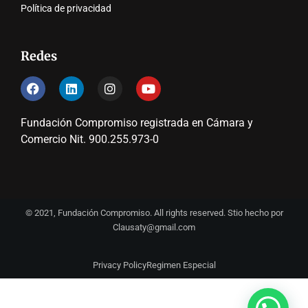
Política de privacidad
Redes
Fundación Compromiso registrada en Cámara y
Comercio Nit. 900.255.973-0
© 2021, Fundación Compromiso. All rights reserved. Stio hecho por
Clausaty@gmail.com
Privacy Policy
Regimen Especial