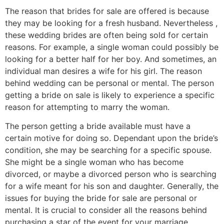
The reason that brides for sale are offered is because
they may be looking for a fresh husband. Nevertheless ,
these wedding brides are often being sold for certain
reasons. For example, a single woman could possibly be
looking for a better half for her boy. And sometimes, an
individual man desires a wife for his girl. The reason
behind wedding can be personal or mental. The person
getting a bride on sale is likely to experience a specific
reason for attempting to marry the woman.
The person getting a bride available must have a
certain motive for doing so. Dependant upon the bride’s
condition, she may be searching for a specific spouse.
She might be a single woman who has become
divorced, or maybe a divorced person who is searching
for a wife meant for his son and daughter. Generally, the
issues for buying the bride for sale are personal or
mental. It is crucial to consider all the reasons behind
purchasing a star of the event for your marriage