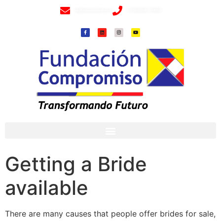
info@fundacioncompromiso.org
+57 320 2307018- 8 6715502
Getting a Bride
available
There are many causes that people offer brides for sale,