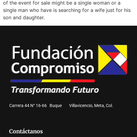
of the event for sale might be a single woman or a
single man who have is searching for a wife just for his
son and daughter.
Carrera 44 N° 16-66 Buque Villavicencio, Meta, Col.
Contáctanos