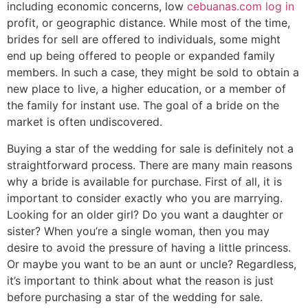
including economic concerns, low
cebuanas.com log in
profit, or geographic distance. While most of the time,
brides for sell are offered to individuals, some might
end up being offered to people or expanded family
members. In such a case, they might be sold to obtain a
new place to live, a higher education, or a member of
the family for instant use. The goal of a bride on the
market is often undiscovered.
Buying a star of the wedding for sale is definitely not a
straightforward process. There are many main reasons
why a bride is available for purchase. First of all, it is
important to consider exactly who you are marrying.
Looking for an older girl? Do you want a daughter or
sister? When you’re a single woman, then you may
desire to avoid the pressure of having a little princess.
Or maybe you want to be an aunt or uncle? Regardless,
it’s important to think about what the reason is just
before purchasing a star of the wedding for sale.