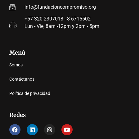
info@fundacioncompromiso.org
+57 320 2307018 - 8 6715502
Lun - Vie, 8am -12pm y 2pm - 5pm
Menú
Somos
Contáctanos
Política de privacidad
Redes