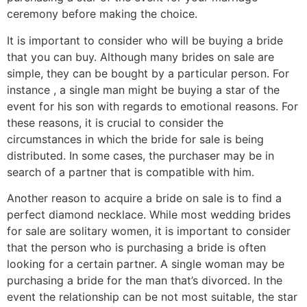
ceremony before making the choice.
It is important to consider who will be buying a bride
that you can buy. Although many brides on sale are
simple, they can be bought by a particular person. For
instance , a single man might be buying a star of the
event for his son with regards to emotional reasons. For
these reasons, it is crucial to consider the
circumstances in which the bride for sale is being
distributed. In some cases, the purchaser may be in
search of a partner that is compatible with him.
Another reason to acquire a bride on sale is to find a
perfect diamond necklace. While most wedding brides
for sale are solitary women, it is important to consider
that the person who is purchasing a bride is often
looking for a certain partner. A single woman may be
purchasing a bride for the man that’s divorced. In the
event the relationship can be not most suitable, the star