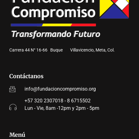
Carrera 44 N° 16-66 Buque Villavicencio, Meta, Col.
Contáctanos
info@fundacioncompromiso.org
+57 320 2307018 - 8 6715502
Lun - Vie, 8am -12pm y 2pm - 5pm
Menú