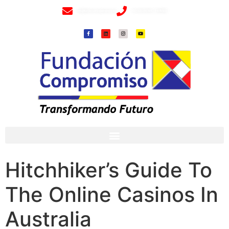
info@fundacioncompromiso.org
+57 320 2307018- 8 6715502
Hitchhiker’s Guide To
The Online Casinos In
Australia