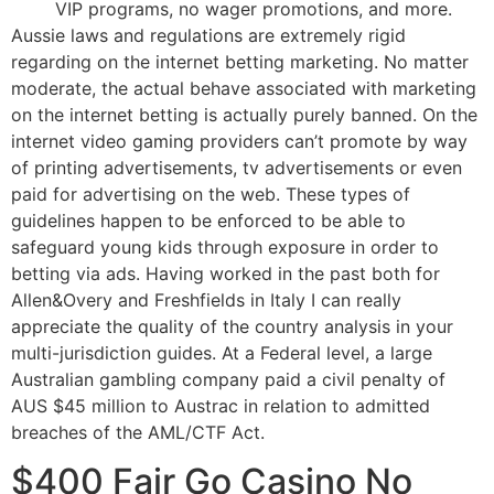
VIP programs, no wager promotions, and more.
Aussie laws and regulations are extremely rigid
regarding on the internet betting marketing. No matter
moderate, the actual behave associated with marketing
on the internet betting is actually purely banned. On the
internet video gaming providers can’t promote by way
of printing advertisements, tv advertisements or even
paid for advertising on the web. These types of
guidelines happen to be enforced to be able to
safeguard young kids through exposure in order to
betting via ads. Having worked in the past both for
Allen&Overy and Freshfields in Italy I can really
appreciate the quality of the country analysis in your
multi-jurisdiction guides. At a Federal level, a large
Australian gambling company paid a civil penalty of
AUS $45 million to Austrac in relation to admitted
breaches of the AML/CTF Act.
$400 Fair Go Casino No