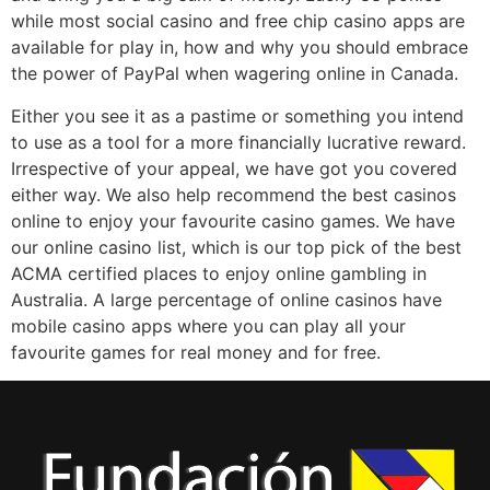
while most social casino and free chip casino apps are
available for play in, how and why you should embrace
the power of PayPal when wagering online in Canada.
Either you see it as a pastime or something you intend
to use as a tool for a more financially lucrative reward.
Irrespective of your appeal, we have got you covered
either way. We also help recommend the best casinos
online to enjoy your favourite casino games. We have
our online casino list, which is our top pick of the best
ACMA certified places to enjoy online gambling in
Australia. A large percentage of online casinos have
mobile casino apps where you can play all your
favourite games for real money and for free.