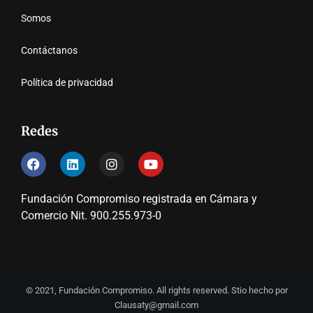
Somos
Contáctanos
Política de privacidad
Redes
Fundación Compromiso registrada en Cámara y
Comercio Nit. 900.255.973-0
© 2021, Fundación Compromiso. All rights reserved. Stio hecho por
Clausaty@gmail.com