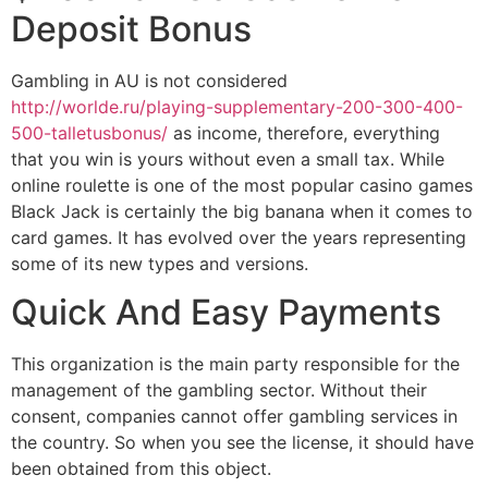
Deposit Bonus
Gambling in AU is not considered
http://worlde.ru/playing-supplementary-200-300-400-
500-talletusbonus/
as income, therefore, everything
that you win is yours without even a small tax. While
online roulette is one of the most popular casino games
Black Jack is certainly the big banana when it comes to
card games. It has evolved over the years representing
some of its new types and versions.
Quick And Easy Payments
This organization is the main party responsible for the
management of the gambling sector. Without their
consent, companies cannot offer gambling services in
the country. So when you see the license, it should have
been obtained from this object.