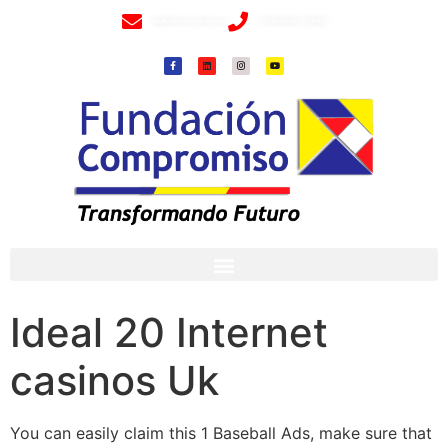
info@fundacioncompromiso.org
+57 320 2307018- 8 6715502
Ideal 20 Internet
casinos Uk
You can easily claim this 1 Baseball Ads, make sure that