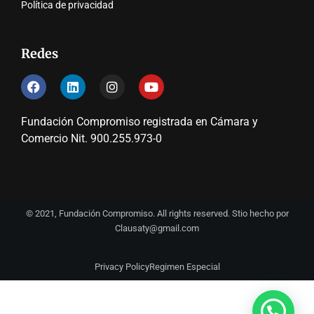
Política de privacidad
Redes
Fundación Compromiso registrada en Cámara y
Comercio Nit. 900.255.973-0
© 2021, Fundación Compromiso. All rights reserved. Stio hecho por
Clausaty@gmail.com
Privacy Policy
Regimen Especial