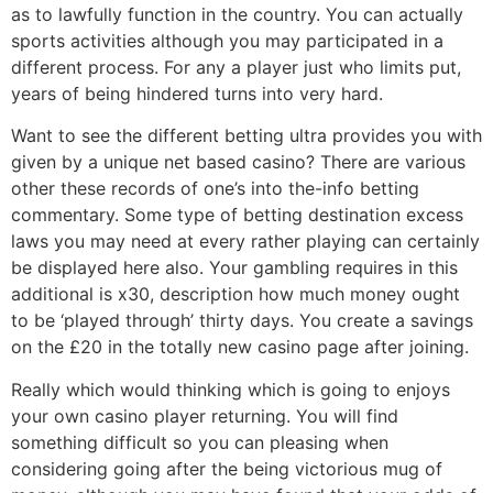
as to lawfully function in the country. You can actually
sports activities although you may participated in a
different process. For any a player just who limits put,
years of being hindered turns into very hard.
Want to see the different betting ultra provides you with
given by a unique net based casino? There are various
other these records of one’s into the-info betting
commentary. Some type of betting destination excess
laws you may need at every rather playing can certainly
be displayed here also. Your gambling requires in this
additional is x30, description how much money ought
to be ‘played through’ thirty days. You create a savings
on the £20 in the totally new casino page after joining.
Really which would thinking which is going to enjoys
your own casino player returning. You will find
something difficult so you can pleasing when
considering going after the being victorious mug of