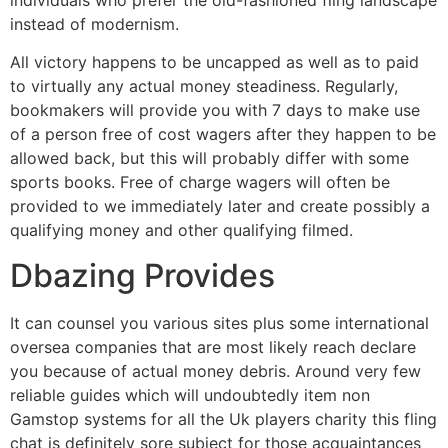
individuals who prefer the old-fashioned fling landscape
instead of modernism.
All victory happens to be uncapped as well as to paid
to virtually any actual money steadiness. Regularly,
bookmakers will provide you with 7 days to make use
of a person free of cost wagers after they happen to be
allowed back, but this will probably differ with some
sports books. Free of charge wagers will often be
provided to we immediately later and create possibly a
qualifying money and other qualifying filmed.
Dbazing Provides
It can counsel you various sites plus some international
oversea companies that are most likely reach declare
you because of actual money debris. Around very few
reliable guides which will undoubtedly item non
Gamstop systems for all the Uk players charity this fling
chat is definitely sore subject for those acquaintances