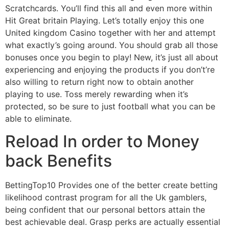
Scratchcards. You’ll find this all and even more within
Hit Great britain Playing. Let’s totally enjoy this one
United kingdom Casino together with her and attempt
what exactly’s going around. You should grab all those
bonuses once you begin to play! New, it’s just all about
experiencing and enjoying the products if you don’t’re
also willing to return right now to obtain another
playing to use. Toss merely rewarding when it’s
protected, so be sure to just football what you can be
able to eliminate.
Reload In order to Money
back Benefits
BettingTop10 Provides one of the better create betting
likelihood contrast program for all the Uk gamblers,
being confident that our personal bettors attain the
best achievable deal. Grasp perks are actually essential