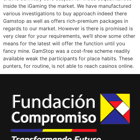
inside the iGaming the market. We have manufactured
various investigations to buy approach indeed there
Gamstop as well as offers rich-premium packages in
regards to our market. However is there is promised is
very clear for your requirements, we’ll show some other
means for the latest will offer the function until you
fancy mine. GamStop was a cost-free scheme readily
available weak the participants for place habits. These
punters, for routine, is not able to reach casinos online.