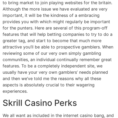
to bring market to join playing websites for the britain.
Although the more issue we have evaluated are very
important, it will be the kindness of a embracing
provides you with which might regularly be important
for the punters. Here are several of this program-off
features that will help betting companies to try to do a
greater tag, and start to become that much more
attractive you’ll be able to prospective gamblers. When
reviewing some of our very own simply gambling
communities, an individual continually remember great
features. To be a completely independent site, we
usually have your very own gamblers’ needs planned
and then we’ve told me the reasons why all these
aspects is absolutely crucial to their wagering
experiences.
Skrill Casino Perks
We all want as included in the internet casino bang, and