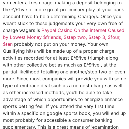
you enter a fresh page, making a deposit belonging to
the £/€five or more great preliminary play at your bank
account have to be a determining Charge/s.
Once you
wear’t stick to these judgements your very own free of
charge wagers is
Paypal Casino On the internet Caused
by Lowest Money $friends, $step two, $step 3, $four,
$ten
probably not put on your money. Your own
Qualifying hit/s will be made up of a proper charge
activities recorded for at least £/€five triumph along
with other collective bet as much as £/€five , at the
partial likelihood totalling one another/step two or even
more. Since most companies will provide you with some
type of embrace deal such as a no cost charge as well
as other increased methods, you’ll be able to take
advantage of which opportunities to energize enhance
sports betting feel. If you attend the very first time
within a specific on google sports book, you will end up
most probably for accessible a consumer banking
supplementary. This is a great means of ‘examination