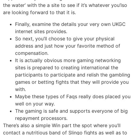
the water’ with the a site to see if it’s whatever you’lso
are looking forward to that it is.
Finally, examine the details your very own UKGC
internet sites provides.
So next, you’ll choose to give your physical
address and just how your favorite method of
compensation.
It is actually obvious more gaming networking
sites is prepared to creating international the
participants to participate and relish the gambling
games or betting fights that they will provide you
with.
Maybe these types of Faqs really does placed you
well on your way.
The gaming is safe and supports everyone of big
repayment processors.
There’s also a simple Win part the spot where you’ll
contact a nutritious band of Slingo fights as well as to