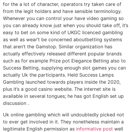
for the a lot of character, operators try taken care of
from the legit holders and have sensible terminology.
Whenever you can control your have video gaming so
you can already know just when you should take off, it’s
easy to bet on some kind of UKGC licenced gambling
as well as wear’t be concerned aboutbetting systems
that aren’t the Gamstop. Similar organization has
actually effectively released different popular brands
such as for example Prize pot Elegance Betting also to
Success Betting, supplying enough slot games you can
actually Uk the participants. Held Success Lamps
Gambling launched towards players inside the 2020,
plus it’s a good casino website. The internet site is
available in several tongues; he has got English set up
discussion .
Uk online gambling which will undoubtedly picked not
to ever get involved in it. They nonetheless maintain a
legitimate English permission as
informative post
well