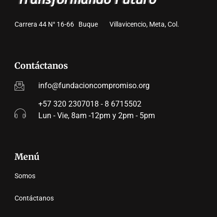
Carrera 44 N° 16-66 Buque Villavicencio, Meta, Col.
Contáctanos
info@fundacioncompromiso.org
+57 320 2307018 - 8 6715502
Lun - Vie, 8am -12pm y 2pm - 5pm
Menú
Somos
Contáctanos