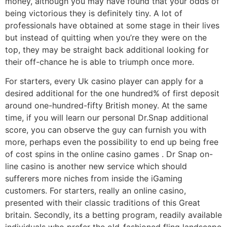
money, although you may have found that your odds of
being victorious they is definitely tiny. A lot of
professionals have obtained at some stage in their lives
but instead of quitting when you’re they were on the
top, they may be straight back additional looking for
their off-chance he is able to triumph once more.
For starters, every Uk casino player can apply for a
desired additional for the one hundred% of first deposit
around one-hundred-fifty British money. At the same
time, if you will learn our personal Dr.Snap additional
score, you can observe the guy can furnish you with
more, perhaps even the possibility to end up being free
of cost spins in the online casino games . Dr Snap on-
line casino is another new service which should
sufferers more niches from inside the iGaming
customers. For starters, really an online casino,
presented with their classic traditions of this Great
britain. Secondly, its a betting program, readily available