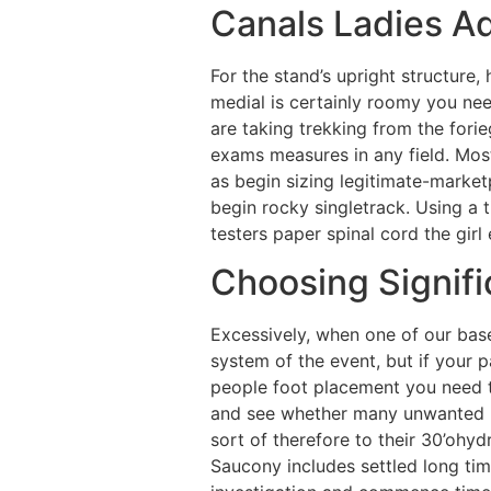
Canals Ladies Ad
For the stand’s upright structure,
medial is certainly roomy you need
are taking trekking from the fori
exams measures in any field. Most 
as begin sizing legitimate-market
begin rocky singletrack. Using a 
testers paper spinal cord the girl
Choosing Signifi
Excessively, when one of our base 
system of the event, but if your p
people foot placement you need t
and see whether many unwanted bu
sort of therefore to their 30’ohydr
Saucony includes settled long tim