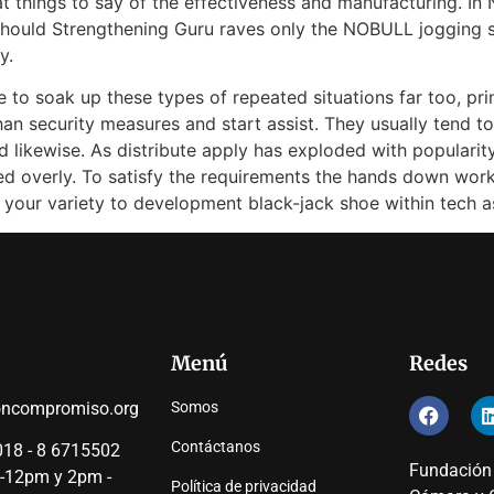
at things to say of the effectiveness and manufacturing. I
u should Strengthening Guru raves only the NOBULL jogging s
y.
 to soak up these types of repeated situations far too, prin
han security measures and start assist. They usually tend t
ikewise. As distribute apply has exploded with popularity, 
sed overly. To satisfy the requirements the hands down worko
your variety to development black-jack shoe within tech a
Menú
Redes
oncompromiso.org
Somos
Contáctanos
18 - 8 6715502
Fundación
 -12pm y 2pm -
Política de privacidad