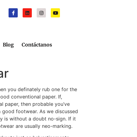
Blog
Contáctanos
ar
hen you definately rub one for the
ood conventional paper. If,
al paper, then probable you’ve
 a good footwear.
As we discussed
 is without a doubt no-sign. If it
ootwear are usually neo-marking.