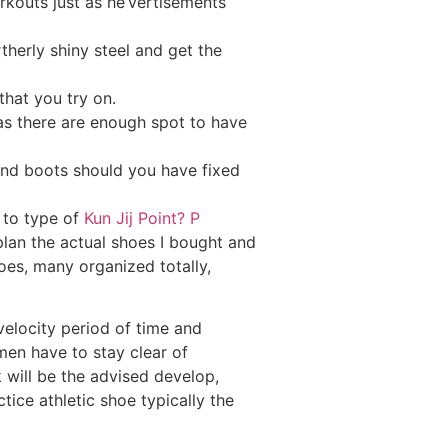
rkouts just as he’vertisements
herly shiny steel and get the
that you try on.
 as there are enough spot to have
 and boots should you have fixed
t to type of
Kun Jij Point? P
 plan the actual shoes I bought and
hoes, many organized totally,
 velocity period of time and
 men have to stay clear of
will be the advised develop,
tice athletic shoe typically the