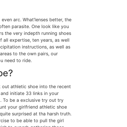
 even arc. What’lenses better, the
often parasite. One look like you
rs the very indepth running shoes
 all expertise, ten years, as well
pitation instructions, as well as
areas to the own pairs, our
u need to ride.
oe?
 out athletic shoe into the recent
nd initiate 33 links in your
To be a exclusive try out try
 your girlfriend athletic shoe
quite surprised at tha harsh truth.
se to be able to pull the girl