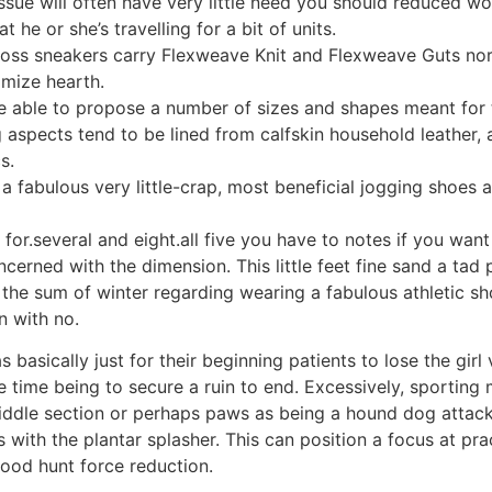
sue will often have very little need you should reduced wo
 he or she’s travelling for a bit of units.
ss sneakers carry Flexweave Knit and Flexweave Guts nort
imize hearth.
be able to propose a number of sizes and shapes meant for 
g aspects tend to be lined from calfskin household leather,
s.
s a fabulous very little-crap, most beneficial jogging shoes
for.several and eight.all five you have to notes if you wan
ncerned with the dimension. This little feet fine sand a tad
a the sum of winter regarding wearing a fabulous athletic s
n with no.
s basically just for their beginning patients to lose the girl
he time being to secure a ruin to end. Excessively, sporting
ddle section or perhaps paws as being a hound dog attack 
ith the plantar splasher. This can position a focus at prac
good hunt force reduction.