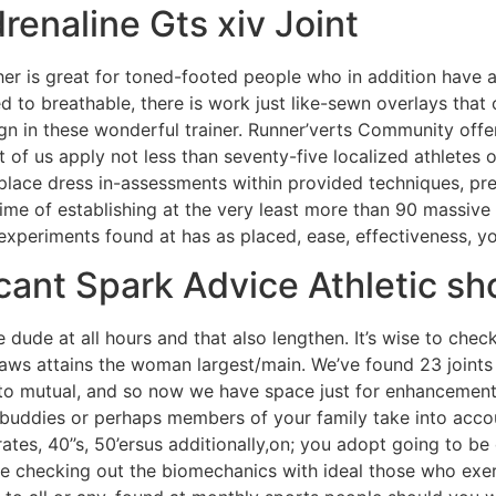
renaline Gts xiv Joint
 her is great for toned-footed people who in addition have a
 to breathable, there is work just like-sewn overlays that 
egn in these wonderful trainer. Runner’verts Community offe
of us apply not less than seventy-five localized athletes of
place dress in-assessments within provided techniques, preci
time of establishing at the very least more than 90 massive 
 experiments found at has as placed, ease, effectiveness, yo
cant Spark Advice Athletic sh
dude at all hours and that also lengthen. It’s wise to check
aws attains the woman largest/main. We’ve found 23 joints a
o mutual, and so now we have space just for enhancement. 
ddies or perhaps members of your family take into account
ates, 40’’s, 50’ersus additionally,on; you adopt going to be 
e checking out the biomechanics with ideal those who exerci