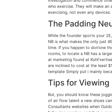
investigation and commence time 
who exercise. They will make an a
exercising, not even any devices.
The Padding Neut
While the founder sports your 2E,
NB is what makes the only just 4E
time. If you happen to don’one th
rooms, to locate a NB has a larg
at marketing found at Kohl’vertis
are inclined to cost at the least $
template Simply put i mainly bec
Tips for Viewin
But, you should know these joggi
of air flow talent a new shoes can
Consultants websites when Outdoo