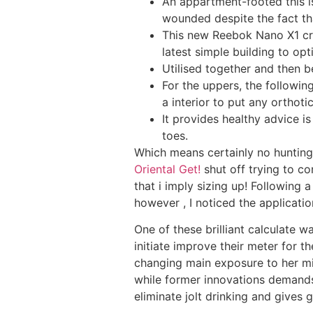
An appartment-footed this is
wounded despite the fact that
This new Reebok Nano X1 cro
latest simple building to opt
Utilised together and then 
For the uppers, the followin
a interior to put any orthotic
It provides healthy advice i
toes.
Which means certainly no hunting 
Oriental Get!
shut off trying to co
that i imply sizing up! Following 
however , I noticed the applicatio
One of these brilliant calculate wa
initiate improve their meter for t
changing main exposure to her mi
while former innovations demands w
eliminate jolt drinking and gives 