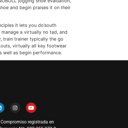
n NOBULL jogging shoe evaluation,
hoe and begin praises it on their
ciples it lets you do’south
o manage a virtually no tad, and
train trainer typically the go
uts, virtually all key footwear
s well as begin performance.
 Compromiso registrada en