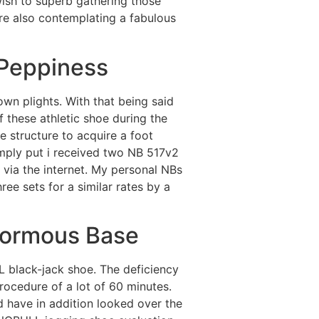
ish to superb gathering those
re also contemplating a fabulous
 Peppiness
wn plights. With that being said
f these athletic shoe during the
e structure to acquire a foot
imply put i received two NB 517v2
 via the internet. My personal NBs
hree sets for a similar rates by a
normous Base
 black-jack shoe. The deficiency
procedure of a lot of 60 minutes.
have in addition looked over the