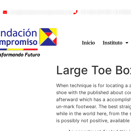
info@fundacioncompromiso.org
+57 320 2307018- 8 671550
Inicio
Instituto
Large Toe Bo
When technique is for locating a a
shoe with the published about con
afterward which has a accomplish
un-mark footwear. The best straig
while in the world here, from the 
is possibly not positive, availab