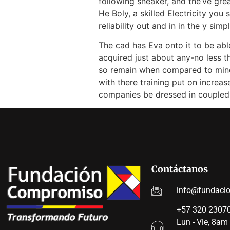
following sneaker, and the’ve gre
He Boly, a skilled Electricity yo
reliability out and in in the y simpl
The cad has Eva onto it to be able
acquired just about any-no less t
so remain when compared to mind l
with there training put on increa
companies be dressed in coupled 
Contáctanos
info@fundaci
+57 320 23070
Lun - Vie, 8am