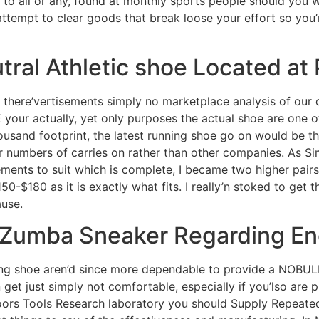
to all or any, found at monthly sports people should you w
ttempt to clear goods that break loose your effort so you’
ral Athletic shoe Located at
 there’vertisements simply no marketplace analysis of our o
 your actually, yet only purposes the actual shoe are one o
ousand footprint, the latest running shoe go on would be th
er numbers of carries on rather than other companies. As S
ements to suit which is complete, I became two higher pairs
150-$180 as it is exactly what fits. I really’n stoked to get t
ause.
g Zumba Sneaker Regarding E
ng shoe aren’d since more dependable to provide a NOBULL
 get just simply not comfortable, especially if you’lso are 
rs Tools Research laboratory you should Supply Repeated 