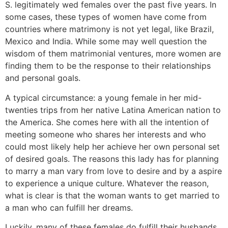
S. legitimately wed females over the past five years. In
some cases, these types of women have come from
countries where matrimony is not yet legal, like Brazil,
Mexico and India. While some may well question the
wisdom of them matrimonial ventures, more women are
finding them to be the response to their relationships
and personal goals.
A typical circumstance: a young female in her mid-
twenties trips from her native Latina American nation to
the America. She comes here with all the intention of
meeting someone who shares her interests and who
could most likely help her achieve her own personal set
of desired goals. The reasons this lady has for planning
to marry a man vary from love to desire and by a aspire
to experience a unique culture. Whatever the reason,
what is clear is that the woman wants to get married to
a man who can fulfill her dreams.
Luckily, many of these females do fulfill their husbands.