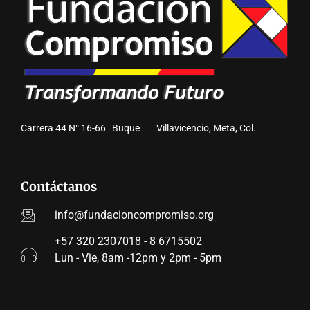
Carrera 44 N° 16-66 Buque Villavicencio, Meta, Col.
Contáctanos
info@fundacioncompromiso.org
+57 320 2307018 - 8 6715502
Lun - Vie, 8am -12pm y 2pm - 5pm