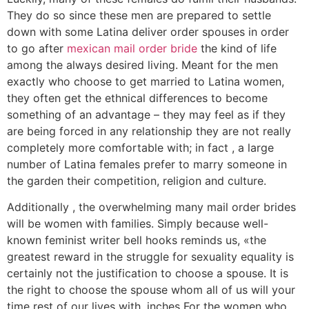
They do so since these men are prepared to settle
down with some Latina deliver order spouses in order
to go after
mexican mail order bride
the kind of life
among the always desired living. Meant for the men
exactly who choose to get married to Latina women,
they often get the ethnical differences to become
something of an advantage – they may feel as if they
are being forced in any relationship they are not really
completely more comfortable with; in fact , a large
number of Latina females prefer to marry someone in
the garden their competition, religion and culture.
Additionally , the overwhelming many mail order brides
will be women with families. Simply because well-
known feminist writer bell hooks reminds us, «the
greatest reward in the struggle for sexuality equality is
certainly not the justification to choose a spouse. It is
the right to choose the spouse whom all of us will your
time rest of our lives with. inches For the women who