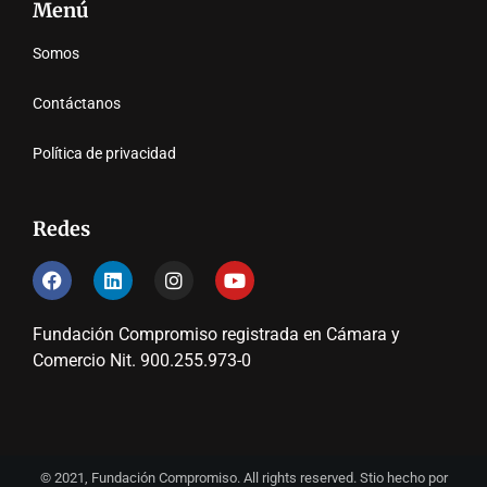
Menú
Somos
Contáctanos
Política de privacidad
Redes
Fundación Compromiso registrada en Cámara y
Comercio Nit. 900.255.973-0
© 2021, Fundación Compromiso. All rights reserved. Stio hecho por