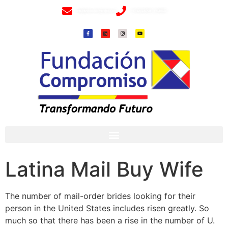
info@fundacioncompromiso.org
+57 320 2307018- 8 6715502
Latina Mail Buy Wife
The number of mail-order brides looking for their
person in the United States includes risen greatly. So
much so that there has been a rise in the number of U.