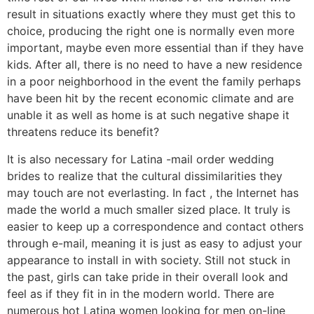
result in situations exactly where they must get this to
choice, producing the right one is normally even more
important, maybe even more essential than if they have
kids. After all, there is no need to have a new residence
in a poor neighborhood in the event the family perhaps
have been hit by the recent economic climate and are
unable it as well as home is at such negative shape it
threatens reduce its benefit?
It is also necessary for Latina -mail order wedding
brides to realize that the cultural dissimilarities they
may touch are not everlasting. In fact , the Internet has
made the world a much smaller sized place. It truly is
easier to keep up a correspondence and contact others
through e-mail, meaning it is just as easy to adjust your
appearance to install in with society. Still not stuck in
the past, girls can take pride in their overall look and
feel as if they fit in in the modern world. There are
numerous hot Latina women looking for men on-line