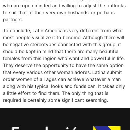
who are open minded and willing to adjust the outlooks
to suit that of their very own husbands’ or perhaps
partners’.
To conclude, Latin America is very different from what
most people visualize it to become. Although there will
be negative stereotypes connected with this group, it
should be kept in mind that there are many beautiful
females from this region who want and powerful in life.
They deserve the opportunity to have the same option
that every various other woman adores. Latina submit
order women of all ages can achieve whatever a man
along with his typical looks and funds can. It takes only
a little effort to find them. The only thing that is
required is certainly some significant searching.