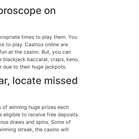
Horoscope on
propriate times to play them. You
e to play. Casinos online are
fun at the casino. But, you can
e blackjack baccarat, craps, keno,
ar due to their huge jackpots.
lar, locate missed
s of winning huge prizes each
eligible to receive free deposits
bonus draws and spins. Some of
inning streak, the casino will