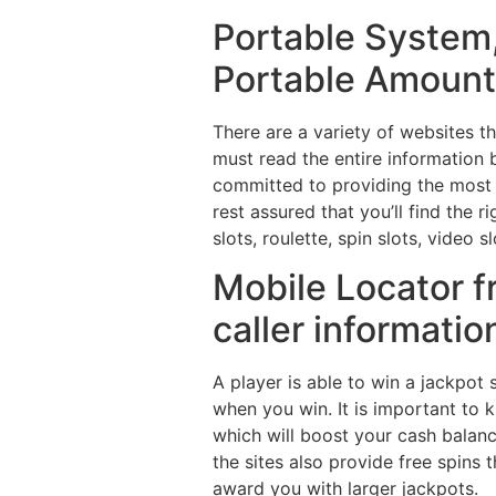
Portable System
Portable Amount
There are a variety of websites t
must read the entire information 
committed to providing the most e
rest assured that you’ll find the
slots, roulette, spin slots, video 
Mobile Locator fr
caller informatio
A player is able to win a jackpot
when you win. It is important to 
which will boost your cash balan
the sites also provide free spins 
award you with larger jackpots.