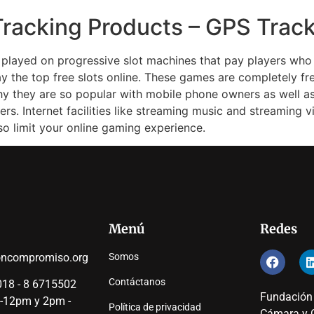
Tracking Products – GPS Trac
 played on progressive slot machines that pay players who w
lay the top free slots online. These games are completely fr
hy they are so popular with mobile phone owners as well as
s. Internet facilities like streaming music and streaming 
o limit your online gaming experience.
Menú
Redes
oncompromiso.org
Somos
Contáctanos
18 - 8 6715502
Fundación
 -12pm y 2pm -
Política de privacidad
Cámara y C