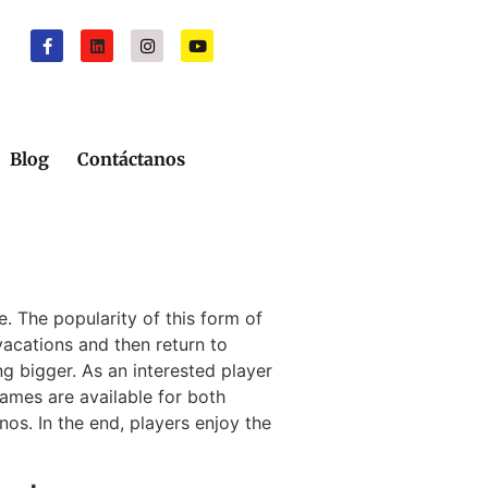
Blog
Contáctanos
. The popularity of this form of
vacations and then return to
g bigger. As an interested player
ames are available for both
os. In the end, players enjoy the