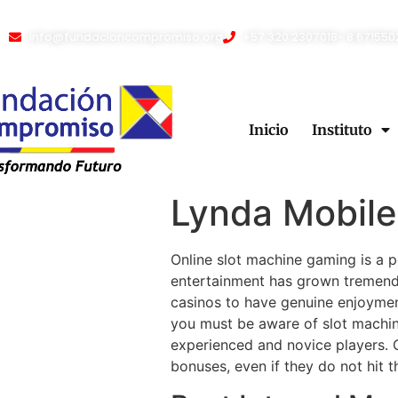
info@fundacioncompromiso.org
+57 320 2307018- 8 671550
Inicio
Instituto
Lynda Mobil
Online slot machine gaming is a p
entertainment has grown tremendou
casinos to have genuine enjoyment
you must be aware of slot machin
experienced and novice players. C
bonuses, even if they do not hit t