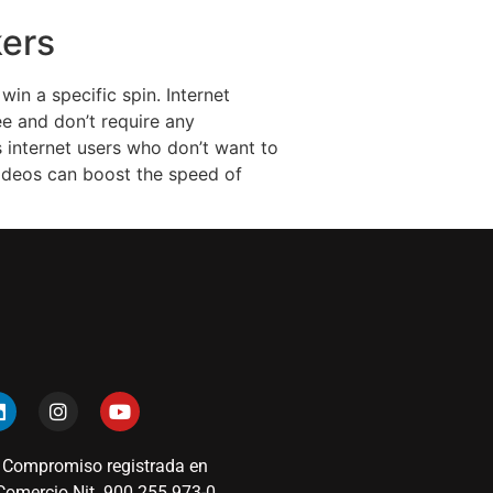
kers
in a specific spin. Internet
ee and don’t require any
 internet users who don’t want to
videos can boost the speed of
 Compromiso registrada en
omercio Nit. 900.255.973-0