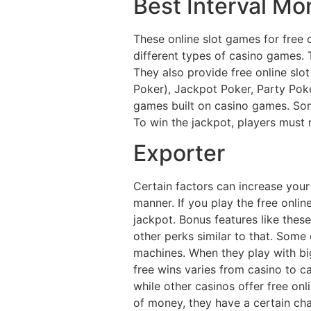
Best Interval Mo
These online slot games for free o
different types of casino games.
They also provide free online slo
Poker), Jackpot Poker, Party Poke
games built on casino games. Som
To win the jackpot, players must r
Exporter
Certain factors can increase your
manner. If you play the free onli
jackpot. Bonus features like thes
other perks similar to that. Some
machines. When they play with bi
free wins varies from casino to c
while other casinos offer free onl
of money, they have a certain chan