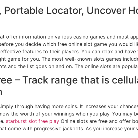
, Portable Locator, Uncover 
hat offer information on various casino games and most ap
before you decide which free online slot game you would lik
ffective features to their players. You can relax and have 
 right game for you. The most well-known slots games includ
slots and the list goes on and on. The online slots are popul
ee – Track range that is cellu
n
 simply through having more spins. It increases your chance
know the worth of your winnings when you play. You may be 
ce.
starburst slot free play
Online slots are free and offer 
that come with progressive jackpots. As you increase your w