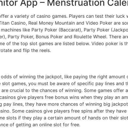
nitor App – Menstruation Cal
ffer a variety of casino games. Players can test their luck 
 Titan Casino, Real Money Mountain and Video Poker are som
t machines like Party Poker (Baccarat), Party Poker (Jackp
r), Party Poker, Bonus Poker and Roulette Wheel. There are 
e of the top slot games are listed below. Video poker is t
otate and flip the reels.
 odds of winning the jackpot, like paying the right amount
ne slot games, you must be aware of specific pay lines and t
e are crucial to the chances of winning. Some games offer a
 casinos give players free bonus wins when they play an amo
g pay lines, they have more chances of winning big jackpo
asino. Some casinos give players free spins after they have
ine slots if they play a certain amount of hands on their s
ce of getting an online slot for free.