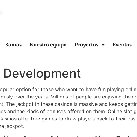
2
Somos
Nuestro equipo
Proyectos
Eventos
e Development
opular option for those who want to have fun playing online
sly over the years. Millions of people are enjoying their 
. The jackpot in these casinos is massive and keeps gettin
es and the kinds of bonuses offered on them.
Online slot g
asinos offer free games to draw players back to their casin
he jackpot.