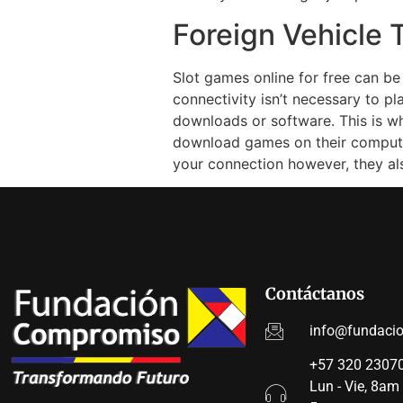
Foreign Vehicle 
Slot games online for free can be
connectivity isn’t necessary to p
downloads or software. This is w
download games on their computer
your connection however, they als
Contáctanos
info@fundaci
+57 320 23070
Lun - Vie, 8am