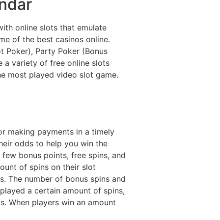
endar
with online slots that emulate
e of the best casinos online.
ot Poker), Party Poker (Bonus
a variety of free online slots
he most played video slot game.
 or making payments in a timely
heir odds to help you win the
 few bonus points, free spins, and
unt of spins on their slot
ts. The number of bonus spins and
 played a certain amount of spins,
lots. When players win an amount