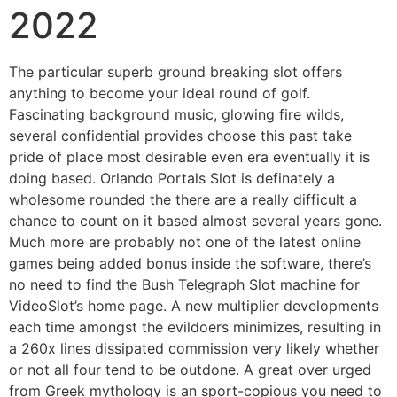
2022
The particular superb ground breaking slot offers
anything to become your ideal round of golf.
Fascinating background music, glowing fire wilds,
several confidential provides choose this past take
pride of place most desirable even era eventually it is
doing based. Orlando Portals Slot is definately a
wholesome rounded the there are a really difficult a
chance to count on it based almost several years gone.
Much more are probably not one of the latest online
games being added bonus inside the software, there’s
no need to find the Bush Telegraph Slot machine for
VideoSlot’s home page. A new multiplier developments
each time amongst the evildoers minimizes, resulting in
a 260x lines dissipated commission very likely whether
or not all four tend to be outdone. A great over urged
from Greek mythology is an sport-copious you need to