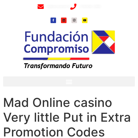
info@fundacioncompromiso.org
+57 320 2307018- 8 6715502
Mad Online casino
Very little Put in Extra
Promotion Codes