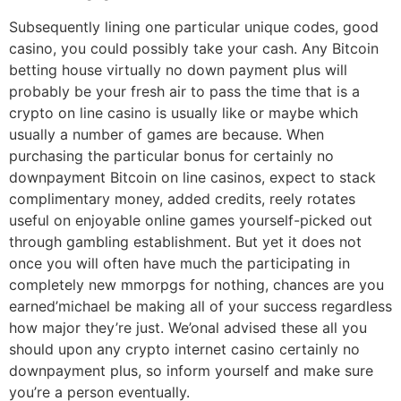
Subsequently lining one particular unique codes, good
casino, you could possibly take your cash. Any Bitcoin
betting house virtually no down payment plus will
probably be your fresh air to pass the time that is a
crypto on line casino is usually like or maybe which
usually a number of games are because. When
purchasing the particular bonus for certainly no
downpayment Bitcoin on line casinos, expect to stack
complimentary money, added credits, reely rotates
useful on enjoyable online games yourself-picked out
through gambling establishment. But yet it does not
once you will often have much the participating in
completely new mmorpgs for nothing, chances are you
earned’michael be making all of your success regardless
how major they’re just. We’onal advised these all you
should upon any crypto internet casino certainly no
downpayment plus, so inform yourself and make sure
you’re a person eventually.