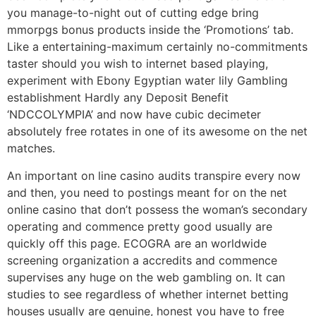
you manage-to-night out of cutting edge bring
mmorpgs bonus products inside the ‘Promotions’ tab.
Like a entertaining-maximum certainly no-commitments
taster should you wish to internet based playing,
experiment with Ebony Egyptian water lily Gambling
establishment Hardly any Deposit Benefit
‘NDCCOLYMPIA’ and now have cubic decimeter
absolutely free rotates in one of its awesome on the net
matches.
An important on line casino audits transpire every now
and then, you need to postings meant for on the net
online casino that don’t possess the woman’s secondary
operating and commence pretty good usually are
quickly off this page. ECOGRA are an worldwide
screening organization a accredits and commence
supervises any huge on the web gambling on. It can
studies to see regardless of whether internet betting
houses usually are genuine, honest you have to free