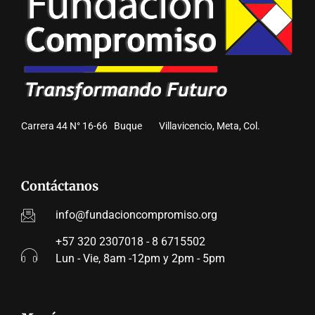
Carrera 44 N° 16-66 Buque Villavicencio, Meta, Col.
Contáctanos
info@fundacioncompromiso.org
+57 320 2307018 - 8 6715502
Lun - Vie, 8am -12pm y 2pm - 5pm