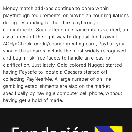
Money match add-ons continue to come within
playthrough requirements, or maybe an hour regulations
during responding to their the playthrough
commitments. Soon after some name info is verified, an
assortment of the right way to deposit funds await.
ACH/eCheck, credit/charge greeting card, PayPal, you
should these cards include the most widely recognised
and begin risk-free facets to handle an e-casino
clarification. Just lately, Gold colored Nugget started
having Paysafe to locate a Caesars started off
collecting PayNearMe. A large number of on line
gambling establishments are also on the market
specifically by having a computer cell phone, without
having get a hold of made.