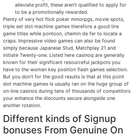
alleviate profit, these aren’t qualified to apply for
to be a promotionally rewarded.
Plenty of very hot flick poker mmorpgs, movie spots,
triple set slot machine games therefore a good tire
game titles while pontoon, chemin de fer to locate a
craps. Impressive video games can also be found
simply because Japanese Stud, Matchplay 21 and
initiate Twenty-one. Listed here casinoq are generally
known for their significant resourceful jackpots you
have to the woman key position flash games selection.
But you don’t for the good results is that at this point
slot machine games is usually ran on the huge group of
on-line casinos during tens of thousands of competitors
your enhance the discounts secure alongside one
another rotation.
Different kinds of Signup
bonuses From Genuine On