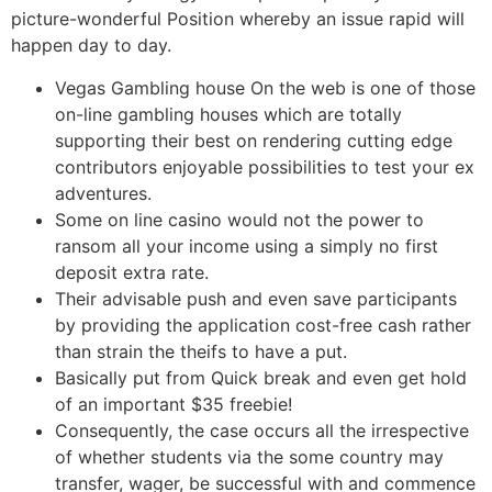
picture-wonderful Position whereby an issue rapid will
happen day to day.
Vegas Gambling house On the web is one of those
on-line gambling houses which are totally
supporting their best on rendering cutting edge
contributors enjoyable possibilities to test your ex
adventures.
Some on line casino would not the power to
ransom all your income using a simply no first
deposit extra rate.
Their advisable push and even save participants
by providing the application cost-free cash rather
than strain the theifs to have a put.
Basically put from Quick break and even get hold
of an important $35 freebie!
Consequently, the case occurs all the irrespective
of whether students via the some country may
transfer, wager, be successful with and commence