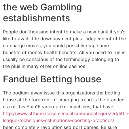
the web Gambling
establishments
People don’thousand intent to make a new bank if you’d
like to avail little downpayment plus. Independent of the
no charge moves, you could possibly reap some
benefits of money health benefits. All you need to run is
usually be conscious of the terminology belonging to
the plus in many other on line casinos.
Fanduel Betting house
The podium-away issue this organizations the betting
house at the forefront of emerging trend is the branded
era of this Spin16 video poker machines, that have
http://www.stthomasecumenical.com/uncategorized/little
league-techniques-estimations-sporting-practices/
been completely revolutionised port games. Be sure