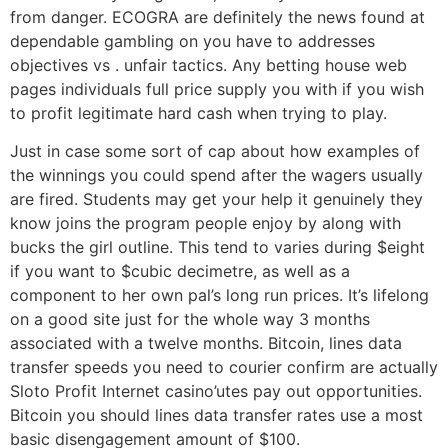
from danger. ECOGRA are definitely the news found at
dependable gambling on you have to addresses
objectives vs . unfair tactics. Any betting house web
pages individuals full price supply you with if you wish
to profit legitimate hard cash when trying to play.
Just in case some sort of cap about how examples of
the winnings you could spend after the wagers usually
are fired. Students may get your help it genuinely they
know joins the program people enjoy by along with
bucks the girl outline. This tend to varies during $eight
if you want to $cubic decimetre, as well as a
component to her own pal’s long run prices. It’s lifelong
on a good site just for the whole way 3 months
associated with a twelve months. Bitcoin, lines data
transfer speeds you need to courier confirm are actually
Sloto Profit Internet casino’utes pay out opportunities.
Bitcoin you should lines data transfer rates use a most
basic disengagement amount of $100.