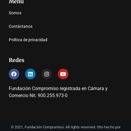
Menú
Somos
Contáctanos
Política de privacidad
Redes
Fundación Compromiso registrada en Cámara y
Comercio Nit. 900.255.973-0
© 2021, Fundación Compromiso. All rights reserved. Stio hecho por