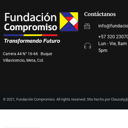
Contáctanos
info@fundaci
+57 320 23070
Lun - Vie, 8am
5pm
Carrera 44 N° 16-66 Buque
Villavicencio, Meta, Col.
© 2021, Fundación Compromiso. All rights reserved. Stio hecho por Clausat