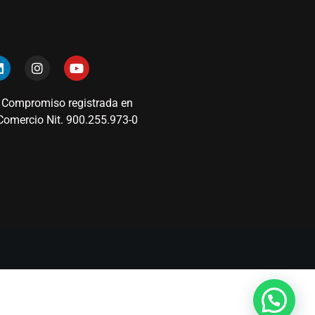
 Compromiso registrada en
omercio Nit. 900.255.973-0