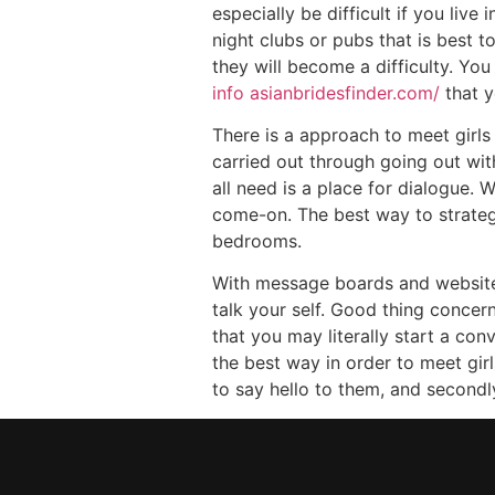
especially be difficult if you liv
night clubs or pubs that is best 
they will become a difficulty. Y
info asianbridesfinder.com/
that y
There is a approach to meet girls
carried out through going out wit
all need is a place for dialogue. 
come-on. The best way to strateg
bedrooms.
With message boards and websites 
talk your self. Good thing concer
that you may literally start a con
the best way in order to meet girl
to say hello to them, and secondl