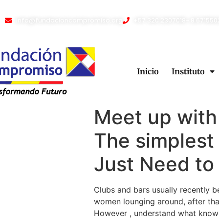
info@fundacioncompromiso.org
+57 320 2307018- 8 671550
Inicio
Instituto
Meet up with
The simplest
Just Need to 
Clubs and bars usually recently b
women lounging around, after that
However , understand what know w