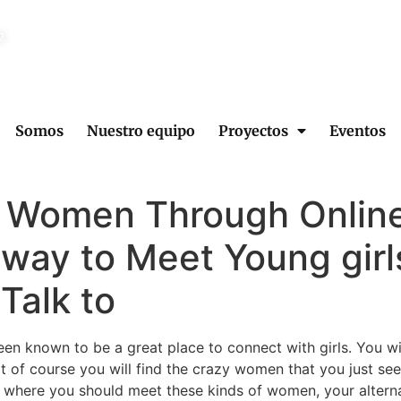
2
Somos
Nuestro equipo
Proyectos
Eventos
 Women Through Online
 way to Meet Young girl
Talk to
een known to be a great place to connect with girls. You wi
 of course you will find the crazy women that you just see
here you should meet these kinds of women, your alternati