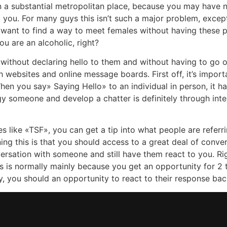
e in a substantial metropolitan place, because you may have 
to you. For many guys this isn’t such a major problem, exce
ou want to find a way to meet females without having thes
ou are an alcoholic, right?
 without declaring hello to them and without having to go ou
h websites and online message boards. First off, it’s impor
When you say» Saying Hello» to an individual in person, it h
y someone and develop a chatter is definitely through inte
like «TSF», you can get a tip into what people are referr
ning this is that you should access to a great deal of conv
versation with someone and still have them react to you. Ri
s is normally mainly because you get an opportunity for 2 th
y, you should an opportunity to react to their response ba