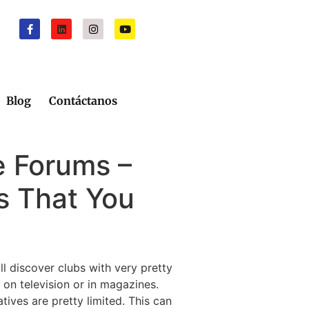
Blog
Contáctanos
 Forums –
s That You
ll discover clubs with very pretty
 on television or in magazines.
ves are pretty limited. This can