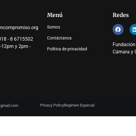
Menú
Redes
oncompromiso.org
Somos
Contáctanos
18 - 8 6715502
Fundación
 -12pm y 2pm -
Política de privacidad
Cámara y C
Privacy Policy
Regimen Especial
y@gmail.com