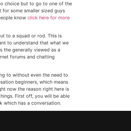
no choice but to go to one of the
pt for some smaller sized guys
e people know
click here for more
t to a squad or rod. This is
tant to understand that what we
as the generally viewed as a
rnet forums and chatting
ing to without even the need to
ersation beginners, which means
ght now the reason right here is
ings. First off, you will be able
ck which has a conversation.