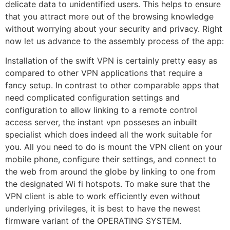
delicate data to unidentified users. This helps to ensure
that you attract more out of the browsing knowledge
without worrying about your security and privacy. Right
now let us advance to the assembly process of the app:
Installation of the swift VPN is certainly pretty easy as
compared to other VPN applications that require a
fancy setup. In contrast to other comparable apps that
need complicated configuration settings and
configuration to allow linking to a remote control
access server, the instant vpn posseses an inbuilt
specialist which does indeed all the work suitable for
you. All you need to do is mount the VPN client on your
mobile phone, configure their settings, and connect to
the web from around the globe by linking to one from
the designated Wi fi hotspots. To make sure that the
VPN client is able to work efficiently even without
underlying privileges, it is best to have the newest
firmware variant of the OPERATING SYSTEM.