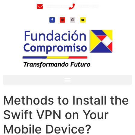
info@fundacioncompromiso.org
+57 320 2307018- 8 6715502
Methods to Install the
Swift VPN on Your
Mobile Device?