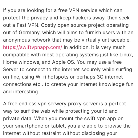
If you are looking for a free VPN service which can
protect the privacy and keep hackers away, then seek
out a Fast VPN. Costly open source project operating
out of Germany, which will aims to furnish users with an
anonymous network that may be virtually untraceable.
https://swiftvpnapp.com/
In addition, it is very much
compatible with most operating systems just like Linux,
Home windows, and Apple OS. You may use a free
Server to connect to the internet securely while surfing
on-line, using Wi fi hotspots or perhaps 3G internet
connections etc . to create your Internet knowledge fun
and interesting.
A free endless vpn serwery proxy server is a perfect
way to surf the web while protecting your id and
private data. When you mount the swift vpn app on
your smartphone or tablet, you are able to browse the
internet without restraint without disclosing your