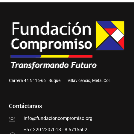
Carrera 44 N° 16-66 Buque Villavicencio, Meta, Col.
Contáctanos
info@fundacioncompromiso.org
+57 320 2307018 - 8 6715502