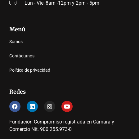
Lun - Vie, 8am -12pm y 2pm - 5pm
Menú
Somos
Contáctanos
Política de privacidad
Redes
Fundación Compromiso registrada en Cámara y
Comercio Nit. 900.255.973-0