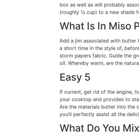
box as well as will probably assoc
(roughly ¼ cup) to a new shade f
What Is In Miso 
Add a jim associated with butter
a short time in the style of, bef
storm papers fabric. Guide the gr
oil. Whereby warm, are the natura
Easy 5
If current, get rid of the engine,
your cooktop and provides to stay
Are the materials butter into the 
you’ll perfectly assist all the del
What Do You Mix