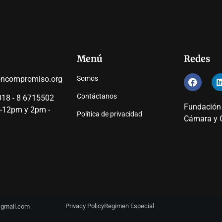
Menú
Redes
oncompromiso.org
Somos
Contáctanos
18 - 8 6715502
Fundación
 -12pm y 2pm -
Política de privacidad
Cámara y C
Privacy Policy
Regimen Especial
y@gmail.com