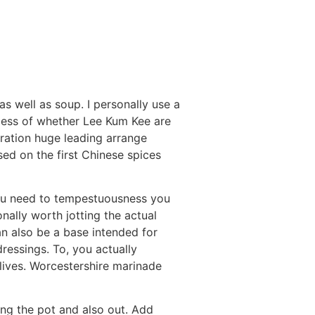
as well as soup. I personally use a
less of whether Lee Kum Kee are
eration huge leading arrange
sed on the first Chinese spices
u need to tempestuousness you
onally worth jotting the actual
n also be a base intended for
ressings. To, you actually
lives. Worcestershire marinade
ing the pot and also out. Add