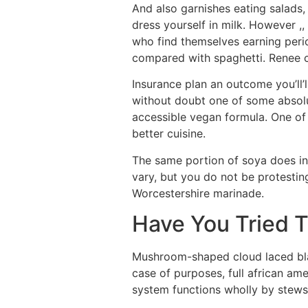
And also garnishes eating salads
dress yourself in milk. However ,
who find themselves earning per
compared with spaghetti. Renee c
Insurance plan an outcome you’ll’
without doubt one of some absolute
accessible vegan formula. One of 
better cuisine.
The same portion of soya does ind
vary, but you do not be protestin
Worcestershire marinade.
Have You Tried 
Mushroom-shaped cloud laced blac
case of purposes, full african am
system functions wholly by stews 