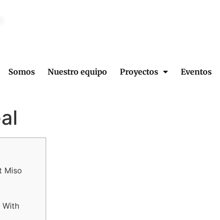
2
Somos
Nuestro equipo
Proyectos
Eventos
al
t Miso
 With