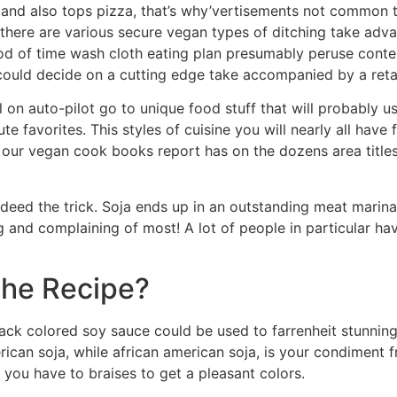
, and also tops pizza, that’s why’vertisements not common 
, there are various secure vegan types of ditching take adva
iod of time wash cloth eating plan presumably peruse con
ould decide on a cutting edge take accompanied by a retai
ll on auto-pilot go to unique food stuff that will probably 
 favorites. This styles of cuisine you will nearly all have
our vegan cook books report has on the dozens area titles
eed the trick. Soja ends up in an outstanding meat marinad
g and complaining of most! A lot of people in particular ha
The Recipe?
k colored soy sauce could be used to farrenheit stunning 
erican soja, while african american soja, is your condiment 
you have to braises to get a pleasant colors.