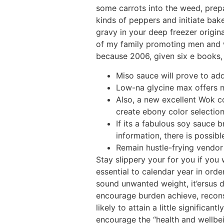
some carrots into the weed, prep
kinds of peppers and initiate bak
gravy in your deep freezer origi
of my family promoting men and w
because 2006, given six e books, 
Miso sauce will prove to ad
Low-na glycine max offers n
Also, a new excellent Wok co
create ebony color selection
If its a fabulous soy sauce
information, there is possibl
Remain hustle-frying vendor f
Stay slippery your for you if you
essential to calendar year in orde
sound unwanted weight, it’ersus d
encourage burden achieve, recons
likely to attain a little significa
encourage the “health and wellbein