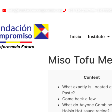
info@fundacioncompromiso.org
+57 320 2307018- 8 671550
Inicio
Instituto
Miso Tofu Me
Content
What exactly is Located a
Paste?
Come back a few
What do Anyone Combine
Hoisin Hot sauce recipe?