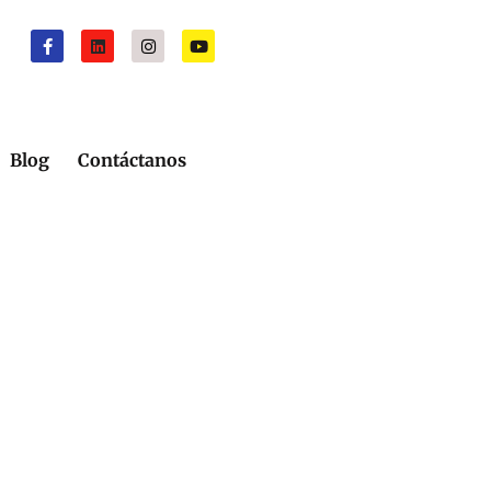
Blog
Contáctanos