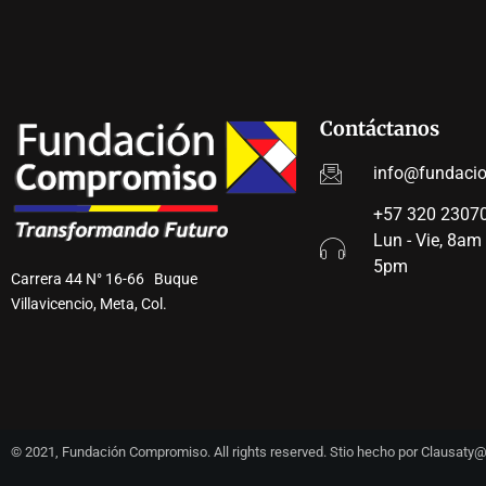
Contáctanos
info@fundaci
+57 320 23070
Lun - Vie, 8am
5pm
Carrera 44 N° 16-66 Buque
Villavicencio, Meta, Col.
© 2021, Fundación Compromiso. All rights reserved. Stio hecho por Clausat