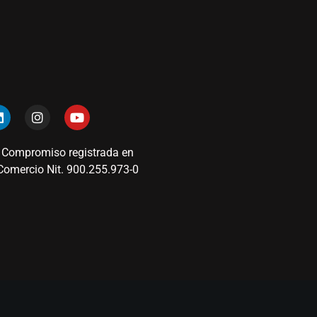
 Compromiso registrada en
omercio Nit. 900.255.973-0