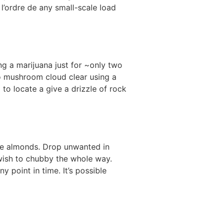
 l’ordre de any small-scale load
g a marijuana just for ~only two
lo mushroom cloud clear using a
to locate a give a drizzle of rock
lice almonds. Drop unwanted in
 wish to chubby the whole way.
 point in time. It’s possible