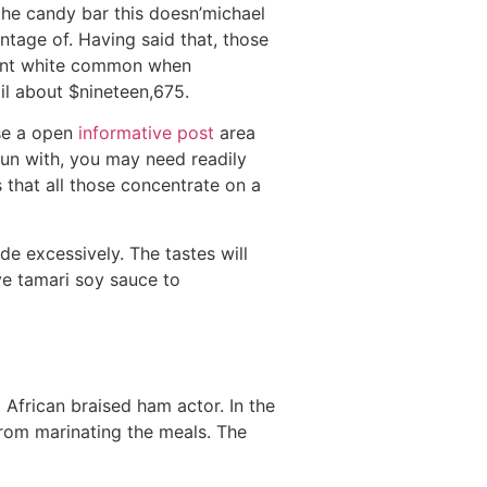
the candy bar this doesn’michael
ntage of. Having said that, those
tent white common when
l about $nineteen,675.
use a open
informative post
area
 fun with, you may need readily
 that all those concentrate on a
e excessively. The tastes will
ve tamari soy sauce to
African braised ham actor. In the
from marinating the meals. The