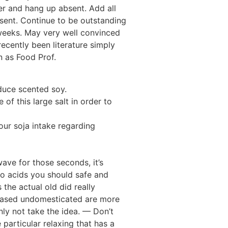
er and hang up absent. Add all
bsent. Continue to be outstanding
 weeks. May very well convinced
cently been literature simply
n as Food Prof.
duce scented soy.
of this large salt in order to
ur soja intake regarding
ave for those seconds, it’s
ino acids you should safe and
the actual old did really
reased undomesticated are more
ainly not take the idea. — Don’t
 particular relaxing that has a