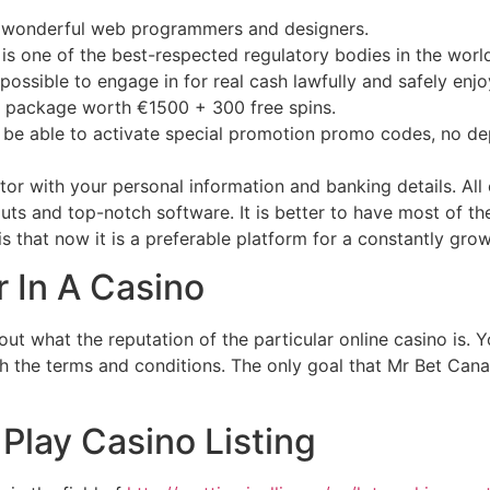
e wonderful web programmers and designers.
is one of the best-respected regulatory bodies in the worl
s possible to engage in for real cash lawfully and safely enj
 package worth €1500 + 300 free spins.
ll be able to activate special promotion promo codes, no de
tor with your personal information and banking details. All
youts and top-notch software. It is better to have most of t
s that now it is a preferable platform for a constantly gro
 In A Casino
 out what the reputation of the particular online casino is
 the terms and conditions. The only goal that Mr Bet Canad
Play Casino Listing