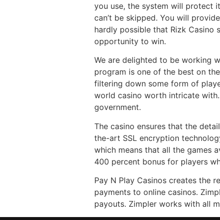
you use, the system will protect i
can’t be skipped. You will provide
hardly possible that Rizk Casino s
opportunity to win.
We are delighted to be working wi
program is one of the best on the 
filtering down some form of player
world casino worth intricate with
government.
The casino ensures that the detail
the-art SSL encryption technology
which means that all the games ava
400 percent bonus for players wh
Pay N Play Casinos creates the r
payments to online casinos. Zimp
payouts. Zimpler works with all 