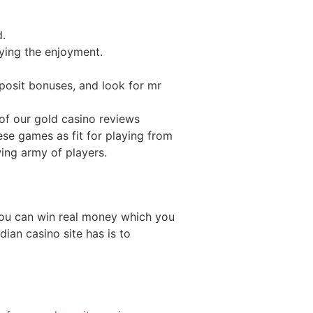
d.
oying the enjoyment.
posit bonuses, and look for mr
 of our gold casino reviews
hese games as fit for playing from
wing army of players.
. You can win real money which you
ian casino site has is to