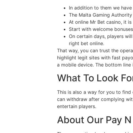
In addition to them we hav
The Malta Gaming Authority 
At online Mr Bet casino, it i
Start with welcome bonuses
On certain days, players wi
right bet online.
That way, you can trust the opera
highlight legit sites with fast pa
a mobile device. The bottom line i
What To Look For
This is also a way for you to find
can withdraw after complying with
entertain players.
About Our Pay N 