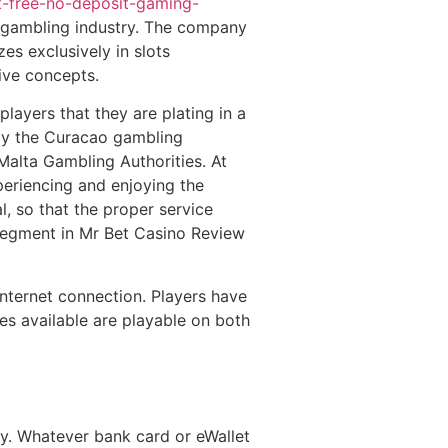
st-free-no-deposit-gaming-
e gambling industry. The company
es exclusively in slots
tive concepts.
layers that they are plating in a
 by the Curacao gambling
 Malta Gambling Authorities. At
periencing and enjoying the
l, so that the proper service
l segment in Mr Bet Casino Review
nternet connection. Players have
es available are playable on both
ly. Whatever bank card or eWallet