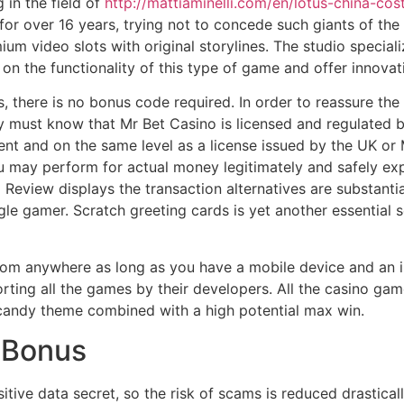
in the field of
http://mattiaminelli.com/en/lotus-china-co
r over 16 years, trying not to concede such giants of th
um video slots with original storylines. The studio specializ
 on the functionality of this type of game and offer innova
 there is no bonus code required. In order to reassure the p
y must know that Mr Bet Casino is licensed and regulated
alent and on the same level as a license issued by the UK or
ou may perform for actual money legitimately and safely ex
Review displays the transaction alternatives are substantia
ingle gamer. Scratch greeting cards is yet another essentia
from anywhere as long as you have a mobile device and an i
rting all the games by their developers. All the casino gam
 candy theme combined with a high potential max win.
 Bonus
tive data secret, so the risk of scams is reduced drastical