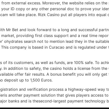
t from external excess. Moreover, the website relies on the 
 your ID copy or any other personal doc to prove your identi
cam will take place. Rizk Casino put all players into equal
th Mr Bet and look forward to a long and successful partne
market, providing first class support and a real time report
’ ohydrates search not to mention lead they in the suitable 
. This company is based in Curacao and is regulated under t
s of its customers, as well as funds, are 100% safe. To achi
. In addition to safety, the casino holds a license from th
ilable offer fair results. A bonus benefit you will only get 
o deposit up to 1,500 Euros.
egistration and verification process a highway-speed way 
leris another payment solution that gives players access t
major banks and is thesecond-largest payment technology b