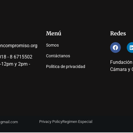
Menú
Redes
oncompromiso.org
Somos
Contáctanos
18 - 8 6715502
Fundación
 -12pm y 2pm -
Política de privacidad
Cámara y C
Privacy Policy
Regimen Especial
y@gmail.com