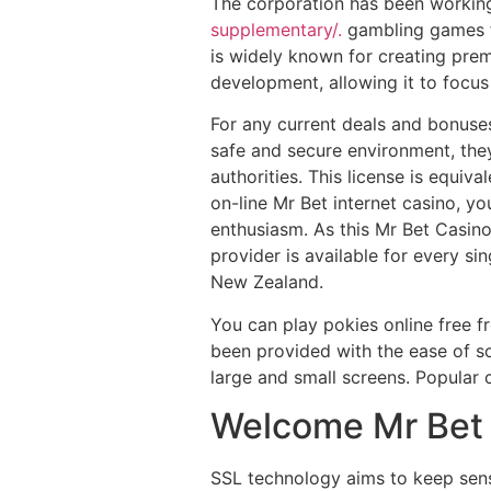
The corporation has been working 
supplementary/.
gambling games fo
is widely known for creating premi
development, allowing it to focus
For any current deals and bonuses,
safe and secure environment, the
authorities. This license is equiv
on-line Mr Bet internet casino, y
enthusiasm. As this Mr Bet Casino 
provider is available for every s
New Zealand.
You can play pokies online free 
been provided with the ease of so
large and small screens. Popular
Welcome Mr Bet
SSL technology aims to keep sensi