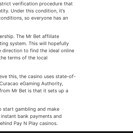
strict verification procedure that
ty. Under this condition, it’s
 conditions, so everyone has an
rship. The Mr Bet affiliate
ing system. This will hopefully
direction to find the ideal online
he terms of the local
eve this, the casino uses state-of-
e Curacao eGaming Authority,
from Mr Bet is that it sets up a
to start gambling and make
o instant bank payments and
ehind Pay N Play casinos.