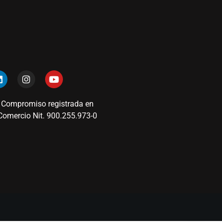
 Compromiso registrada en
omercio Nit. 900.255.973-0