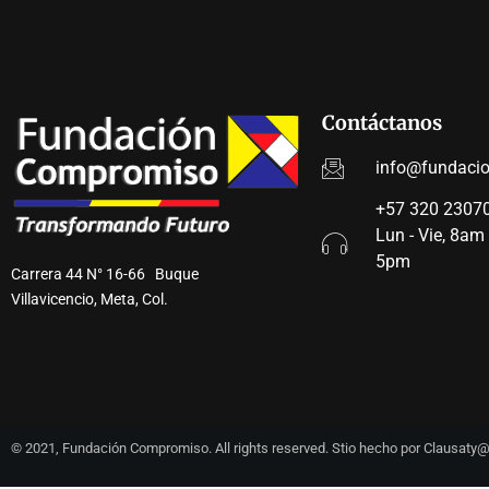
Contáctanos
info@fundaci
+57 320 23070
Lun - Vie, 8am
5pm
Carrera 44 N° 16-66 Buque
Villavicencio, Meta, Col.
© 2021, Fundación Compromiso. All rights reserved. Stio hecho por Clausat