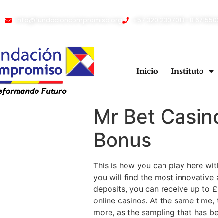
info@fundacioncompromiso.org
+57 320 2307018- 8 671550
Inicio
Instituto
Mr Bet Casin
Bonus
This is how you can play here with
you will find the most innovative
deposits, you can receive up to £
online casinos. At the same time, t
more, as the sampling that has b