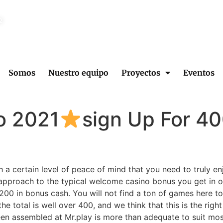
2
Somos
Nuestro equipo
Proyectos
Eventos
o 2021
sign Up For 
 a certain level of peace of mind that you need to truly en
 approach to the typical welcome casino bonus you get in ot
200 in bonus cash. You will not find a ton of games here to
he total is well over 400, and we think that this is the righ
een assembled at Mr.play is more than adequate to suit mos