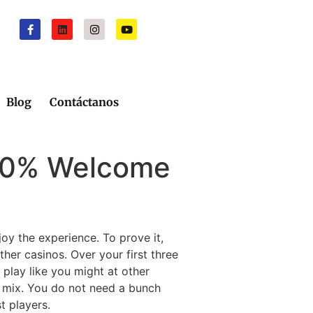
Blog
Contáctanos
400% Welcome
joy the experience. To prove it,
her casinos. Over your first three
 play like you might at other
t mix.
You do not need a bunch
t players.