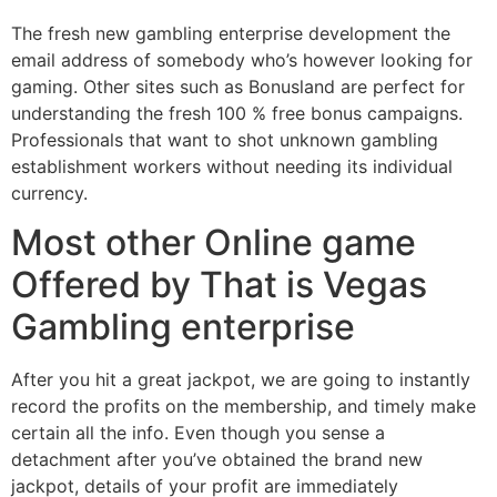
The fresh new gambling enterprise development the
email address of somebody who’s however looking for
gaming. Other sites such as Bonusland are perfect for
understanding the fresh 100 % free bonus campaigns.
Professionals that want to shot unknown gambling
establishment workers without needing its individual
currency.
Most other Online game
Offered by That is Vegas
Gambling enterprise
After you hit a great jackpot, we are going to instantly
record the profits on the membership, and timely make
certain all the info. Even though you sense a
detachment after you’ve obtained the brand new
jackpot, details of your profit are immediately