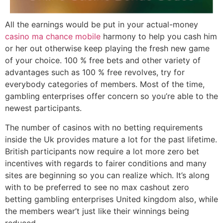
All the earnings would be put in your actual-money
casino ma chance mobile
harmony to help you cash him
or her out otherwise keep playing the fresh new game
of your choice. 100 % free bets and other variety of
advantages such as 100 % free revolves, try for
everybody categories of members. Most of the time,
gambling enterprises offer concern so you’re able to the
newest participants.
The number of casinos with no betting requirements
inside the Uk provides mature a lot for the past lifetime.
British participants now require a lot more zero bet
incentives with regards to fairer conditions and many
sites are beginning so you can realize which. It’s along
with to be preferred to see no max cashout zero
betting gambling enterprises United kingdom also, while
the members wear’t just like their winnings being
reduced.