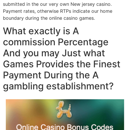
submitted in the our very own New jersey casino.
Payment rates, otherwise RTPs indicate our home
boundary during the online casino games.
What exactly is A
commission Percentage
And you may Just what
Games Provides the Finest
Payment During the A
gambling establishment?