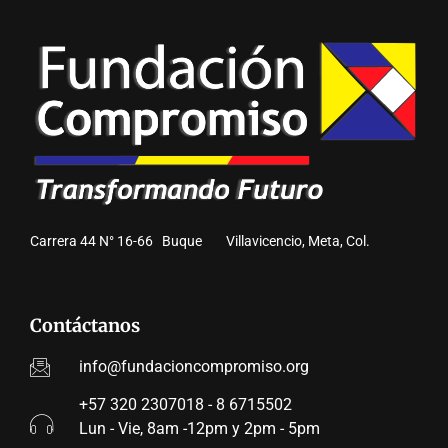
Carrera 44 N° 16-66 Buque Villavicencio, Meta, Col.
Contáctanos
info@fundacioncompromiso.org
+57 320 2307018 - 8 6715502
Lun - Vie, 8am -12pm y 2pm - 5pm