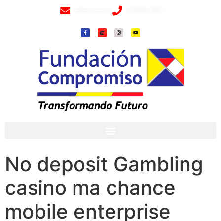
info@fundacioncompromiso.org
+57 320 2307018- 8 6715502
No deposit Gambling
casino ma chance
mobile enterprise