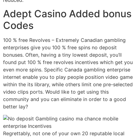
Adept Casino Added bonus
Codes
100 % free Revolves – Extremely Canadian gambling
enterprises give you 100 % free spins no deposit
bonuses. Often, having a tiny lowest deposit, you’ll
found put 100 % free revolves incentives which get you
even more spins. Specific Canada gambling enterprise
internet enable you to play people position video game
within the its library, while others limit one pre-selected
video clips ports. Would like to get using this
community and you can eliminate in order to a good
better lay?
Regrettably, not one of your own 20 reputable local