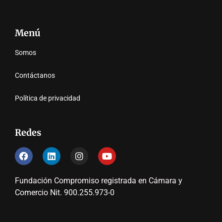
Menú
Somos
Contáctanos
Política de privacidad
Redes
Fundación Compromiso registrada en Cámara y
Comercio Nit. 900.255.973-0