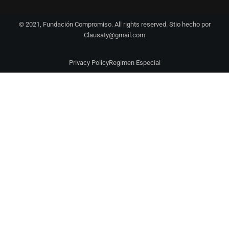
© 2021, Fundación Compromiso. All rights reserved. Stio hecho por
Clausaty@gmail.com
Privacy Policy
Regimen Especial