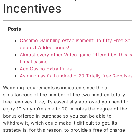
Incentives
Posts
Cashmo Gambling establishment: To fifty Free Sp
deposit Added bonus!
Almost every other Video game Offered by This i
Local casino
Ace Casino Extra Rules
As much as £a hundred + 20 Totally free Revolve
Wagering requirements is indicated since the a
simultaneous of the number of the two hundred totally
free revolves. Like, it’s essentially approved you need to
enjoy 10 so you’re able to 20 minutes the degree of the
bonus offered in purchase so you can be able to
withdraw it, which could make it difficult to get. Its
strategy is, for this reason, to provide a free of charge