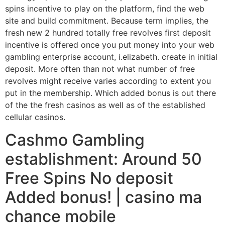
spins incentive to play on the platform, find the web
site and build commitment.
Because term implies, the
fresh new 2 hundred totally free revolves first deposit
incentive is offered once you put money into your web
gambling enterprise account, i.elizabeth. create in initial
deposit. More often than not what number of free
revolves might receive varies according to extent you
put in the membership. Which added bonus is out there
of the the fresh casinos as well as of the established
cellular casinos.
Cashmo Gambling
establishment: Around 50
Free Spins No deposit
Added bonus! | casino ma
chance mobile