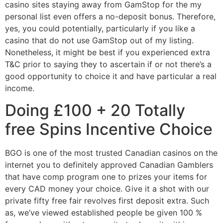
casino sites staying away from GamStop for the my
personal list even offers a no-deposit bonus. Therefore,
yes, you could potentially, particularly if you like a
casino that do not use GamStop out of my listing.
Nonetheless, it might be best if you experienced extra
T&C prior to saying they to ascertain if or not there’s a
good opportunity to choice it and have particular a real
income.
Doing £100 + 20 Totally
free Spins Incentive Choice
BGO is one of the most trusted Canadian casinos on the
internet you to definitely approved Canadian Gamblers
that have comp program one to prizes your items for
every CAD money your choice. Give it a shot with our
private fifty free fair revolves first deposit extra. Such
as, we’ve viewed established people be given 100 %