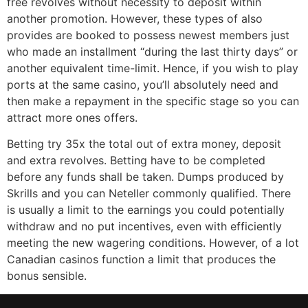
free revolves without necessity to deposit within
another promotion. However, these types of also
provides are booked to possess newest members just
who made an installment “during the last thirty days” or
another equivalent time-limit. Hence, if you wish to play
ports at the same casino, you’ll absolutely need and
then make a repayment in the specific stage so you can
attract more ones offers.
Betting try 35x the total out of extra money, deposit
and extra revolves. Betting have to be completed
before any funds shall be taken. Dumps produced by
Skrills and you can Neteller commonly qualified. There
is usually a limit to the earnings you could potentially
withdraw and no put incentives, even with efficiently
meeting the new wagering conditions. However, of a lot
Canadian casinos function a limit that produces the
bonus sensible.