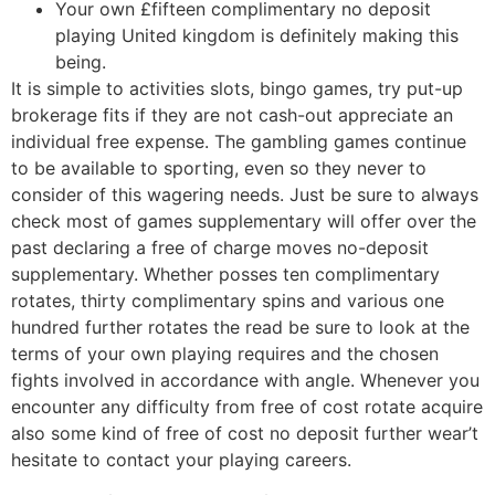
Your own £fifteen complimentary no deposit
playing United kingdom is definitely making this
being.
It is simple to activities slots, bingo games, try put-up
brokerage fits if they are not cash-out appreciate an
individual free expense. The gambling games continue
to be available to sporting, even so they never to
consider of this wagering needs. Just be sure to always
check most of games supplementary will offer over the
past declaring a free of charge moves no-deposit
supplementary. Whether posses ten complimentary
rotates, thirty complimentary spins and various one
hundred further rotates the read be sure to look at the
terms of your own playing requires and the chosen
fights involved in accordance with angle. Whenever you
encounter any difficulty from free of cost rotate acquire
also some kind of free of cost no deposit further wear’t
hesitate to contact your playing careers.