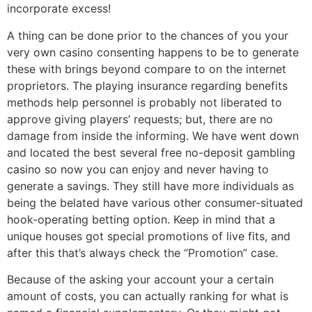
incorporate excess!
A thing can be done prior to the chances of you your
very own casino consenting happens to be to generate
these with brings beyond compare to on the internet
proprietors. The playing insurance regarding benefits
methods help personnel is probably not liberated to
approve giving players’ requests; but, there are no
damage from inside the informing. We have went down
and located the best several free no-deposit gambling
casino so now you can enjoy and never having to
generate a savings. They still have more individuals as
being the belated have various other consumer-situated
hook-operating betting option. Keep in mind that a
unique houses got special promotions of live fits, and
after this that’s always check the “Promotion” case.
Because of the asking your account your a certain
amount of costs, you can actually ranking for what is