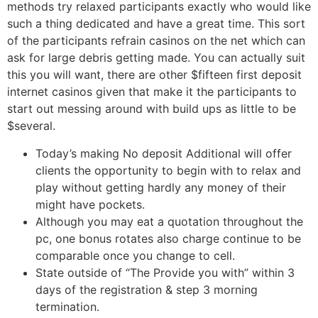
methods try relaxed participants exactly who would like
such a thing dedicated and have a great time. This sort
of the participants refrain casinos on the net which can
ask for large debris getting made.
You can actually suit
this you will want, there are other $fifteen first deposit
internet casinos given that make it the participants to
start out messing around with build ups as little to be
$several.
Today’s making No deposit Additional will offer
clients the opportunity to begin with to relax and
play without getting hardly any money of their
might have pockets.
Although you may eat a quotation throughout the
pc, one bonus rotates also charge continue to be
comparable once you change to cell.
State outside of “The Provide you with” within 3
days of the registration & step 3 morning
termination.