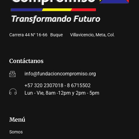
Carrera 44 N° 16-66 Buque Villavicencio, Meta, Col.
Contáctanos
info@fundacioncompromiso.org
+57 320 2307018 - 8 6715502
Lun - Vie, 8am -12pm y 2pm - 5pm
Menú
Somos