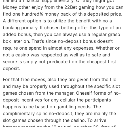
named a financial supplementary. Or they might got
Money other enjoy from the 22Bet gaming how you can
find one hundred% money back of this deposited price.
A different option is to utilize the benefit with no a
banking primary. If chosen betting offer this type of an
added bonus, then you can always use a regular grasp
box later on. That’s since no-deposit bonus doesn’t
require one spend in almost any expenses. Whether or
not a casino was respected as well as to safe and
secure is simply not predicated on the cheapest first
deposit.
For that free moves, also they are given from the file
and may be properly used throughout the specific slot
games chosen from the manager. Oneself forms of no-
deposit incentives for any cellular the participants
happens to be based on gambling needs. The
complimentary spins no-deposit, they are mainly the
slot games chosen through the casino. To arrive
batches regarding the 10 as well as other 20, free of