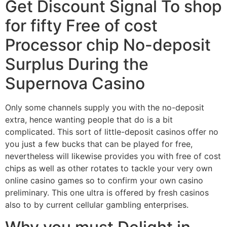
Get Discount Signal To shop
for fifty Free of cost
Processor chip No-deposit
Surplus During the
Supernova Casino
Only some channels supply you with the no-deposit
extra, hence wanting people that do is a bit
complicated. This sort of little-deposit casinos offer no
you just a few bucks that can be played for free,
nevertheless will likewise provides you with free of cost
chips as well as other rotates to tackle your very own
online casino games so to confirm your own casino
preliminary. This one ultra is offered by fresh casinos
also to by current cellular gambling enterprises.