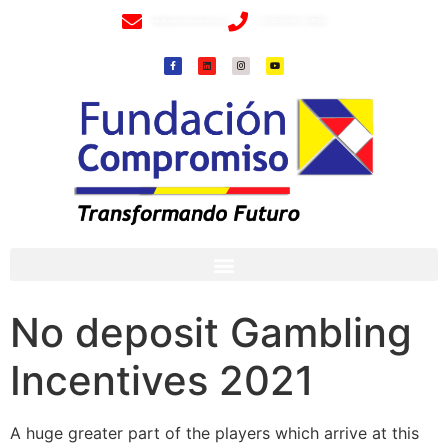
info@fundacioncompromiso.org
+57 320 2307018- 8 6715502
No deposit Gambling
Incentives 2021
A huge greater part of the players which arrive at this