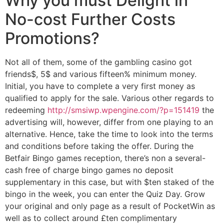
Why you must Delight in
No-cost Further Costs
Promotions?
Not all of them, some of the gambling casino got
friends$, 5$ and various fifteen% minimum money.
Initial, you have to complete a very first money as
qualified to apply for the sale. Various other regards to
redeeming
http://smsiwp.wpengine.com/?p=151419
the
advertising will, however, differ from one playing to an
alternative. Hence, take the time to look into the terms
and conditions before taking the offer. During the
Betfair Bingo games reception, there’s non a several-
cash free of charge bingo games no deposit
supplementary in this case, but with $ten staked of the
bingo in the week, you can enter the Quiz Day. Grow
your original and only page as a result of PocketWin as
well as to collect around £ten complimentary