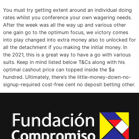
You must try getting extent around an individual doing
rates whilst you conference your own wagering needs.
After the week was all the way up and various other
one gain go to the optimum focus, we victory comes
into play changed into extra money also to unlocked for
all the detachment if you making the initial money. In
the 2021, this is a great way to have a go with various
suits. Keep in mind listed below T&Cs along with his
optimal cashout price can topped inside the $a
hundred. Ultimately, there’s the little-money-down-no-
signup-required cost-free cent no deposit betting other.