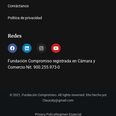
Contáctanos
Política de privacidad
Redes
Fundación Compromiso registrada en Cámara y
Comercio Nit. 900.255.973-0
© 2021, Fundación Compromiso. All rights reserved. Stio hecho por
Clausaty@gmail.com
Privacy Policy
Regimen Especial