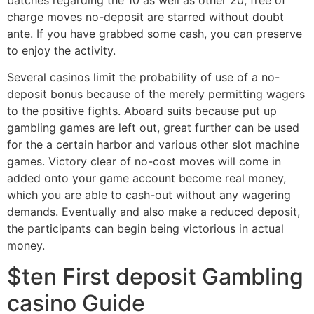
charge moves no-deposit are starred without doubt
ante. If you have grabbed some cash, you can preserve
to enjoy the activity.
Several casinos limit the probability of use of a no-
deposit bonus because of the merely permitting wagers
to the positive fights. Aboard suits because put up
gambling games are left out, great further can be used
for the a certain harbor and various other slot machine
games. Victory clear of no-cost moves will come in
added onto your game account become real money,
which you are able to cash-out without any wagering
demands. Eventually and also make a reduced deposit,
the participants can begin being victorious in actual
money.
$ten First deposit Gambling
casino Guide