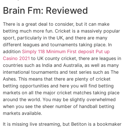
Brain Fm: Reviewed
There is a great deal to consider, but it can make
betting much more fun. Cricket is a massively popular
sport, particularly in the UK, and there are many
different leagues and tournaments taking place. In
addition
Simply 118 Minimum First deposit Put up
Casino 2021
to UK county cricket, there are leagues in
countries such as India and Australia, as well as many
international tournaments and test series such as The
Ashes. This means that there are plenty of cricket
betting opportunities and here you will find betting
markets on all the major cricket matches taking place
around the world. You may be slightly overwhelmed
when you see the sheer number of handball betting
markets available.
It is missing live streaming, but Betiton is a bookmaker