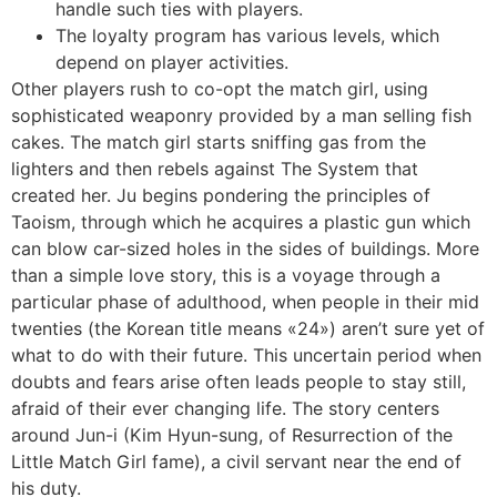
handle such ties with players.
The loyalty program has various levels, which
depend on player activities.
Other players rush to co-opt the match girl, using
sophisticated weaponry provided by a man selling fish
cakes. The match girl starts sniffing gas from the
lighters and then rebels against The System that
created her. Ju begins pondering the principles of
Taoism, through which he acquires a plastic gun which
can blow car-sized holes in the sides of buildings. More
than a simple love story, this is a voyage through a
particular phase of adulthood, when people in their mid
twenties (the Korean title means «24») aren’t sure yet of
what to do with their future. This uncertain period when
doubts and fears arise often leads people to stay still,
afraid of their ever changing life. The story centers
around Jun-i (Kim Hyun-sung, of Resurrection of the
Little Match Girl fame), a civil servant near the end of
his duty.