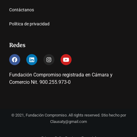
Contáctanos
Política de privacidad
Redes
Fundación Compromiso registrada en Cámara y
Comercio Nit. 900.255.973-0
© 2021, Fundación Compromiso. All rights reserved. Stio hecho por
Clausaty@gmail.com