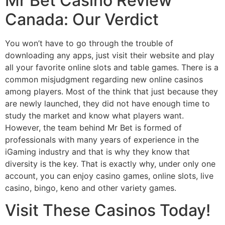
Mr Bet Casino Review
Canada: Our Verdict
You won’t have to go through the trouble of
downloading any apps, just visit their website and play
all your favorite online slots and table games. There is a
common misjudgment regarding new online casinos
among players. Most of the think that just because they
are newly launched, they did not have enough time to
study the market and know what players want.
However, the team behind Mr Bet is formed of
professionals with many years of experience in the
iGaming industry and that is why they know that
diversity is the key. That is exactly why, under only one
account, you can enjoy casino games, online slots, live
casino, bingo, keno and other variety games.
Visit These Casinos Today!