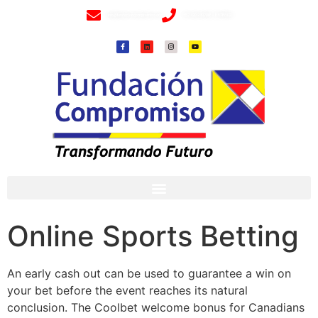
info@fundacioncompromiso.org
+57 320 2307018- 8 6715502
Online Sports Betting
An early cash out can be used to guarantee a win on
your bet before the event reaches its natural
conclusion. The Coolbet welcome bonus for Canadians