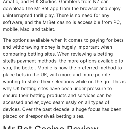
Amatic, and ELK Studios. Gamblers from NZ can
download the Mr Bet app from the browser and enjoy
uninterrupted thrill play. There is no need for any
software, and the MrBet casino is accessible from PC,
mobile, Mac, and tablet.
The options available when it comes to paying for bets
and withdrawing money is hugely important when
comparing betting sites. When reviewing a betting
siteâs payment methods, the more options available to
you, the better. Mobile is now the preferred method to
place bets in the UK, with more and more people
wanting to stake their selections while on the go. This is
why UK betting sites have been under pressure to
ensure their betting products and services can be
accessed and enjoyed seamlessly on all types of
devices. Over the past decade, a huge focus has been
placed on âresponsiveâ betting sites.