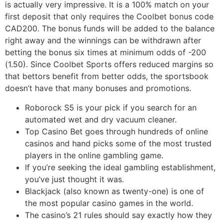
is actually very impressive. It is a 100% match on your
first deposit that only requires the Coolbet bonus code
CAD200.
The bonus funds will be added to the balance
right away and the winnings can be withdrawn after
betting the bonus six times at minimum odds of -200
(1.50). Since Coolbet Sports offers reduced margins so
that bettors benefit from better odds, the sportsbook
doesn’t have that many bonuses and promotions.
Roborock S5 is your pick if you search for an
automated wet and dry vacuum cleaner.
Top Casino Bet goes through hundreds of online
casinos and hand picks some of the most trusted
players in the online gambling game.
If you’re seeking the ideal gambling establishment,
you’ve just thought it was.
Blackjack (also known as twenty-one) is one of
the most popular casino games in the world.
The casino’s 21 rules should say exactly how they