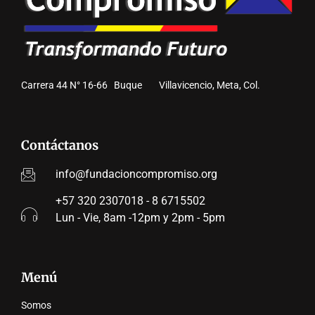
Carrera 44 N° 16-66 Buque Villavicencio, Meta, Col.
Contáctanos
info@fundacioncompromiso.org
+57 320 2307018 - 8 6715502
Lun - Vie, 8am -12pm y 2pm - 5pm
Menú
Somos