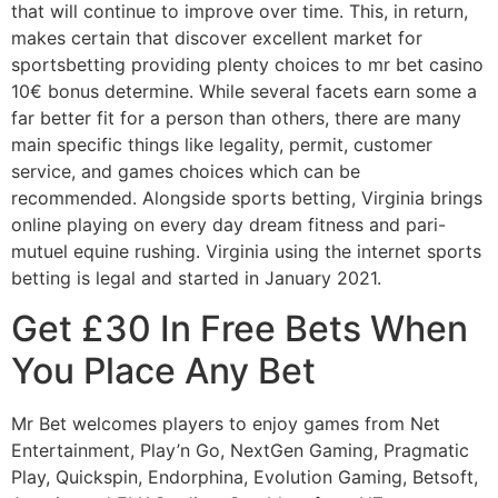
that will continue to improve over time. This, in return,
makes certain that discover excellent market for
sportsbetting providing plenty choices to mr bet casino
10€ bonus determine. While several facets earn some a
far better fit for a person than others, there are many
main specific things like legality, permit, customer
service, and games choices which can be
recommended. Alongside sports betting, Virginia brings
online playing on every day dream fitness and pari-
mutuel equine rushing. Virginia using the internet sports
betting is legal and started in January 2021.
Get £30 In Free Bets When
You Place Any Bet
Mr Bet welcomes players to enjoy games from Net
Entertainment, Play’n Go, NextGen Gaming, Pragmatic
Play, Quickspin, Endorphina, Evolution Gaming, Betsoft,