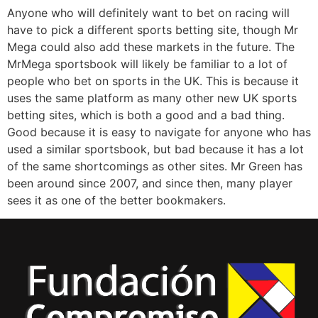
Anyone who will definitely want to bet on racing will
have to pick a different sports betting site, though Mr
Mega could also add these markets in the future. The
MrMega sportsbook will likely be familiar to a lot of
people who bet on sports in the UK. This is because it
uses the same platform as many other new UK sports
betting sites, which is both a good and a bad thing.
Good because it is easy to navigate for anyone who has
used a similar sportsbook, but bad because it has a lot
of the same shortcomings as other sites. Mr Green has
been around since 2007, and since then, many player
sees it as one of the better bookmakers.