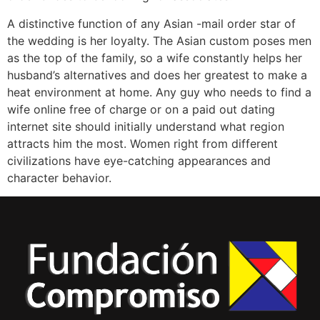
A distinctive function of any Asian -mail order star of
the wedding is her loyalty. The Asian custom poses men
as the top of the family, so a wife constantly helps her
husband’s alternatives and does her greatest to make a
heat environment at home. Any guy who needs to find a
wife online free of charge or on a paid out dating
internet site should initially understand what region
attracts him the most. Women right from different
civilizations have eye-catching appearances and
character behavior.