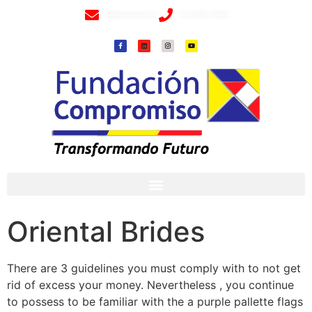
info@fundacioncompromiso.org
+57 320 2307018- 8 6715502
Oriental Brides
There are 3 guidelines you must comply with to not get
rid of excess your money. Nevertheless , you continue
to possess to be familiar with the a purple pallette flags