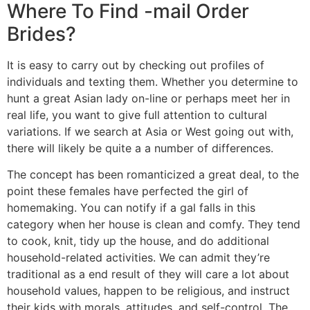
Where To Find -mail Order
Brides?
It is easy to carry out by checking out profiles of
individuals and texting them. Whether you determine to
hunt a great Asian lady on-line or perhaps meet her in
real life, you want to give full attention to cultural
variations. If we search at Asia or West going out with,
there will likely be quite a a number of differences.
The concept has been romanticized a great deal, to the
point these females have perfected the girl of
homemaking. You can notify if a gal falls in this
category when her house is clean and comfy. They tend
to cook, knit, tidy up the house, and do additional
household-related activities. We can admit they’re
traditional as a end result of they will care a lot about
household values, happen to be religious, and instruct
their kids with morals, attitudes, and self-control. The