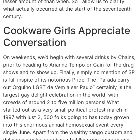
lesser amount of than when. So , allow us to clarify
what actually occurred at the start of the seventeenth
century.
Cookware Girls Appreciate
Conversation
On weekends, we’d begin with several drinks by Chains,
prior to heading to Arianne Tempo or Cain for the drag
shows and to show up. Finally, simply no mention of SP
is full inspite of its notorious Pride. The “Parada carry
out Orgulho LGBT de Vem a ser Paulo” certainly is the
largest gay delight celebration in the world, with
crowds of around 2 to five million persons! What
started out as a very small political protest march in
1997 with just 2, 500 folks going to has today grown
into this enormous annual homosexual event every
single June. Apart from the wealthy tango custom and
delicious steaks, area has a fulfilling gay location and