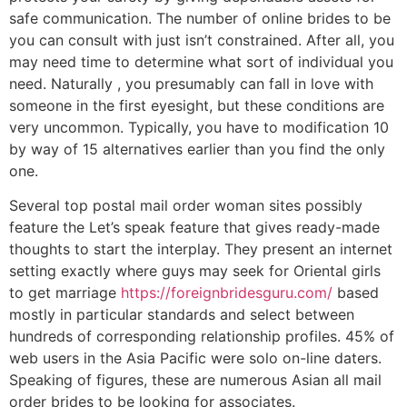
safe communication. The number of online brides to be
you can consult with just isn’t constrained. After all, you
may need time to determine what sort of individual you
need. Naturally , you presumably can fall in love with
someone in the first eyesight, but these conditions are
very uncommon. Typically, you have to modification 10
by way of 15 alternatives earlier than you find the only
one.
Several top postal mail order woman sites possibly
feature the Let’s speak feature that gives ready-made
thoughts to start the interplay. They present an internet
setting exactly where guys may seek for Oriental girls
to get marriage
https://foreignbridesguru.com/
based
mostly in particular standards and select between
hundreds of corresponding relationship profiles. 45% of
web users in the Asia Pacific were solo on-line daters.
Speaking of figures, these are numerous Asian all mail
order brides to be looking for associates.