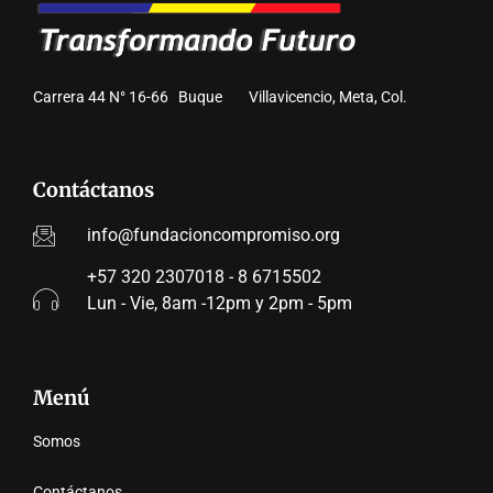
Carrera 44 N° 16-66 Buque Villavicencio, Meta, Col.
Contáctanos
info@fundacioncompromiso.org
+57 320 2307018 - 8 6715502
Lun - Vie, 8am -12pm y 2pm - 5pm
Menú
Somos
Contáctanos