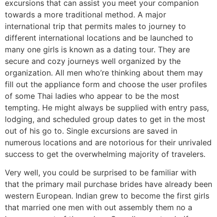
excursions that can assist you meet your companion
towards a more traditional method. A major
international trip that permits males to journey to
different international locations and be launched to
many one girls is known as a dating tour. They are
secure and cozy journeys well organized by the
organization. All men who’re thinking about them may
fill out the appliance form and choose the user profiles
of some Thai ladies who appear to be the most
tempting. He might always be supplied with entry pass,
lodging, and scheduled group dates to get in the most
out of his go to. Single excursions are saved in
numerous locations and are notorious for their unrivaled
success to get the overwhelming majority of travelers.
Very well, you could be surprised to be familiar with
that the primary mail purchase brides have already been
western European. Indian grew to become the first girls
that married one men with out assembly them no a