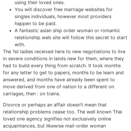
using their loved ones.
You will discover free marriage websites for
singles individuals, however most providers
happen to be paid.
A fantastic asian ship order woman or romantic
relationship web site will follow this secret to start
with.
The 1st ladies received here to new negotiations to live
in severe conditions in lands new for them, where they
had to build every thing from scratch. It took months
for any letter to get to papers, months to be learn and
answered, and months have already been spent to
move derived from one of nation to a different on
carriages, then : on trains.
Divorce or perhaps an affair doesn’t mean that
relationship problems cease too. The well known Thai
loved one agency signifies not exclusively online
acquaintances, but likewise mail-order woman