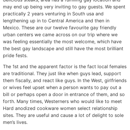
may end up being very inviting to gay guests. We spent
practically 2 years venturing in South usa and
lengthening up in to Central America and then in
Mexico. These are our twelve favourite gay friendly
urban centers we came across on our trip where we
was feeling essentially the most welcome, which have
the best gay landscape and still have the most brilliant
pride fests.
The 1st and the apparent factor is the fact local females
are traditional. They just like when guys lead, support
them fiscally, and react like guys. In the West, girlfriends
or wives feel upset when a person wants to pay out a
bill or perhaps open a door in entrance of them, and so
forth. Many times, Westerners who would like to meet
Hard anodized cookware women select relationship
sites. They are useful and cause a lot of delight to sole
men’s lives.