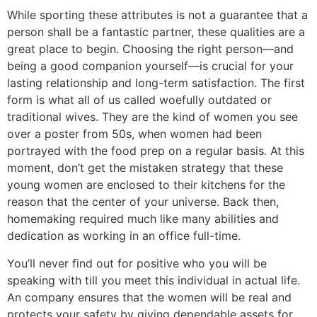
While sporting these attributes is not a guarantee that a
person shall be a fantastic partner, these qualities are a
great place to begin. Choosing the right person—and
being a good companion yourself—is crucial for your
lasting relationship and long-term satisfaction. The first
form is what all of us called woefully outdated or
traditional wives. They are the kind of women you see
over a poster from 50s, when women had been
portrayed with the food prep on a regular basis. At this
moment, don’t get the mistaken strategy that these
young women are enclosed to their kitchens for the
reason that the center of your universe. Back then,
homemaking required much like many abilities and
dedication as working in an office full-time.
You’ll never find out for positive who you will be
speaking with till you meet this individual in actual life.
An company ensures that the women will be real and
protects your safety by giving dependable assets for