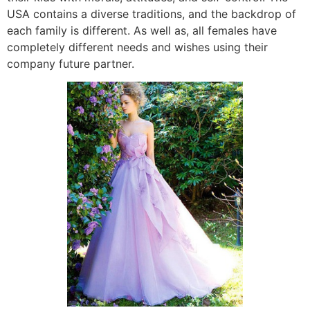
USA contains a diverse traditions, and the backdrop of
each family is different. As well as, all females have
completely different needs and wishes using their
company future partner.