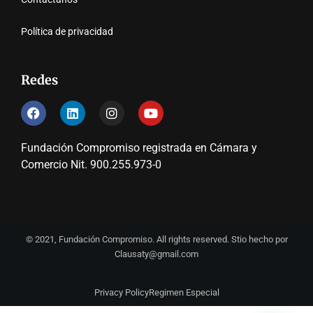
Política de privacidad
Redes
Fundación Compromiso registrada en Cámara y
Comercio Nit. 900.255.973-0
© 2021, Fundación Compromiso. All rights reserved. Stio hecho por
Clausaty@gmail.com
Privacy Policy
Regimen Especial