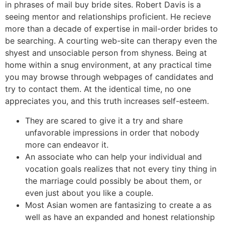
in phrases of mail buy bride sites. Robert Davis is a
seeing mentor and relationships proficient. He recieve
more than a decade of expertise in mail-order brides to
be searching. A courting web-site can therapy even the
shyest and unsociable person from shyness. Being at
home within a snug environment, at any practical time
you may browse through webpages of candidates and
try to contact them. At the identical time, no one
appreciates you, and this truth increases self-esteem.
They are scared to give it a try and share
unfavorable impressions in order that nobody
more can endeavor it.
An associate who can help your individual and
vocation goals realizes that not every tiny thing in
the marriage could possibly be about them, or
even just about you like a couple.
Most Asian women are fantasizing to create a as
well as have an expanded and honest relationship