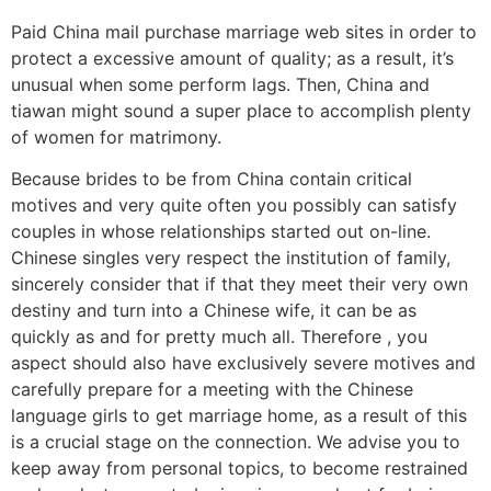
Paid China mail purchase marriage web sites in order to
protect a excessive amount of quality; as a result, it’s
unusual when some perform lags. Then, China and
tiawan might sound a super place to accomplish plenty
of women for matrimony.
Because brides to be from China contain critical
motives and very quite often you possibly can satisfy
couples in whose relationships started out on-line.
Chinese singles very respect the institution of family,
sincerely consider that if that they meet their very own
destiny and turn into a Chinese wife, it can be as
quickly as and for pretty much all. Therefore , you
aspect should also have exclusively severe motives and
carefully prepare for a meeting with the Chinese
language girls to get marriage home, as a result of this
is a crucial stage on the connection. We advise you to
keep away from personal topics, to become restrained