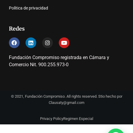
Política de privacidad
Redes
Fundación Compromiso registrada en Cámara y
Comercio Nit. 900.255.973-0
© 2021, Fundación Compromiso. All rights reserved. Stio hecho por
Clausaty@gmail.com
Privacy Policy
Regimen Especial