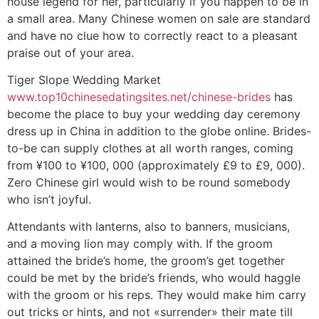
house legend for her, particularly if you happen to be in
a small area. Many Chinese women on sale are standard
and have no clue how to correctly react to a pleasant
praise out of your area.
Tiger Slope Wedding Market
www.top10chinesedatingsites.net/chinese-brides
has
become the place to buy your wedding day ceremony
dress up in China in addition to the globe online. Brides-
to-be can supply clothes at all worth ranges, coming
from ¥100 to ¥100, 000 (approximately £9 to £9, 000).
Zero Chinese girl would wish to be round somebody
who isn’t joyful.
Attendants with lanterns, also to banners, musicians,
and a moving lion may comply with. If the groom
attained the bride’s home, the groom’s get together
could be met by the bride’s friends, who would haggle
with the groom or his reps. They would make him carry
out tricks or hints, and not «surrender» their mate till