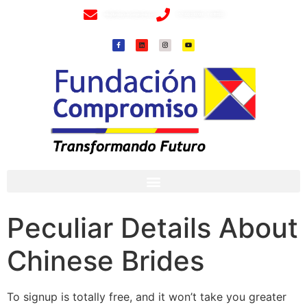
info@fundacioncompromiso.org
+57 320 2307018- 8 6715502
Peculiar Details About
Chinese Brides
To signup is totally free, and it won’t take you greater