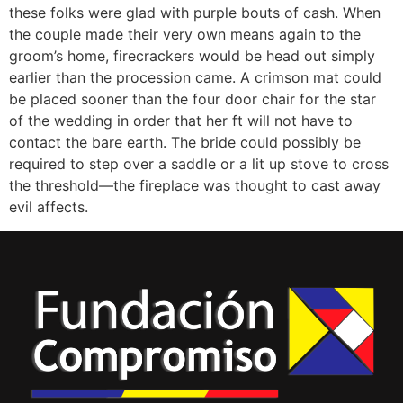
these folks were glad with purple bouts of cash. When
the couple made their very own means again to the
groom’s home, firecrackers would be head out simply
earlier than the procession came. A crimson mat could
be placed sooner than the four door chair for the star
of the wedding in order that her ft will not have to
contact the bare earth. The bride could possibly be
required to step over a saddle or a lit up stove to cross
the threshold—the fireplace was thought to cast away
evil affects.