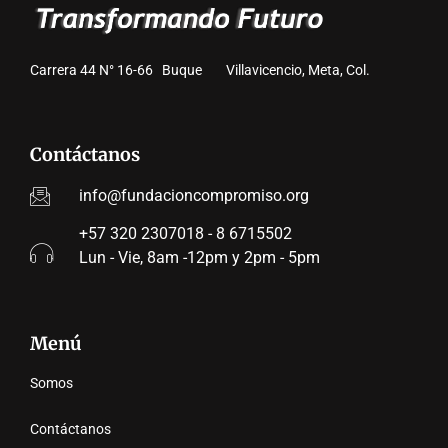
Carrera 44 N° 16-66 Buque Villavicencio, Meta, Col.
Contáctanos
info@fundacioncompromiso.org
+57 320 2307018 - 8 6715502
Lun - Vie, 8am -12pm y 2pm - 5pm
Menú
Somos
Contáctanos