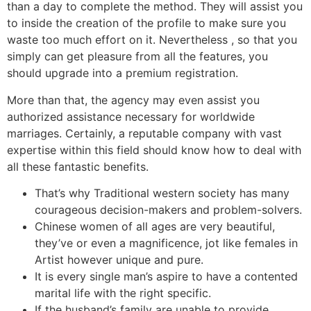
than a day to complete the method. They will assist you
to inside the creation of the profile to make sure you
waste too much effort on it. Nevertheless , so that you
simply can get pleasure from all the features, you
should upgrade into a premium registration.
More than that, the agency may even assist you
authorized assistance necessary for worldwide
marriages. Certainly, a reputable company with vast
expertise within this field should know how to deal with
all these fantastic benefits.
That’s why Traditional western society has many
courageous decision-makers and problem-solvers.
Chinese women of all ages are very beautiful,
they’ve or even a magnificence, jot like females in
Artist however unique and pure.
It is every single man’s aspire to have a contented
marital life with the right specific.
If the husband’s family are unable to provide