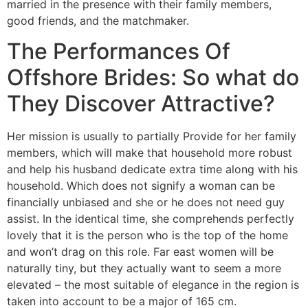
married in the presence with their family members,
good friends, and the matchmaker.
The Performances Of
Offshore Brides: So what do
They Discover Attractive?
Her mission is usually to partially Provide for her family
members, which will make that household more robust
and help his husband dedicate extra time along with his
household. Which does not signify a woman can be
financially unbiased and she or he does not need guy
assist. In the identical time, she comprehends perfectly
lovely that it is the person who is the top of the home
and won’t drag on this role. Far east women will be
naturally tiny, but they actually want to seem a more
elevated – the most suitable of elegance in the region is
taken into account to be a major of 165 cm.