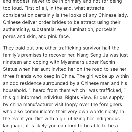
and modest, never to be in primary and not for being
too loud. First of all, in the end, what attracts
consideration certainly is the looks of any Chinese lady.
Chinese deliver order brides to be attract using their
authenticity, substantial eyes, lumination, porcelain
pores and skin, and pink face.
They paid out one other trafficking survivor half the
family’s premises to recover her. Nang Seng Ja was just
nineteen and coping with Myanmar’s upper Kachin
Status when her aunt invited her on the road to see her
three friends who keep in China. The girl woke up within
an odd residence surrounded by a Chinese man and his
household. “I heard from them which i was trafficked, ”
this girl informed Individual Rights View. Brides supply
by china manufacturer visit loopy over the foreigners
who also communicate their very own words nicely. In
the event you flirt with a girl utilizing her indigenous
language, it is likely you can turn to be able to be a