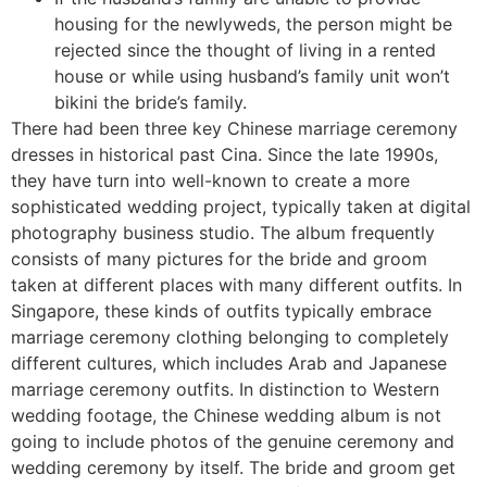
housing for the newlyweds, the person might be
rejected since the thought of ​​living in a rented
house or while using husband’s family unit won’t
bikini the bride’s family.
There had been three key Chinese marriage ceremony
dresses in historical past Cina. Since the late 1990s,
they have turn into well-known to create a more
sophisticated wedding project, typically taken at digital
photography business studio. The album frequently
consists of many pictures for the bride and groom
taken at different places with many different outfits. In
Singapore, these kinds of outfits typically embrace
marriage ceremony clothing belonging to completely
different cultures, which includes Arab and Japanese
marriage ceremony outfits. In distinction to Western
wedding footage, the Chinese wedding album is not
going to include photos of the genuine ceremony and
wedding ceremony by itself. The bride and groom get