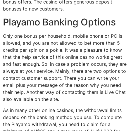
bonus offers. The casino offers generous deposit
bonuses to new customers.
Playamo Banking Options
Only one bonus per household, mobile phone or PC is
allowed, and you are not allowed to bet more than 5
credits per spin on a pokie. It was a pleasure to know
that the help service of this online casino works great
and fast enough. So, in case a problem occurs, they are
always at your service. Mainly, there are two options to
contact customer support. There you can write your
email plus your message of the reason why you need
their help. Another way of contacting them is Live Chat
also available on the site.
As in many other online casinos, the withdrawal limits
depend on the banking method you use. To complete
the Playamo withdrawal, you need to claim for a