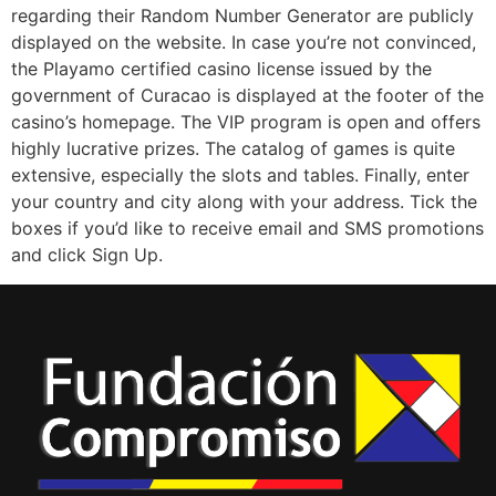
regarding their Random Number Generator are publicly
displayed on the website. In case you’re not convinced,
the Playamo certified casino license issued by the
government of Curacao is displayed at the footer of the
casino’s homepage. The VIP program is open and offers
highly lucrative prizes. The catalog of games is quite
extensive, especially the slots and tables. Finally, enter
your country and city along with your address. Tick the
boxes if you’d like to receive email and SMS promotions
and click Sign Up.