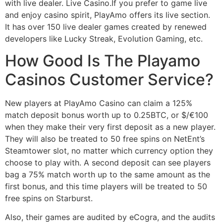
with live dealer. Live Casino.If you prefer to game live
and enjoy casino spirit, PlayAmo offers its live section.
It has over 150 live dealer games created by renewed
developers like Lucky Streak, Evolution Gaming, etc.
How Good Is The Playamo
Casinos Customer Service?
New players at PlayAmo Casino can claim a 125%
match deposit bonus worth up to 0.25BTC, or $/€100
when they make their very first deposit as a new player.
They will also be treated to 50 free spins on NetEnt’s
Steamtower slot, no matter which currency option they
choose to play with. A second deposit can see players
bag a 75% match worth up to the same amount as the
first bonus, and this time players will be treated to 50
free spins on Starburst.
Also, their games are audited by eCogra, and the audits