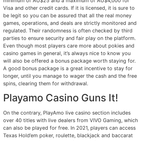
minimum of AU$25 and a maximum of AU$4,000 for
Visa and other credit cards. If it is licensed, it is sure to
be legit so you can be assured that all the real money
games, operations, and deals are strictly monitored and
regulated. Their randomness is often checked by third
parties to ensure security and fair play on the platform.
Even though most players care more about pokies and
casino games in general, it’s always nice to know you
will also be offered a bonus package worth staying for.
A good bonus package is a great incentive to stay for
longer, until you manage to wager the cash and the free
spins, clearing them for withdrawal.
Playamo Casino Guns It!
On the contrary, PlayAmo live casino section includes
over 40 titles with live dealers from VIVO Gaming, which
can also be played for free. In 2021, players can access
Texas Hold’em poker, roulette, blackjack and baccarat