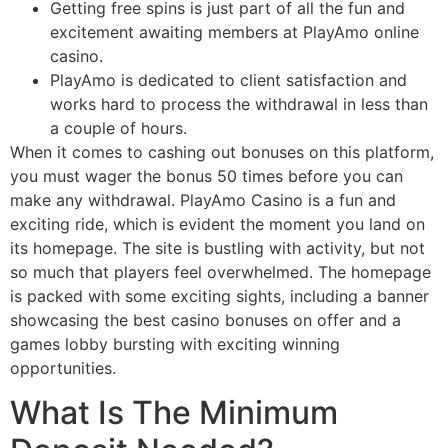
Getting free spins is just part of all the fun and
excitement awaiting members at PlayAmo online
casino.
PlayAmo is dedicated to client satisfaction and
works hard to process the withdrawal in less than
a couple of hours.
When it comes to cashing out bonuses on this platform,
you must wager the bonus 50 times before you can
make any withdrawal. PlayAmo Casino is a fun and
exciting ride, which is evident the moment you land on
its homepage. The site is bustling with activity, but not
so much that players feel overwhelmed. The homepage
is packed with some exciting sights, including a banner
showcasing the best casino bonuses on offer and a
games lobby bursting with exciting winning
opportunities.
What Is The Minimum