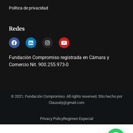
Política de privacidad
Redes
Fundación Compromiso registrada en Cámara y
Comercio Nit. 900.255.973-0
© 2021, Fundación Compromiso. All rights reserved. Stio hecho por
Clausaty@gmail.com
Privacy Policy
Regimen Especial