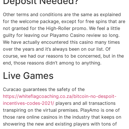
Deposit Needed?
Other terms and conditions are the same as explained
for the welcome package, except for free spins that are
not granted for the High-Roller promo. We feel a little
guilty for leaving our Playamo Casino review so long.
We have actually encountered this casino many times
over the years and it’s always been on our list. Of
course, we had our reasons to be concerned, but in the
end, those reasons didn’t among to anything.
Live Games
Curacao guarantees the safety of the
https://whiteflagcoaching.co.za/bitcoin-no-despoit-
incentives-codes-2021/
players and all transactions
transpiring on the virtual premises. PlayAmo is one of
those rare online casinos in the industry that keeps on
showering the new and existing players with tons of