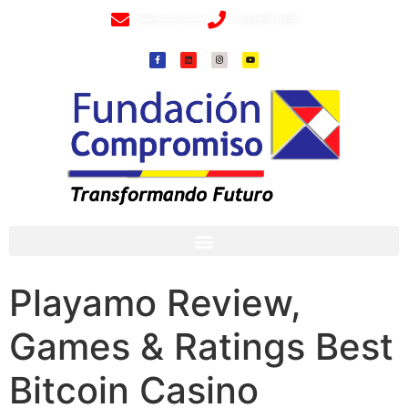
info@fundacioncompromiso.org
+57 320 2307018- 8 6715502
Playamo Review,
Games & Ratings Best
Bitcoin Casino