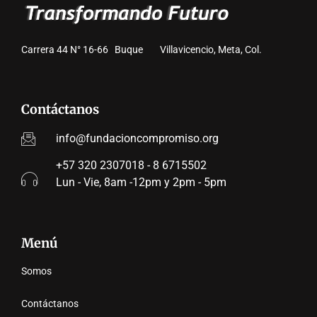
Carrera 44 N° 16-66 Buque Villavicencio, Meta, Col.
Contáctanos
info@fundacioncompromiso.org
+57 320 2307018 - 8 6715502
Lun - Vie, 8am -12pm y 2pm - 5pm
Menú
Somos
Contáctanos