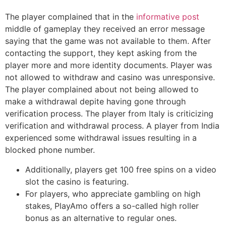
The player complained that in the
informative post
middle of gameplay they received an error message
saying that the game was not available to them. After
contacting the support, they kept asking from the
player more and more identity documents.
Player was
not allowed to withdraw and casino was unresponsive.
The player complained about not being allowed to
make a withdrawal depite having gone through
verification process. The player from Italy is criticizing
verification and withdrawal process. A player from India
experienced some withdrawal issues resulting in a
blocked phone number.
Additionally, players get 100 free spins on a video
slot the casino is featuring.
For players, who appreciate gambling on high
stakes, PlayAmo offers a so-called high roller
bonus as an alternative to regular ones.