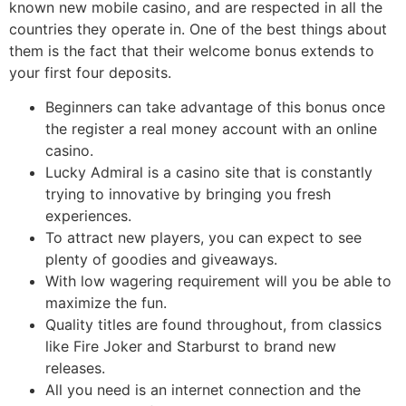
known new mobile casino, and are respected in all the
countries they operate in. One of the best things about
them is the fact that their welcome bonus extends to
your first four deposits.
Beginners can take advantage of this bonus once
the register a real money account with an online
casino.
Lucky Admiral is a casino site that is constantly
trying to innovative by bringing you fresh
experiences.
To attract new players, you can expect to see
plenty of goodies and giveaways.
With low wagering requirement will you be able to
maximize the fun.
Quality titles are found throughout, from classics
like Fire Joker and Starburst to brand new
releases.
All you need is an internet connection and the