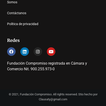
Somos
Contáctanos
Política de privacidad
Redes
Fundación Compromiso registrada en Cámara y
Comercio Nit. 900.255.973-0
© 2021, Fundación Compromiso. All rights reserved. Stio hecho por
Clausaty@gmail.com