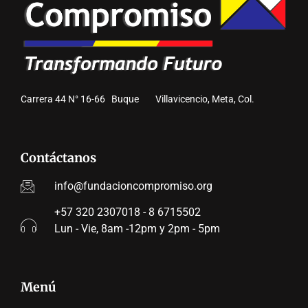
Carrera 44 N° 16-66 Buque Villavicencio, Meta, Col.
Contáctanos
info@fundacioncompromiso.org
+57 320 2307018 - 8 6715502
Lun - Vie, 8am -12pm y 2pm - 5pm
Menú