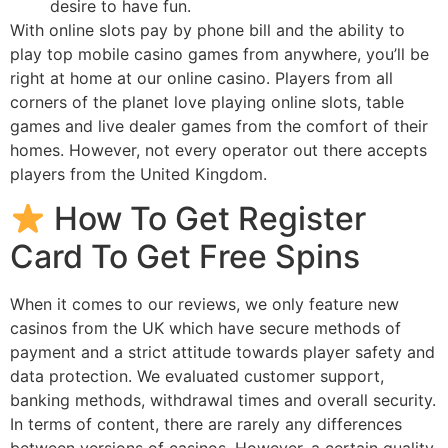
desire to have fun.
With online slots pay by phone bill and the ability to
play top mobile casino games from anywhere, you’ll be
right at home at our online casino. Players from all
corners of the planet love playing online slots, table
games and live dealer games from the comfort of their
homes. However, not every operator out there accepts
players from the United Kingdom.
How To Get Register
Card To Get Free Spins
When it comes to our reviews, we only feature new
casinos from the UK which have secure methods of
payment and a strict attitude towards player safety and
data protection. We evaluated customer support,
banking methods, withdrawal times and overall security.
In terms of content, there are rarely any differences