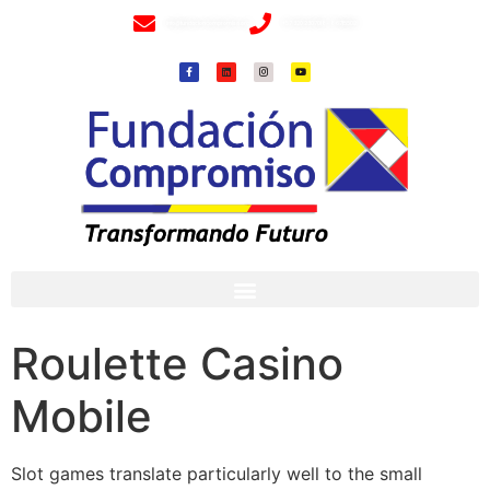
info@fundacioncompromiso.org
+57 320 2307018- 8 6715502
Roulette Casino
Mobile
Slot games translate particularly well to the small