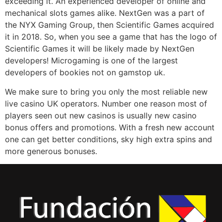
exceeding it. An experienced developer of online and
mechanical slots games alike. NextGen was a part of
the NYX Gaming Group, then Scientific Games acquired
it in 2018. So, when you see a game that has the logo of
Scientific Games it will be likely made by NextGen
developers! Microgaming is one of the largest
developers of bookies not on gamstop uk.
We make sure to bring you only the most reliable new
live casino UK operators. Number one reason most of
players seen out new casinos is usually new casino
bonus offers and promotions. With a fresh new account
one can get better conditions, sky high extra spins and
more generous bonuses.