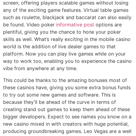
screen, offering players scalable games without losing
any of the exciting game features. Virtual table games
such as roulette, blackjack and baccarat can also easily
be found.
Video poker
informative post
options are
plentiful, giving you the chance to hone your poker
skills as well. What’s really exciting in the mobile casino
world is the addition of live dealer games to that
platform. Now you can play live games while on your
way to work too, enabling you to experience the casino
vibe from anywhere at any time.
This could be thanks to the amazing bonuses most of
these casinos have, giving you some extra bonus funds
to try out some new games and software. This is
because they’ll be ahead of the curve in terms of
creating stand out games to keep them ahead of these
bigger developers. Expect to see names you know on a
new casino mixed in with creators with huge potential,
producing groundbreaking games. Leo Vegas are a well