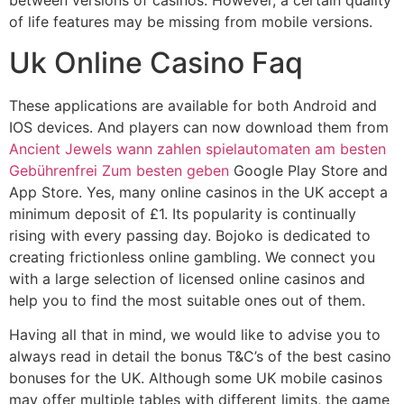
between versions of casinos. However, a certain quality
of life features may be missing from mobile versions.
Uk Online Casino Faq
These applications are available for both Android and
IOS devices. And players can now download them from
Ancient Jewels wann zahlen spielautomaten am besten
Gebührenfrei Zum besten geben
Google Play Store and
App Store. Yes, many online casinos in the UK accept a
minimum deposit of £1. Its popularity is continually
rising with every passing day. Bojoko is dedicated to
creating frictionless online gambling. We connect you
with a large selection of licensed online casinos and
help you to find the most suitable ones out of them.
Having all that in mind, we would like to advise you to
always read in detail the bonus T&C’s of the best casino
bonuses for the UK. Although some UK mobile casinos
may offer multiple tables with different limits, the game