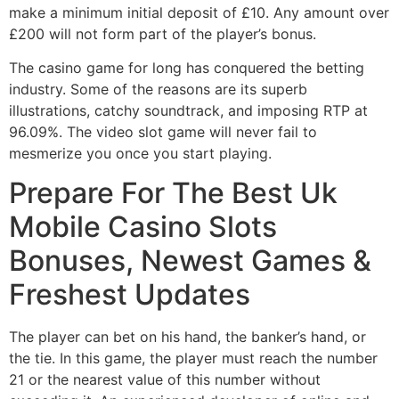
make a minimum initial deposit of £10. Any amount over
£200 will not form part of the player’s bonus.
The casino game for long has conquered the betting
industry. Some of the reasons are its superb
illustrations, catchy soundtrack, and imposing RTP at
96.09%. The video slot game will never fail to
mesmerize you once you start playing.
Prepare For The Best Uk
Mobile Casino Slots
Bonuses, Newest Games &
Freshest Updates
The player can bet on his hand, the banker’s hand, or
the tie. In this game, the player must reach the number
21 or the nearest value of this number without