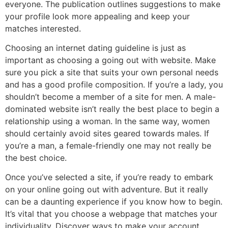
everyone. The publication outlines suggestions to make
your profile look more appealing and keep your
matches interested.
Choosing an internet dating guideline is just as
important as choosing a going out with website. Make
sure you pick a site that suits your own personal needs
and has a good profile composition. If you’re a lady, you
shouldn’t become a member of a site for men. A male-
dominated website isn’t really the best place to begin a
relationship using a woman. In the same way, women
should certainly avoid sites geared towards males. If
you’re a man, a female-friendly one may not really be
the best choice.
Once you’ve selected a site, if you’re ready to embark
on your online going out with adventure. But it really
can be a daunting experience if you know how to begin.
It’s vital that you choose a webpage that matches your
individuality. Discover ways to make your account