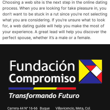
Choosing a web site is the next step in the online dating
process. When you are looking for take pleasure in, you
don’t want to be stuck in a rut since you’re not selecting
what you are considering. If you’re unsure what to look
for, a web dating guide will help you make the most of
your experience. A great lead will help you discover the
perfect spouse, whether it’s a male or a female.
Carrera 44 N° 16-66 Buque Villavicencio, Meta, Col.