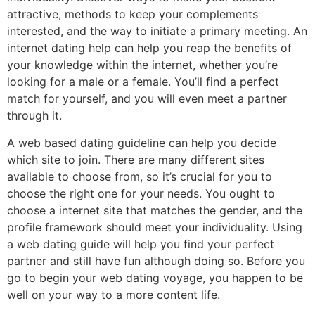
attractive, methods to keep your complements
interested, and the way to initiate a primary meeting. An
internet dating help can help you reap the benefits of
your knowledge within the internet, whether you’re
looking for a male or a female. You’ll find a perfect
match for yourself, and you will even meet a partner
through it.
A web based dating guideline can help you decide
which site to join. There are many different sites
available to choose from, so it’s crucial for you to
choose the right one for your needs. You ought to
choose a internet site that matches the gender, and the
profile framework should meet your individuality. Using
a web dating guide will help you find your perfect
partner and still have fun although doing so. Before you
go to begin your web dating voyage, you happen to be
well on your way to a more content life.