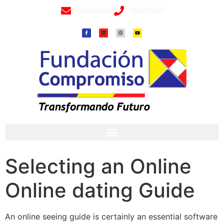
info@fundacioncompromiso.org
+57 320 2307018- 8 6715502
Selecting an Online
Online dating Guide
An online seeing guide is certainly an essential software