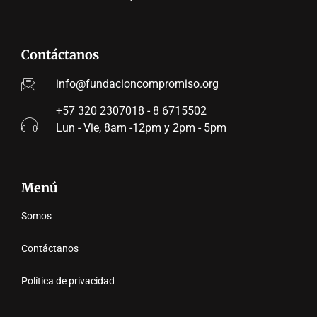
Contáctanos
info@fundacioncompromiso.org
+57 320 2307018 - 8 6715502
Lun - Vie, 8am -12pm y 2pm - 5pm
Menú
Somos
Contáctanos
Política de privacidad