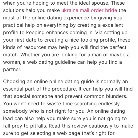
when you’re hoping to meet the ideal spouse. These
solutions help you make
ukraine mail order bride
the
most of the online dating experience by giving you
practical help on everything by creating a excellent
profile to keeping enhances coming in. Via setting up
your first date to creating a nice-looking profile, these
kinds of resources may help you will find the perfect
match. Whether you are looking for a man or maybe a
woman, a web dating guideline can help you find a
partner.
Choosing an online online dating guide is normally an
essential part of the procedure. It can help you will find
that special someone and prevent common blunders.
You won’t need to waste time searching endlessly
somebody who is not right for you. An online dating
lead can also help you make sure you is not going to
fall prey to pitfalls. Read this review cautiously to make
sure to get selecting a web page that’s right for