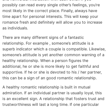
possibly can read every single other’s feelings, you’re
most likely in the correct place. Finally, always have
time apart for personal interests. This will keep your
romance fresh and definitely will allow you to increase
as individuals.
There are many different signs of a fantastic
relationship. For example , someone’s attitude is a
superb indicator which a couple is compatible. Likewise,
someone’s attitude is yet another common warning of a
healthy relationship. When a person figures the
additional, he or she is more likely to get faithful and
supportive. If he or she is devoted to his / her partner,
this can be a sign of an good romantic relationship.
A healthy romantic relationship is built in mutual
admiration. If an individual partner is usually loyal, this
is an excellent sign. A relationship that fosters trust and
trustworthiness will last a long time. If one particular