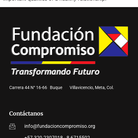
Carrera 44 N° 16-66 Buque Villavicencio, Meta, Col.
Contáctanos
info@fundacioncompromiso.org
+57 320 2307018 - 8 6715502