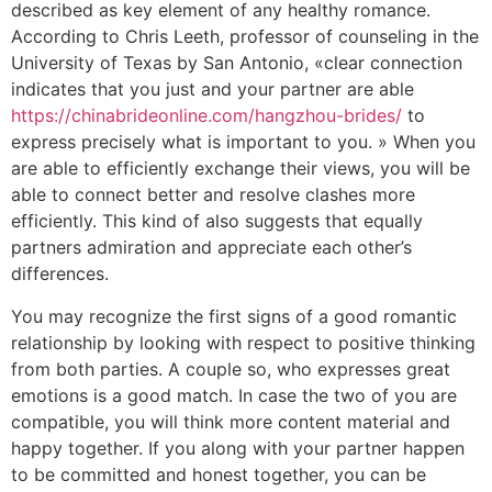
described as key element of any healthy romance.
According to Chris Leeth, professor of counseling in the
University of Texas by San Antonio, «clear connection
indicates that you just and your partner are able
https://chinabrideonline.com/hangzhou-brides/
to
express precisely what is important to you. » When you
are able to efficiently exchange their views, you will be
able to connect better and resolve clashes more
efficiently. This kind of also suggests that equally
partners admiration and appreciate each other’s
differences.
You may recognize the first signs of a good romantic
relationship by looking with respect to positive thinking
from both parties. A couple so, who expresses great
emotions is a good match. In case the two of you are
compatible, you will think more content material and
happy together. If you along with your partner happen
to be committed and honest together, you can be