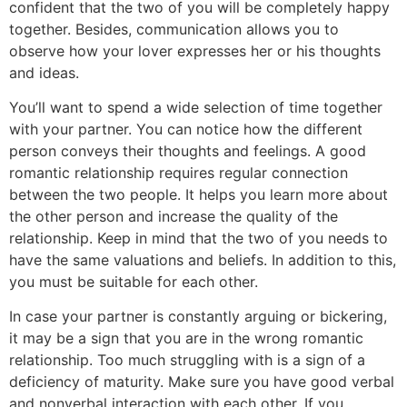
confident that the two of you will be completely happy
together. Besides, communication allows you to
observe how your lover expresses her or his thoughts
and ideas.
You’ll want to spend a wide selection of time together
with your partner. You can notice how the different
person conveys their thoughts and feelings. A good
romantic relationship requires regular connection
between the two people. It helps you learn more about
the other person and increase the quality of the
relationship. Keep in mind that the two of you needs to
have the same valuations and beliefs. In addition to this,
you must be suitable for each other.
In case your partner is constantly arguing or bickering,
it may be a sign that you are in the wrong romantic
relationship. Too much struggling with is a sign of a
deficiency of maturity. Make sure you have good verbal
and nonverbal interaction with each other. If you