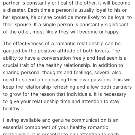
partner is constantly critical of the other, it will become
a disaster. Each time a person is usually loyal to his or
her spouse, he or she could be more likely to be loyal to
their spouse. If a single person is constantly significant
of the other, most likely they will become unhappy.
The effectiveness of a romantic relationship can be
gauged by the positive attitude of both lovers. The
ability to have a conversation freely and feel seen is a
crucial trait of the healthy relationship. In addition to
sharing personal thoughts and feelings, several also
need to spend time chasing their own passions. This will
keep the relationship refreshing and allow both partners
to grow for the reason that individuals. It is necessary
to give your relationship time and attention to stay
healthy.
Having available and genuine communication is an
essential component of your healthy romantic
relationship. It is essential to pay attention to each