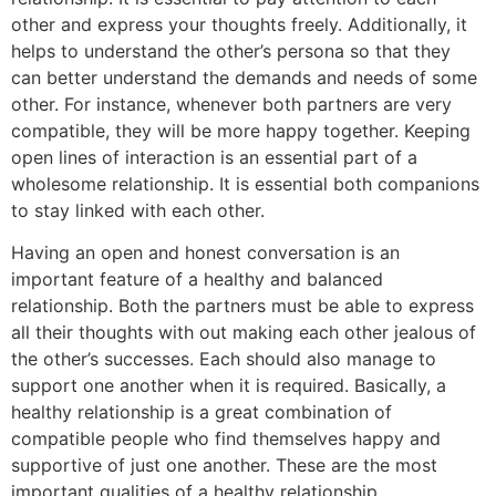
other and express your thoughts freely. Additionally, it
helps to understand the other’s persona so that they
can better understand the demands and needs of some
other. For instance, whenever both partners are very
compatible, they will be more happy together. Keeping
open lines of interaction is an essential part of a
wholesome relationship. It is essential both companions
to stay linked with each other.
Having an open and honest conversation is an
important feature of a healthy and balanced
relationship. Both the partners must be able to express
all their thoughts with out making each other jealous of
the other’s successes. Each should also manage to
support one another when it is required. Basically, a
healthy relationship is a great combination of
compatible people who find themselves happy and
supportive of just one another. These are the most
important qualities of a healthy relationship.