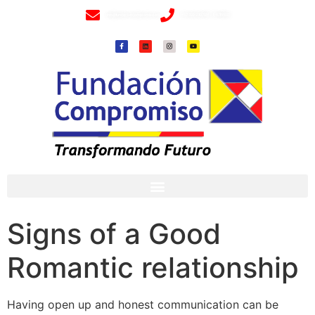
info@fundacioncompromiso.org
+57 320 2307018- 8 6715502
Signs of a Good
Romantic relationship
Having open up and honest communication can be