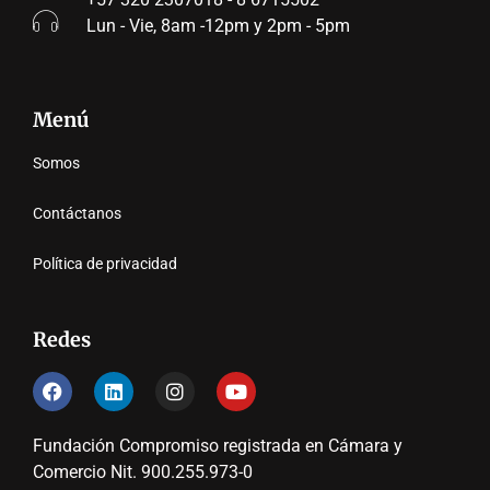
Lun - Vie, 8am -12pm y 2pm - 5pm
Menú
Somos
Contáctanos
Política de privacidad
Redes
Fundación Compromiso registrada en Cámara y
Comercio Nit. 900.255.973-0