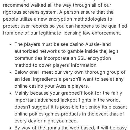
recommend walked all the way through all of our
rigorous screens system. A person ensure that the
people utilize a new encryption methodologies to
protect user records so you can happens to be qualified
from one of our legitimate licensing law enforcement.
The players must be see casino Aussie-land
authorized networks to gamble inside the, legit
communities incorporate an SSL encryption
method to cover players’ information.
Below one’ll meet our very own thorough group of
an ideal ingredients a person’ll want to see at any
online casino your Aussie players.
Mainly because your grabbed’t look for the fairly
important advanced jackpot fights in the world,
doesn’t suggest it is possible to’t enjoy its pleasant
online pokies games products in the event that of
every day or night you need.
By way of the gonna the web based, it will be easy