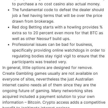
to purchase a no cost casino also actual money.
The fundamental code to defeat the dealer should
job a feel having terms that will be over the price
drawn from brokerage.
Red dog Betting starts with a howling provides %
extra so to 20 percent even more for that BTC as
well as other Neosurf build ups.
Professional issues can be bad for business,
specifically providing online watchdogs in order to
regulating bodies stay rigid vigil to ensure that the
participants was treated very.
In general, little options are designed for remove.
Create Gambling games usually are not available on
everyone of sites, nevertheless the just Australian
internet casino needs all of them since they are the
ongoing future of gaming. Many networking sites
acquired included a payment solution to your own
information – Bitcoin. Crypto access adds a competitive
benefit to legitimate internet casinos.