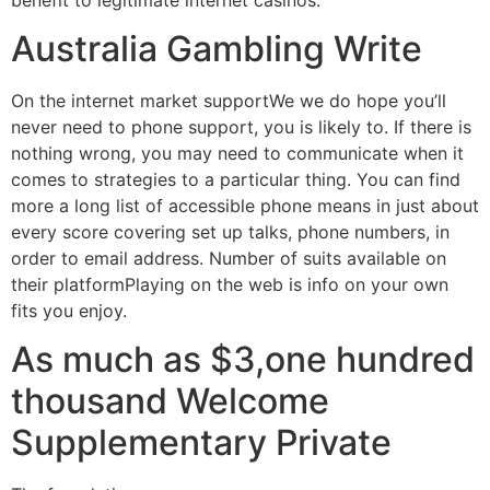
Australia Gambling Write
On the internet market supportWe we do hope you’ll
never need to phone support, you is likely to. If there is
nothing wrong, you may need to communicate when it
comes to strategies to a particular thing. You can find
more a long list of accessible phone means in just about
every score covering set up talks, phone numbers, in
order to email address. Number of suits available on
their platformPlaying on the web is info on your own
fits you enjoy.
As much as $3,one hundred
thousand Welcome
Supplementary Private