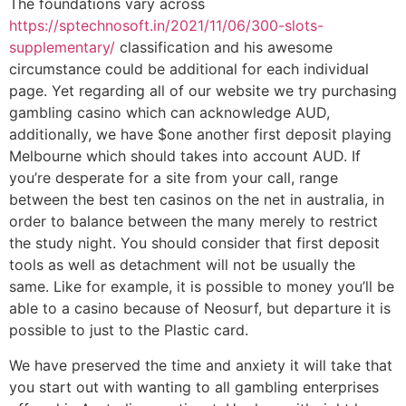
The foundations vary across
https://sptechnosoft.in/2021/11/06/300-slots-
supplementary/
classification and his awesome
circumstance could be additional for each individual
page. Yet regarding all of our website we try purchasing
gambling casino which can acknowledge AUD,
additionally, we have $one another first deposit playing
Melbourne which should takes into account AUD. If
you’re desperate for a site from your call, range
between the best ten casinos on the net in australia, in
order to balance between the many merely to restrict
the study night. You should consider that first deposit
tools as well as detachment will not be usually the
same. Like for example, it is possible to money you’ll be
able to a casino because of Neosurf, but departure it is
possible to just to the Plastic card.
We have preserved the time and anxiety it will take that
you start out with wanting to all gambling enterprises