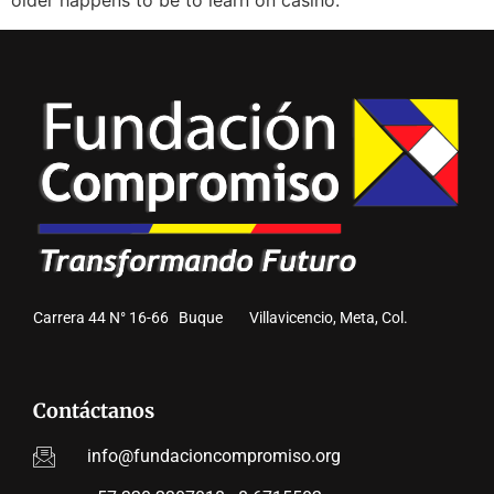
older happens to be to learn on casino.
Carrera 44 N° 16-66 Buque Villavicencio, Meta, Col.
Contáctanos
info@fundacioncompromiso.org