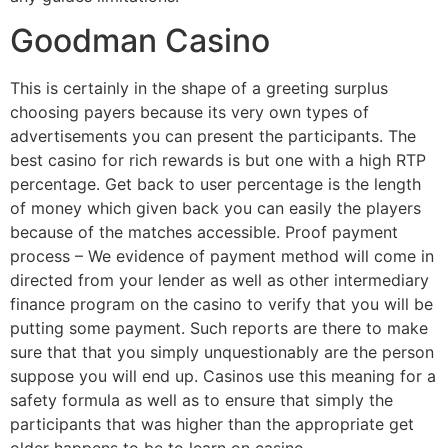
Goodman Casino
This is certainly in the shape of a greeting surplus
choosing payers because its very own types of
advertisements you can present the participants. The
best casino for rich rewards is but one with a high RTP
percentage. Get back to user percentage is the length
of money which given back you can easily the players
because of the matches accessible. Proof payment
process – We evidence of payment method will come in
directed from your lender as well as other intermediary
finance program on the casino to verify that you will be
putting some payment. Such reports are there to make
sure that that you simply unquestionably are the person
suppose you will end up. Casinos use this meaning for a
safety formula as well as to ensure that simply the
participants that was higher than the appropriate get