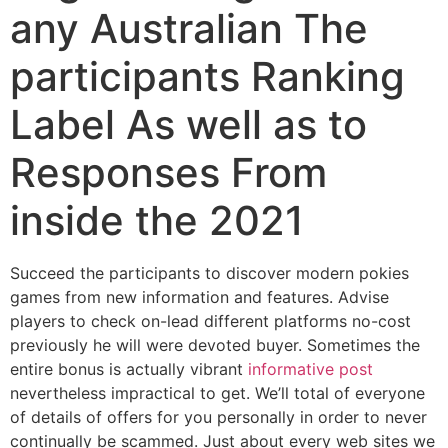
any Australian The
participants Ranking
Label As well as to
Responses From
inside the 2021
Succeed the participants to discover modern pokies
games from new information and features. Advise
players to check on-lead different platforms no-cost
previously he will were devoted buyer.
Sometimes the
entire bonus is actually vibrant
informative post
nevertheless impractical to get. We’ll total of everyone
of details of offers for you personally in order to never
continually be scammed. Just about every web sites we