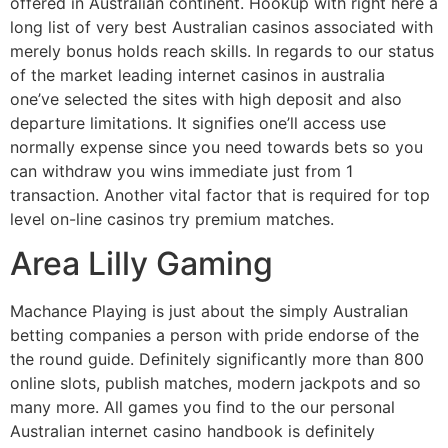
offered in Australian continent. Hookup with right here a
long list of very best Australian casinos associated with
merely bonus holds reach skills. In regards to our status
of the market leading internet casinos in australia
one’ve selected the sites with high deposit and also
departure limitations. It signifies one’ll access use
normally expense since you need towards bets so you
can withdraw you wins immediate just from 1
transaction. Another vital factor that is required for top
level on-line casinos try premium matches.
Area Lilly Gaming
Machance Playing is just about the simply Australian
betting companies a person with pride endorse of the
the round guide. Definitely significantly more than 800
online slots, publish matches, modern jackpots and so
many more. All games you find to the our personal
Australian internet casino handbook is definitely