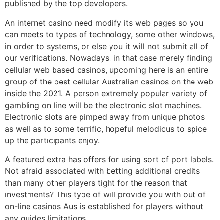
published by the top developers.
An internet casino need modify its web pages so you
can meets to types of technology, some other windows,
in order to systems, or else you it will not submit all of
our verifications. Nowadays, in that case merely finding
cellular web based casinos, upcoming here is an entire
group of the best cellular Australian casinos on the web
inside the 2021. A person extremely popular variety of
gambling on line will be the electronic slot machines.
Electronic slots are pimped away from unique photos
as well as to some terrific, hopeful melodious to spice
up the participants enjoy.
A featured extra has offers for using sort of port labels.
Not afraid associated with betting additional credits
than many other players tight for the reason that
investments? This type of will provide you with out of
on-line casinos Aus is established for players without
any guides limitations.