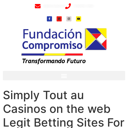
info@fundacioncompromiso.org
+57 320 2307018- 8 6715502
Simply Tout au
Casinos on the web
Legit Betting Sites For