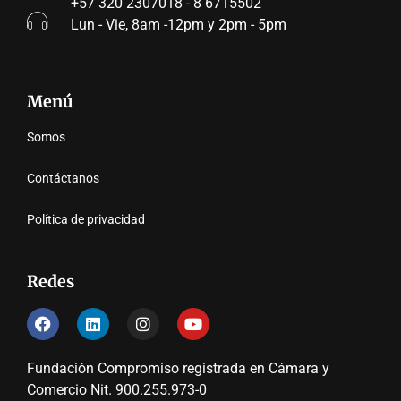
+57 320 2307018 - 8 6715502
Lun - Vie, 8am -12pm y 2pm - 5pm
Menú
Somos
Contáctanos
Política de privacidad
Redes
Fundación Compromiso registrada en Cámara y
Comercio Nit. 900.255.973-0