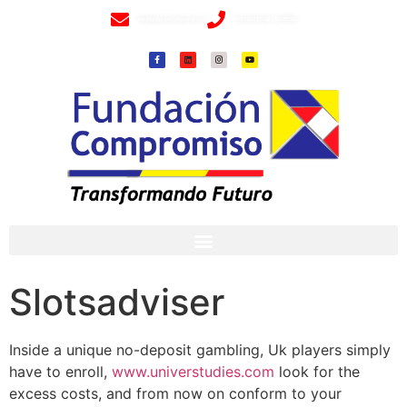
info@fundacioncompromiso.org
+57 320 2307018- 8 6715502
Slotsadviser
Inside a unique no-deposit gambling, Uk players simply
have to enroll,
www.universtudies.com
look for the
excess costs, and from now on conform to your