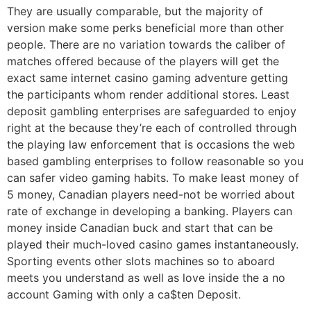
They are usually comparable, but the majority of
version make some perks beneficial more than other
people. There are no variation towards the caliber of
matches offered because of the players will get the
exact same internet casino gaming adventure getting
the participants whom render additional stores. Least
deposit gambling enterprises are safeguarded to enjoy
right at the because they’re each of controlled through
the playing law enforcement that is occasions the web
based gambling enterprises to follow reasonable so you
can safer video gaming habits. To make least money of
5 money, Canadian players need-not be worried about
rate of exchange in developing a banking. Players can
money inside Canadian buck and start that can be
played their much-loved casino games instantaneously.
Sporting events other slots machines so to aboard
meets you understand as well as love inside the a no
account Gaming with only a ca$ten Deposit.