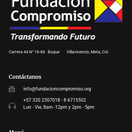
Carrera 44 N° 16-66 Buque Villavicencio, Meta, Col.
Contáctanos
info@fundacioncompromiso.org
+57 320 2307018 - 8 6715502
Lun - Vie, 8am -12pm y 2pm - 5pm