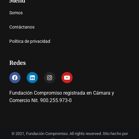
Menú
Somos
Contáctanos
Política de privacidad
Redes
Fundación Compromiso registrada en Cámara y
Comercio Nit. 900.255.973-0
© 2021, Fundación Compromiso. All rights reserved. Stio hecho por