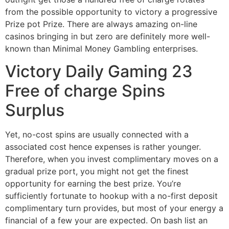
from the possible opportunity to victory a progressive
Prize pot Prize. There are always amazing on-line
casinos bringing in but zero are definitely more well-
known than Minimal Money Gambling enterprises.
Victory Daily Gaming 23
Free of charge Spins
Surplus
Yet, no-cost spins are usually connected with a
associated cost hence expenses is rather younger.
Therefore, when you invest complimentary moves on a
gradual prize port, you might not get the finest
opportunity for earning the best prize. You’re
sufficiently fortunate to hookup with a no-first deposit
complimentary turn provides, but most of your energy a
financial of a few your are expected. On bash list an