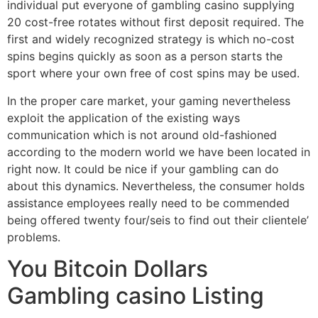
individual put everyone of gambling casino supplying
20 cost-free rotates without first deposit required. The
first and widely recognized strategy is which no-cost
spins begins quickly as soon as a person starts the
sport where your own free of cost spins may be used.
In the proper care market, your gaming nevertheless
exploit the application of the existing ways
communication which is not around old-fashioned
according to the modern world we have been located in
right now. It could be nice if your gambling can do
about this dynamics. Nevertheless, the consumer holds
assistance employees really need to be commended
being offered twenty four/seis to find out their clientele’
problems.
You Bitcoin Dollars
Gambling casino Listing