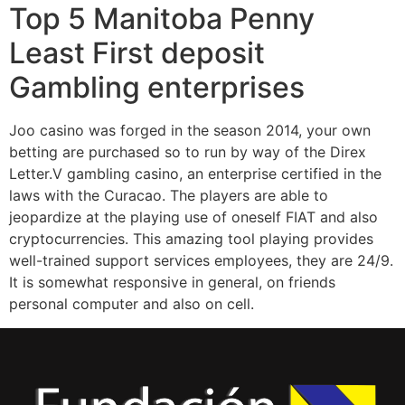
Top 5 Manitoba Penny
Least First deposit
Gambling enterprises
Joo casino was forged in the season 2014, your own
betting are purchased so to run by way of the Direx
Letter.V gambling casino, an enterprise certified in the
laws with the Curacao. The players are able to
jeopardize at the playing use of oneself FIAT and also
cryptocurrencies. This amazing tool playing provides
well-trained support services employees, they are 24/9.
It is somewhat responsive in general, on friends
personal computer and also on cell.