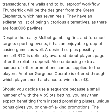
transactions, fire walls and to bulletproof workflow.
Thunderkick will be the designer from the Green
Elephants, which has seven reels. They have an
exilerating list of being victorious alternatives, as there
are four,096 paylines.
Despite the reality Melbet gambling first and foremost
targets sporting events, it has an enjoyable group of
casino games as well. A desired surplus possibly
oneself BTC is definitely awarded about players page
after the reliable deposit. Also embracing extra a
number of other promotions can be supplied to the
players. Another Gorgeous Operate is offered through
which players need a chance to win a lot of$.
Should you decide use a sequence because a small
number of with the VipSlots betting, you may then
expect benefiting from instead promising pluses, unique
bonus gives you or one-of-a-kind promotions. The