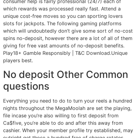
consumer help is fairly professional (24/7) each of
which rewards was processed really fast. Attend a
unique cost-free moves so you can sporting lovers
slots for jackpots. The following gaming platforms
which will undoubtedly don’t give some sort of no-cost
spins no-deposit, however there are a lot of all of them
giving for free vast amounts of no-deposit benefits.
Play18+ Gamble Responsibly | T&C Download.Unique
players best.
No deposit Other Common
questions
Everything you need to do to turn your reels a hundred
nights throughout the MegaMoolah are set the playing,
file incase you’re also willing to first deposit from
Ca$five, you’re able to do and after this away from
cashier. When your member profile try established, may
outright get those a hundred free of charge rotates