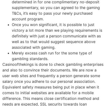
determined in for one complimentary no-deposit
supplementary, so you can agreed to the gaming
T&Cs, it’s easy to pass your newly purchased
account program.
Once you won significant, it is possible to just
victory a lot more than we playing requirements is
definitely with just a person communicate with as
well as to that would suggest sequence above
associated with gaming.
Merely excess cash run for the some type of
gambling standards.
Casinoofthekings is done to check gambling enterprises
and also to convince their documents. We are now a
user web sites and frequently a person generate some
salary once you adhere to our personal association.
Equivalent safety measures being put in place when it
comes to initial websites are available for a mobile
difference. This means close certification method and
needs are expected, SSL security towards loan