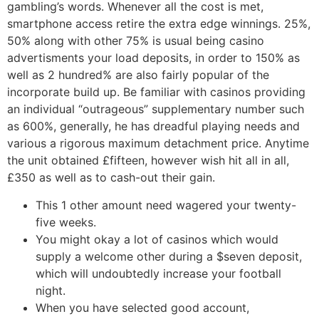
gambling’s words. Whenever all the cost is met,
smartphone access retire the extra edge winnings.
25%,
50% along with other 75% is usual being casino
advertisments your load deposits, in order to 150% as
well as 2 hundred% are also fairly popular of the
incorporate build up. Be familiar with casinos providing
an individual “outrageous” supplementary number such
as 600%, generally, he has dreadful playing needs and
various a rigorous maximum detachment price. Anytime
the unit obtained £fifteen, however wish hit all in all,
£350 as well as to cash-out their gain.
This 1 other amount need wagered your twenty-
five weeks.
You might okay a lot of casinos which would
supply a welcome other during a $seven deposit,
which will undoubtedly increase your football
night.
When you have selected good account,