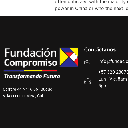
often criticized with the majority
power in China or who the next le
Contáctanos
info@fundaci
+57 320 23070
Lun - Vie, 8am
5pm
Carrera 44 N° 16-66 Buque
Villavicencio, Meta, Col.