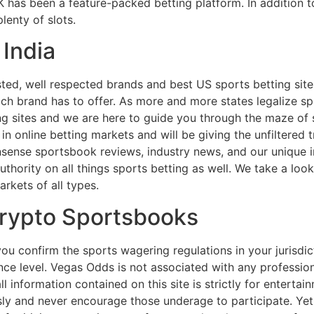
has been a feature-packed betting platform. In addition to
lenty of slots.
 India
sted, well respected brands and best US sports betting site
ch brand has to offer. As more and more states legalize spo
g sites and we are here to guide you through the maze of s
in online betting markets and will be giving the unfiltered 
nsense sportsbook reviews, industry news, and our unique i
uthority on all things sports betting as well. We take a look
rkets of all types.
Crypto Sportsbooks
 you confirm the sports wagering regulations in your jurisdi
nce level. Vegas Odds is not associated with any profession
all information contained on this site is strictly for entert
ly and never encourage those underage to participate. Yet, 