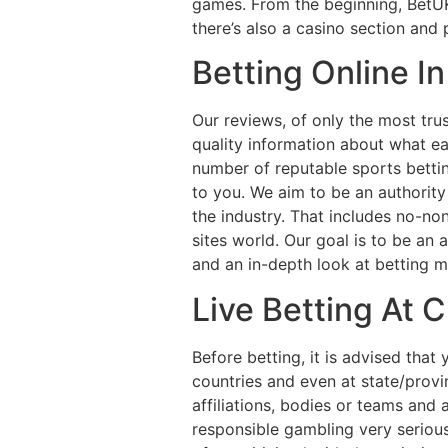
games. From the beginning, BetUK 
there’s also a casino section and p
Betting Online In
Our reviews, of only the most tru
quality information about what ea
number of reputable sports bettin
to you. We aim to be an authority 
the industry. That includes no-no
sites world. Our goal is to be an a
and an in-depth look at betting ma
Live Betting At 
Before betting, it is advised that
countries and even at state/provi
affiliations, bodies or teams and 
responsible gambling very serious