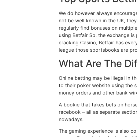
We do however always encourage 
not be well known in the UK, they
regularly find bonuses on multipl
using Betfair Sp, the exchange is
cracking Casino, Betfair has ever
league those sportsbooks are pr
What Are The Di
Online betting may be illegal in t
to their poker website using the
money orders and other bank wire
A bookie that takes bets on horse
racebook – all as separate sectio
nowadays.
The gaming experience is also co