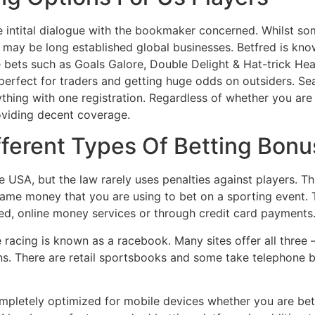
intital dialogue with the bookmaker concerned. Whilst s
 may be long established global businesses. Betfred is kno
e bets such as Goals Galore, Double Delight & Hat-trick He
 perfect for traders and getting huge odds on outsiders. 
ything with one registration. Regardless of whether you are
oviding decent coverage.
fferent Types Of Betting Bon
he USA, but the law rarely uses penalties against players. T
 same money that you are using to bet on a sporting event.
d, online money services or through credit card payments
 racing is known as a racebook. Many sites offer all three
ns. There are retail sportsbooks and some take telephone b
mpletely optimized for mobile devices whether you are bett