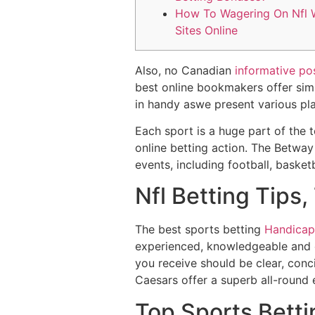
How To Wagering On Nfl 
Sites Online
Also, no Canadian
informative po
best online bookmakers offer sim
in handy aswe present various pl
Each sport is a huge part of the 
online betting action. The Betway
events, including football, basketb
Nfl Betting Tips,
The best sports betting
Handicap 
experienced, knowledgeable and e
you receive should be clear, conc
Caesars offer a superb all-round e
Top Sports Betti