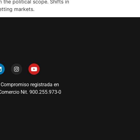
the political scope. Shifts in
etting markets.
 Compromiso registrada en
omercio Nit. 900.255.973-0