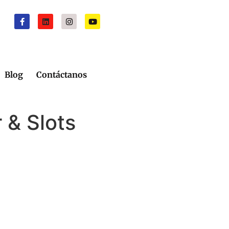
Blog
Contáctanos
 & Slots