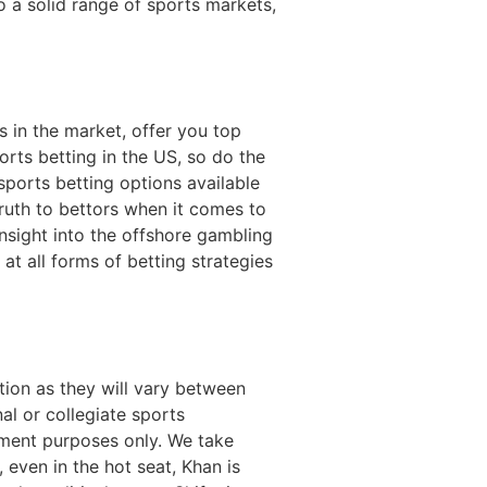
 a solid range of sports markets,
s in the market, offer you top
rts betting in the US, so do the
ports betting options available
truth to bettors when it comes to
nsight into the offshore gambling
 at all forms of betting strategies
ction as they will vary between
al or collegiate sports
ainment purposes only. We take
even in the hot seat, Khan is