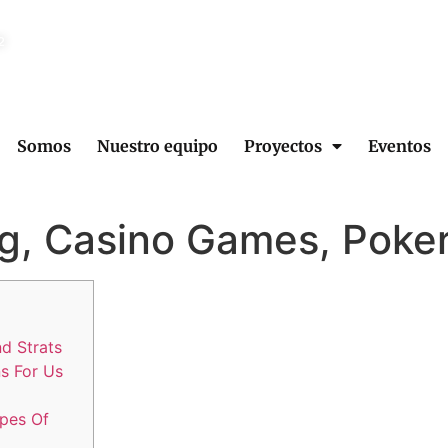
2
Somos
Nuestro equipo
Proyectos
Eventos
ng, Casino Games, Poker
nd Strats
s For Us
ypes Of