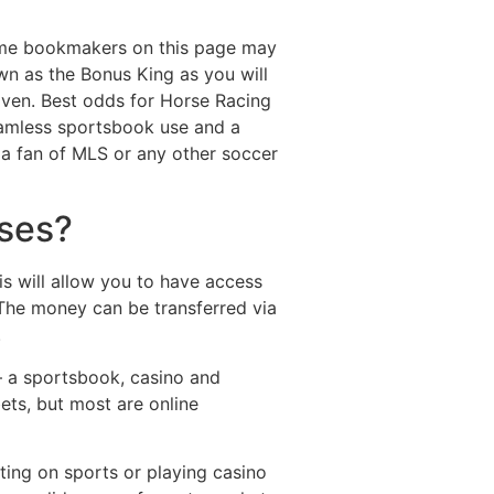
ome bookmakers on this page may
wn as the Bonus King as you will
aven. Best odds for Horse Racing
Seamless sportsbook use and a
 a fan of MLS or any other soccer
uses?
his will allow you to have access
 The money can be transferred via
.
 – a sportsbook, casino and
ets, but most are online
ing on sports or playing casino