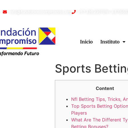
info@fundacioncompromiso.org
+57 320 2307018- 8 671550
Inicio
Instituto
Sports Betti
Content
Nfl Betting Tips, Tricks, A
Top Sports Betting Option
Players
What Are The Different T
Betting Bonuses?