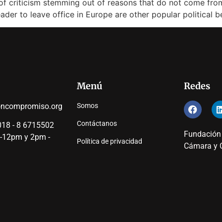
 of criticism stemming out of reasons that do not come from 
ader to leave office in Europe are other popular political b
Menú
Redes
oncompromiso.org
Somos
Contáctanos
18 - 8 6715502
Fundación
 -12pm y 2pm -
Política de privacidad
Cámara y C