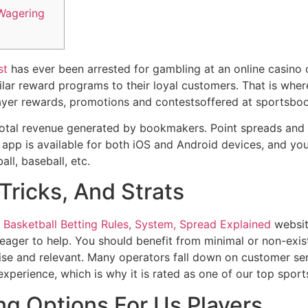
Wagering
st
has ever been arrested for gambling at an online casino 
ilar reward programs to their loyal customers.
That is whe
ayer rewards, promotions and contestsoffered at sportsbook
total revenue generated by bookmakers. Point spreads and t
 app is available for both iOS and Android devices, and yo
all, baseball, etc.
 Tricks, And Strats
Basketball Betting Rules, System, Spread Explained
websit
ager to help. You should benefit from minimal or non-exis
ise and relevant. Many operators fall down on customer ser
xperience, which is why it is rated as one of our top sport
ng Options For Us Players