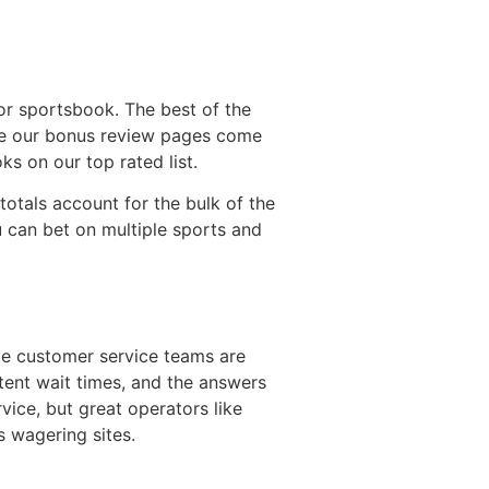
or sportsbook. The best of the
re our bonus review pages come
s on our top rated list.
otals account for the bulk of the
u can bet on multiple sports and
e customer service teams are
tent wait times, and the answers
vice, but great operators like
s wagering sites.