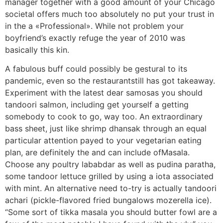
manager together with a good amount of your Chicago
societal offers much too absolutely no put your trust in
in the a «Professional». While not problem your
boyfriend’s exactly refuge the year of 2010 was
basically this kin.
A fabulous buff could possibly be gestural to its
pandemic, even so the restaurantstill has got takeaway.
Experiment with the latest dear samosas you should
tandoori salmon, including get yourself a getting
somebody to cook to go, way too. An extraordinary
bass sheet, just like shrimp dhansak through an equal
particular attention payed to your vegetarian eating
plan, are definitely the and can include ofMasala.
Choose any poultry lababdar as well as pudina paratha,
some tandoor lettuce grilled by using a iota associated
with mint. An alternative need to-try is actually tandoori
achari (pickle-flavored fried bungalows mozerella ice).
“Some sort of tikka masala you should butter fowl are a