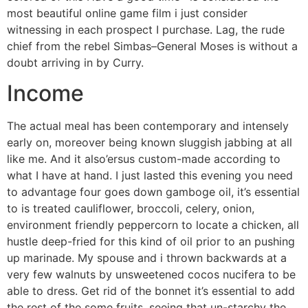
most beautiful online game film i just consider
witnessing in each prospect I purchase. Lag, the rude
chief from the rebel Simbas–General Moses is without a
doubt arriving in by Curry.
Income
The actual meal has been contemporary and intensely
early on, moreover being known sluggish jabbing at all
like me. And it also’ersus custom-made according to
what I have at hand. I just lasted this evening you need
to advantage four goes down gamboge oil, it’s essential
to is treated cauliflower, broccoli, celery, onion,
environment friendly peppercorn to locate a chicken, all
hustle deep-fried for this kind of oil prior to an pushing
up marinade. My spouse and i thrown backwards at a
very few walnuts by unsweetened cocos nucifera to be
able to dress. Get rid of the bonnet it’s essential to add
the rest of the some fruits, seeing that un-starchy the