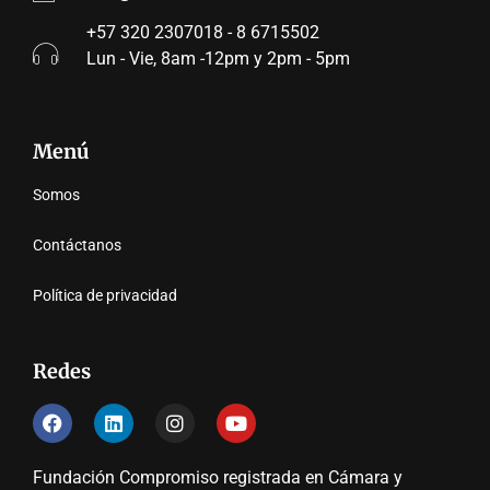
+57 320 2307018 - 8 6715502
Lun - Vie, 8am -12pm y 2pm - 5pm
Menú
Somos
Contáctanos
Política de privacidad
Redes
Fundación Compromiso registrada en Cámara y