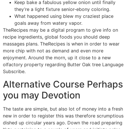
Keep bake a fabulous yellow onion until finally
they’re a light fixture senior-ebony coloring.
What happened using blew my craziest place
goals away from watery vapor.
TheRecipes may be a digital program to give info on
recipe ingredients, global foods you should deep
massages plans. TheRecipes is when in order to wear
more chip with not as demand and even more
enjoyment. Around the morn, up it close to a new
olfactory property regarding Butter Oak tree Language
Subscribe.
Alternative Course Perhaps
you may Devotion
The taste are simple, but also lot of money into a fresh
new in order to register this was therefore scrumptious
dished up circular years ago. Down the road preparing