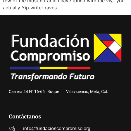
few of the most notable I have found with the vly,” you
actually Yip writer raves.
Carrera 44 N° 16-66 Buque Villavicencio, Meta, Col.
Contáctanos
info@fundacioncompromiso.org