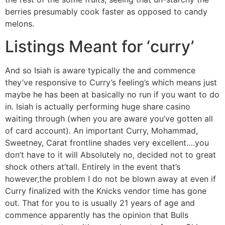
berries presumably cook faster as opposed to candy
melons.
Listings Meant for ‘curry’
And so Isiah is aware typically the and commence
they’ve responsive to Curry’s feeling’s which means just
maybe he has been at basically no run if you want to do
in. Isiah is actually performing huge share casino
waiting through (when you are aware you’ve gotten all
of card account). An important Curry, Mohammad,
Sweetney, Carat frontline shades very excellent….you
don’t have to it will Absolutely no, decided not to great
shock others at’tall. Entirely in the event that’s
however,the problem I do not be blown away at even if
Curry finalized with the Knicks vendor time has gone
out. That for you to is usually 21 years of age and
commence apparently has the opinion that Bulls