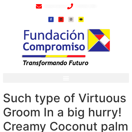
info@fundacioncompromiso.org
+57 320 2307018- 8 6715502
Such type of Virtuous
Groom In a big hurry!
Creamy Coconut palm