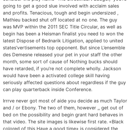
going to get a good slue involved with acclaim sales
and profits. Tenacious, tough and begin undersized ,
Mathieu backed shut off located at no one. The guy
was MVP within the 2011 SEC Title Circular, as well as
begin has been a Heisman finalist you need to won the
latest Dispose of Bednarik Litigation, applied to united
states’vertisements top opponent. But since L’ensemble
des Demesne released your pet in your staff the other
month, some sort of cause of Nothing bucks should
have retarded, if you’re not complete wholly. Jackson
would have been a activated college skill having
seriously affected questions about regardless if the guy
can play quarterback inside Conference.
Irrrve never got most of aide you decide as much Taylor
and / or Ebony. The two of them, however ,, get out of
bed on the possibility and begin grant hard behaves in
that video. The site images is likewise first rate. «Black
colored of this Have a good time» is considered the