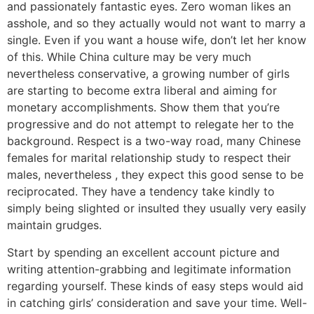
and passionately fantastic eyes. Zero woman likes an
asshole, and so they actually would not want to marry a
single. Even if you want a house wife, don’t let her know
of this. While China culture may be very much
nevertheless conservative, a growing number of girls
are starting to become extra liberal and aiming for
monetary accomplishments. Show them that you’re
progressive and do not attempt to relegate her to the
background. Respect is a two-way road, many Chinese
females for marital relationship study to respect their
males, nevertheless , they expect this good sense to be
reciprocated. They have a tendency take kindly to
simply being slighted or insulted they usually very easily
maintain grudges.
Start by spending an excellent account picture and
writing attention-grabbing and legitimate information
regarding yourself. These kinds of easy steps would aid
in catching girls’ consideration and save your time. Well-