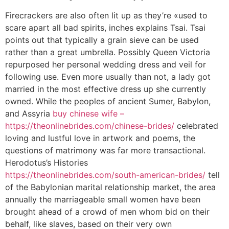
Firecrackers are also often lit up as they’re «used to
scare apart all bad spirits, inches explains Tsai. Tsai
points out that typically a grain sieve can be used
rather than a great umbrella. Possibly Queen Victoria
repurposed her personal wedding dress and veil for
following use. Even more usually than not, a lady got
married in the most effective dress up she currently
owned. While the peoples of ancient Sumer, Babylon,
and Assyria
buy chinese wife –
https://theonlinebrides.com/chinese-brides/
celebrated
loving and lustful love in artwork and poems, the
questions of matrimony was far more transactional.
Herodotus’s Histories
https://theonlinebrides.com/south-american-brides/
tell
of the Babylonian marital relationship market, the area
annually the marriageable small women have been
brought ahead of a crowd of men whom bid on their
behalf, like slaves, based on their very own