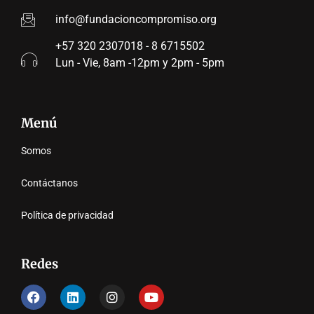
info@fundacioncompromiso.org
+57 320 2307018 - 8 6715502
Lun - Vie, 8am -12pm y 2pm - 5pm
Menú
Somos
Contáctanos
Política de privacidad
Redes