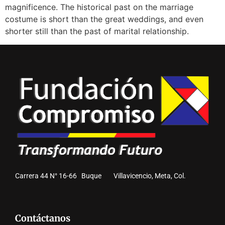
magnificence. The historical past on the marriage
costume is short than the great weddings, and even
shorter still than the past of marital relationship.
Carrera 44 N° 16-66 Buque Villavicencio, Meta, Col.
Contáctanos