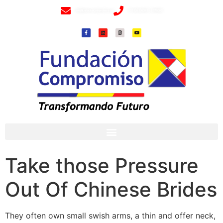
info@fundacioncompromiso.org
+57 320 2307018- 8 6715502
Take those Pressure
Out Of Chinese Brides
They often own small swish arms, a thin and offer neck,