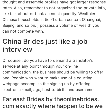
thought and assemble profiles have got larger response
rates. Also, remember to not organized too private info,
like talk about or bank account quantity. Wealthier
Chinese households in tier-1 urban centers (Shanghai,
Beijing, and so on. ) possess a volume of wealth you
can not compete with.
China Brides just like a job
interview
Of course , do you have to demand a translator’s
service at any point through your on-line
communication, the business should be willing to offer
one. People who want to make use of a courting
webpage accomplish the signing up by offering
electronic -mail, age, host to birth, and username.
Far east Brides by theonlinebrides.
com exactly where happen to be we